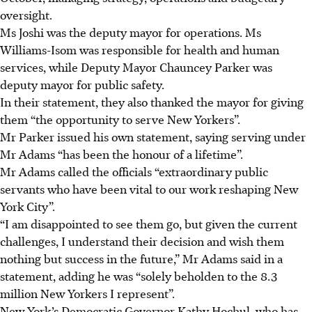
oversight.
Ms Joshi was the deputy mayor for operations. Ms
Williams-Isom was responsible for health and human
services, while Deputy Mayor Chauncey Parker was
deputy mayor for public safety.
In their statement, they also thanked the mayor for giving
them “the opportunity to serve New Yorkers”.
Mr Parker issued his own statement, saying serving under
Mr Adams “has been the honour of a lifetime”.
Mr Adams called the officials “extraordinary public
servants who have been vital to our work reshaping New
York City”.
“I am disappointed to see them go, but given the current
challenges, I understand their decision and wish them
nothing but success in the future,” Mr Adams said in a
statement, adding he was “solely beholden to the 8.3
million New Yorkers I represent”.
New York’s Democratic Governor Kathy Hochul, who has