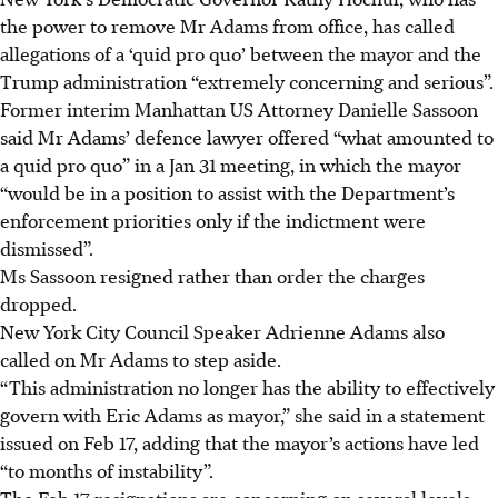
the power to remove Mr Adams from office, has called
allegations of a ‘quid pro quo’ between the mayor and the
Trump administration “extremely concerning and serious”.
Former interim Manhattan US Attorney Danielle Sassoon
said Mr Adams’ defence lawyer offered “what amounted to
a quid pro quo” in a Jan 31 meeting, in which the mayor
“would be in a position to assist with the Department’s
enforcement priorities only if the indictment were
dismissed”.
Ms Sassoon resigned rather than order the charges
dropped.
New York City Council Speaker Adrienne Adams also
called on Mr Adams to step aside.
“This administration no longer has the ability to effectively
govern with Eric Adams as mayor,” she said in a statement
issued on Feb 17, adding that the mayor’s actions have led
“to months of instability”.
The Feb 17 resignations are concerning on several levels,