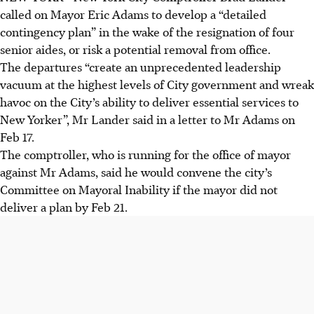
called on Mayor Eric Adams to develop a “detailed
contingency plan” in the wake of the resignation of four
senior aides, or risk a potential removal from office.
The departures “create an unprecedented leadership
vacuum at the highest levels of City government and wreak
havoc on the City’s ability to deliver essential services to
New Yorker”, Mr Lander said in a letter to Mr Adams on
Feb 17.
The comptroller, who is running for the office of mayor
against Mr Adams, said he would convene the city’s
Committee on Mayoral Inability if the mayor did not
deliver a plan by Feb 21.