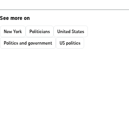
See more on
New York
Politicians
United States
Politics and government
US politics