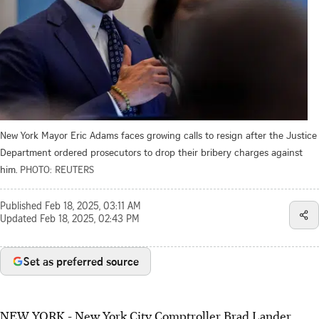
New York Mayor Eric Adams faces growing calls to resign after the Justice
Department ordered prosecutors to drop their bribery charges against
him.
PHOTO: REUTERS
Published
Feb 18, 2025, 03:11 AM
Updated
Feb 18, 2025, 02:43 PM
Set as preferred source
NEW YORK - New York City Comptroller Brad Lander