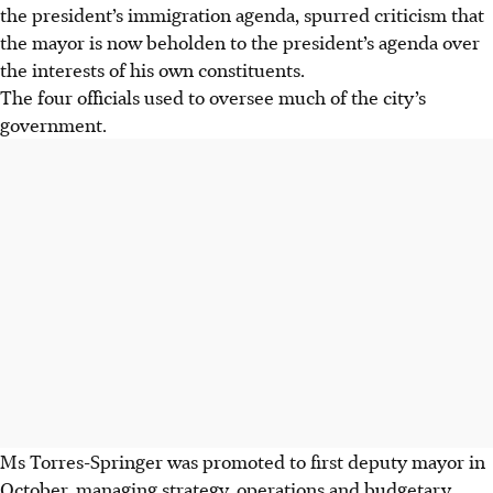
the president’s immigration agenda, spurred criticism that
the mayor is now beholden to the president’s agenda over
the interests of his own constituents.
The four officials used to oversee much of the city’s
government.
Ms Torres-Springer was promoted to first deputy mayor in
October, managing strategy, operations and budgetary