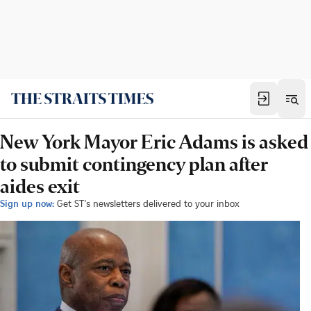
New York Mayor Eric Adams is asked
to submit contingency plan after
aides exit
Sign up now:
Get ST's newsletters delivered to your inbox