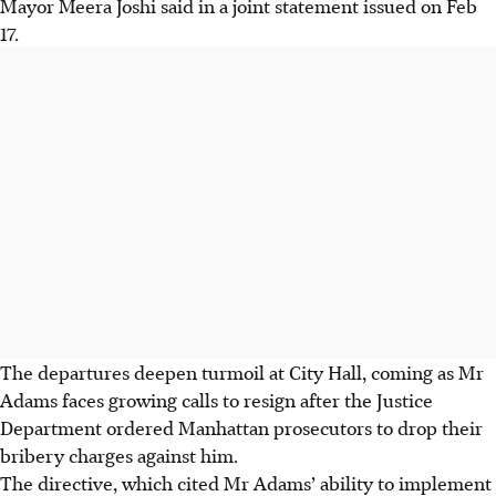
Mayor Meera Joshi said in a joint statement issued on Feb
17.
The departures deepen turmoil at City Hall, coming as Mr
Adams faces growing calls to resign after the Justice
Department ordered Manhattan prosecutors to drop their
bribery charges against him.
The directive, which cited Mr Adams’ ability to implement