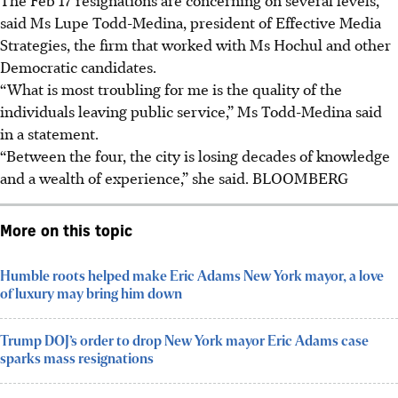
said Ms Lupe Todd-Medina, president of Effective Media
Strategies, the firm that worked with Ms Hochul and other
Democratic candidates.
“What is most troubling for me is the quality of the
individuals leaving public service,” Ms Todd-Medina said
in a statement.
“Between the four, the city is losing decades of knowledge
and a wealth of experience,” she said.
BLOOMBERG
More on this topic
Humble roots helped make Eric Adams New York mayor, a love
of luxury may bring him down
Trump DOJ’s order to drop New York mayor Eric Adams case
sparks mass resignations