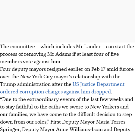
The committee – which includes Mr Lander – can start the
process of removing Mr Adams if at least four of five
members vote against him.
Four deputy mayors resigned earlier on Feb 17 amid furore
over the New York City mayor’s relationship with the
Trump administration after the
US Justice Department
ordered corruption charges against him dropped
.
“Due to the extraordinary events of the last few weeks and
to stay faithful to the oaths we swore to New Yorkers and
our families, we have come to the difficult decision to step
down from our roles,” First Deputy Mayor Maria Torres-
Springer, Deputy Mayor Anne Williams-Isom and Deputy