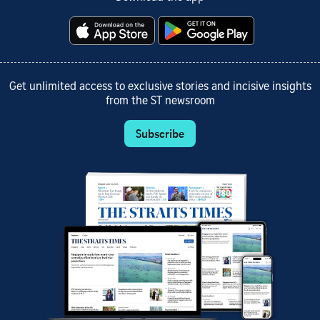
Get unlimited access to exclusive stories and incisive insights
from the ST newsroom
Subscribe