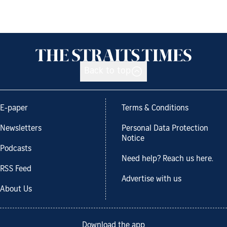
Back to top
E-paper
Terms & Conditions
Newsletters
Personal Data Protection
Notice
Podcasts
Need help? Reach us here.
RSS Feed
Advertise with us
About Us
Download the app