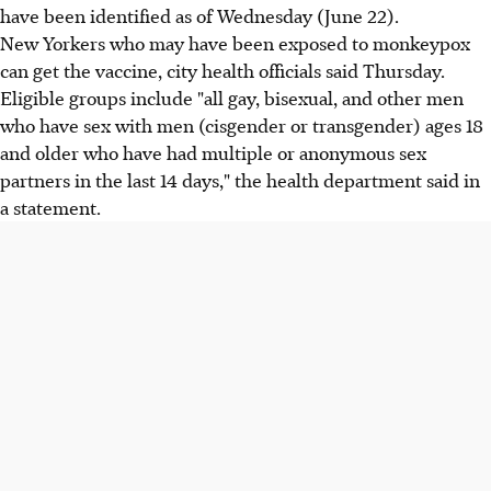
have been identified as of Wednesday (June 22).
New Yorkers who may have been exposed to monkeypox
can get the vaccine, city health officials said Thursday.
Eligible groups include "all gay, bisexual, and other men
who have sex with men (cisgender or transgender) ages 18
and older who have had multiple or anonymous sex
partners in the last 14 days," the health department said in
a statement.