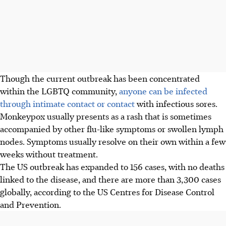
Though the current outbreak has been concentrated
within the LGBTQ community,
anyone can be infected
through intimate contact or contact
with infectious sores.
Monkeypox usually presents as a rash that is sometimes
accompanied by other flu-like symptoms or swollen lymph
nodes. Symptoms usually resolve on their own within a few
weeks without treatment.
The US outbreak has expanded to 156 cases, with no deaths
linked to the disease, and there are more than 3,300 cases
globally, according to the US Centres for Disease Control
and Prevention.