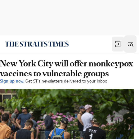
New York City will offer monkeypox
vaccines to vulnerable groups
Sign up now:
Get ST's newsletters delivered to your inbox