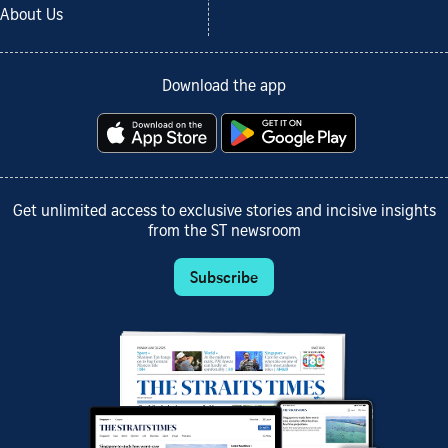
About Us
Download the app
Get unlimited access to exclusive stories and incisive insights
from the ST newsroom
Subscribe