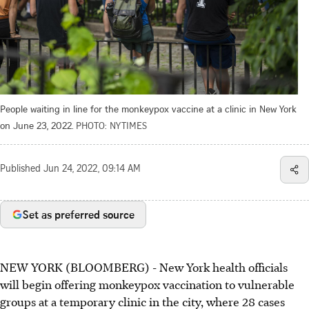
People waiting in line for the monkeypox vaccine at a clinic in New York
on June 23, 2022.
PHOTO: NYTIMES
Published
Jun 24, 2022, 09:14 AM
Set as preferred source
NEW YORK (BLOOMBERG) - New York health officials
will begin offering monkeypox vaccination to vulnerable
groups at a temporary clinic in the city, where 28 cases