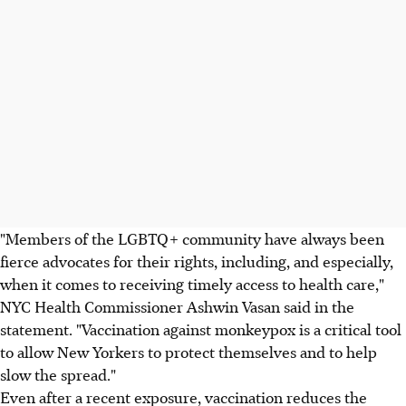
"Members of the LGBTQ+ community have always been
fierce advocates for their rights, including, and especially,
when it comes to receiving timely access to health care,"
NYC Health Commissioner Ashwin Vasan said in the
statement. "Vaccination against monkeypox is a critical tool
to allow New Yorkers to protect themselves and to help
slow the spread."
Even after a recent exposure, vaccination reduces the