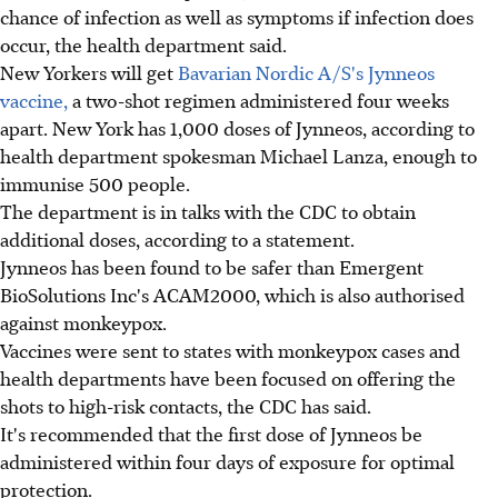
chance of infection as well as symptoms if infection does
occur, the health department said.
New Yorkers will get
Bavarian Nordic A/S's Jynneos
vaccine,
a two-shot regimen administered four weeks
apart. New York has 1,000 doses of Jynneos, according to
health department spokesman Michael Lanza, enough to
immunise 500 people.
The department is in talks with the CDC to obtain
additional doses, according to a statement.
Jynneos has been found to be safer than Emergent
BioSolutions Inc's ACAM2000, which is also authorised
against monkeypox.
Vaccines were sent to states with monkeypox cases and
health departments have been focused on offering the
shots to high-risk contacts, the CDC has said.
It's recommended that the first dose of Jynneos be
administered within four days of exposure for optimal
protection.