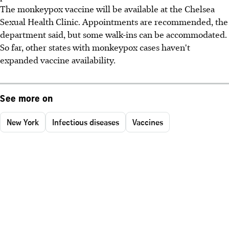
The monkeypox vaccine will be available at the Chelsea
Sexual Health Clinic. Appointments are recommended, the
department said, but some walk-ins can be accommodated.
So far, other states with monkeypox cases haven't
expanded vaccine availability.
See more on
New York
Infectious diseases
Vaccines