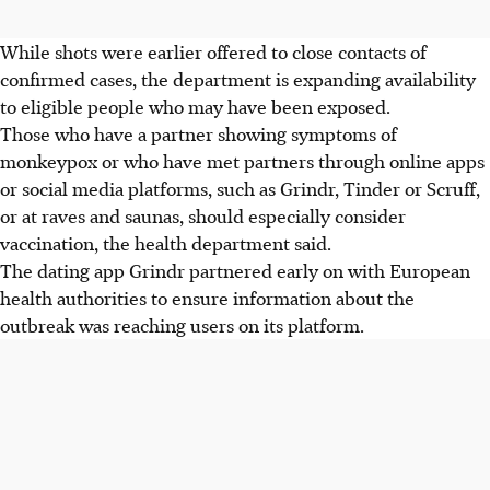
While shots were earlier offered to close contacts of
confirmed cases, the department is expanding availability
to eligible people who may have been exposed.
Those who have a partner showing symptoms of
monkeypox or who have met partners through online apps
or social media platforms, such as Grindr, Tinder or Scruff,
or at raves and saunas, should especially consider
vaccination, the health department said.
The dating app Grindr partnered early on with European
health authorities to ensure information about the
outbreak was reaching users on its platform.