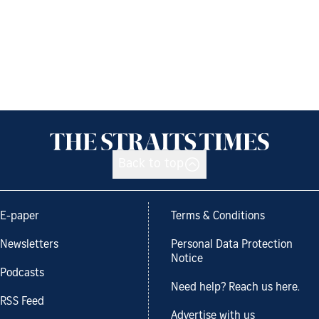
Back to top
E-paper
Terms & Conditions
Newsletters
Personal Data Protection
Notice
Podcasts
Need help? Reach us here.
RSS Feed
Advertise with us