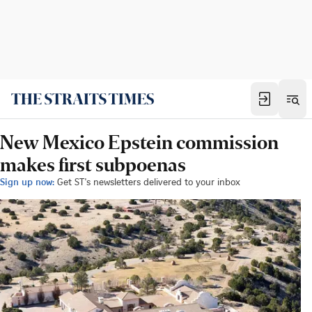
New Mexico Epstein commission
makes first subpoenas
Sign up now:
Get ST's newsletters delivered to your inbox