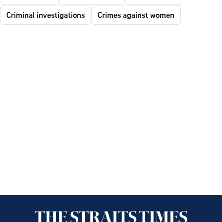
Criminal investigations
Crimes against women