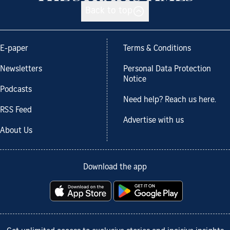
Back to top
E-paper
Terms & Conditions
Newsletters
Personal Data Protection
Notice
Podcasts
Need help? Reach us here.
RSS Feed
Advertise with us
About Us
Download the app