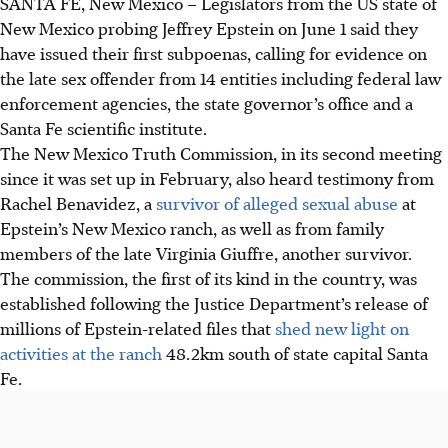
SANTA FE, New Mexico – Legislators from the US state of
New Mexico probing Jeffrey Epstein on June 1 said they
have issued their first subpoenas, calling for evidence on
the late sex offender from 14 entities including federal law
enforcement agencies, the state governor’s office and a
Santa Fe scientific institute.
The New Mexico Truth Commission, in its second meeting
since it was set up in February, also heard testimony from
Rachel Benavidez, a
survivor of alleged sexual abuse
at
Epstein’s New Mexico ranch, as well as from family
members of the late Virginia Giuffre, another survivor.
The commission,
the first of its kind in the country, was
established following the Justice Department’s release of
millions of Epstein-related files that
shed new light on
activities at the ranch
48.2km south of state capital Santa
Fe.