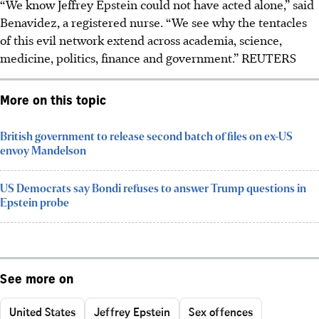
“We know Jeffrey Epstein could not have acted alone,” said
Benavidez, a registered nurse. “We see why the tentacles
of this evil network extend across academia, science,
medicine, politics, finance and government.” REUTERS
More on this topic
British government to release second batch of files on ex-US
envoy Mandelson
US Democrats say Bondi refuses to answer Trump questions in
Epstein probe
See more on
United States
Jeffrey Epstein
Sex offences