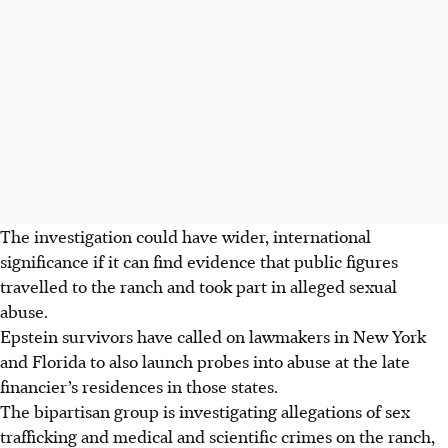
The investigation could have wider, international
significance if it can find evidence that public figures
travelled to the ranch and took part in alleged sexual
abuse.
Epstein survivors have called on lawmakers in New York
and Florida to also launch probes into abuse at the late
financier’s residences in those states.
The bipartisan group is investigating allegations of sex
trafficking and medical and scientific crimes on the ranch,