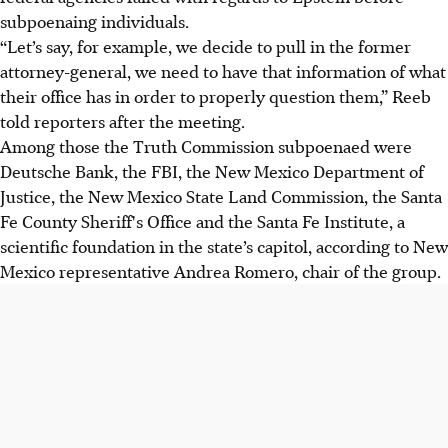
subpoenaing individuals.
“Let’s say, for example, we decide to pull in the former
attorney-general, we need to have that information of what
their office has in order to properly question them,” Reeb
told reporters after the meeting.
Among those the Truth Commission subpoenaed were
Deutsche Bank, the FBI, the New Mexico Department of
Justice, the New Mexico State Land Commission, the Santa
Fe County Sheriff's Office and the Santa Fe Institute, a
scientific foundation in the state’s capitol, according to New
Mexico representative Andrea Romero, chair of the group.