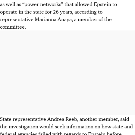
as well as “power networks” that allowed Epstein to
operate in the state for 26 years, according to
representative Marianna Anaya, a member of the
committee.
State representative Andrea Reeb, another member, said
the investigation would seek information on how state and
federal agencies failed with regards to Epstein before