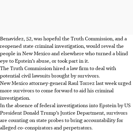
Benavidez, 52, was hopeful the Truth Commission, and a
reopened state criminal investigation, would reveal the
people in New Mexico and elsewhere who turned a blind
eye to Epstein’s abuse, or took part in it.
The Truth Commission hired a law firm to deal with
potential civil lawsuits brought by survivors.
New Mexico attorney-general Raul Torrez last week urged
more survivors to come forward to aid his criminal
investigation.
In the absence of federal investigations into Epstein by US
President Donald Trump’s Justice Department, survivors
are counting on state probes to bring accountability for
alleged co-conspirators and perpetrators.