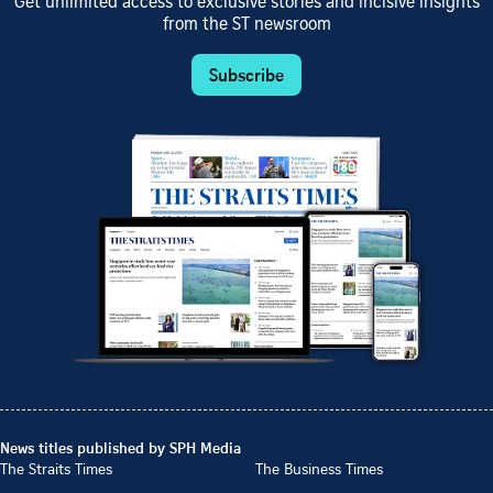
Get unlimited access to exclusive stories and incisive insights
from the ST newsroom
Subscribe
News titles published by SPH Media
The Straits Times
The Business Times