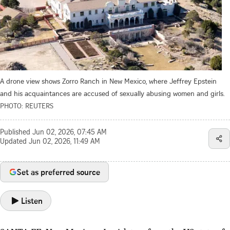
A drone view shows Zorro Ranch in New Mexico, where Jeffrey Epstein
and his acquaintances are accused of sexually abusing women and girls.
PHOTO: REUTERS
Published
Jun 02, 2026, 07:45 AM
Updated
Jun 02, 2026, 11:49 AM
Set as preferred source
Listen