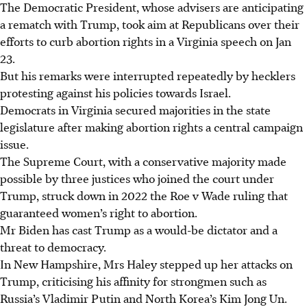
The Democratic President, whose advisers are anticipating
a rematch with Trump, took aim at Republicans over their
efforts to curb abortion rights in a Virginia speech on Jan
23.
But his remarks were interrupted repeatedly by hecklers
protesting against his policies towards Israel.
Democrats in Virginia secured majorities in the state
legislature after making abortion rights a central campaign
issue.
The Supreme Court, with a conservative majority made
possible by three justices who joined the court under
Trump, struck down in 2022 the Roe v Wade ruling that
guaranteed women’s right to abortion.
Mr Biden has cast Trump as a would-be dictator and a
threat to democracy.
In New Hampshire, Mrs Haley stepped up her attacks on
Trump, criticising his affinity for strongmen such as
Russia’s Vladimir Putin and North Korea’s Kim Jong Un.