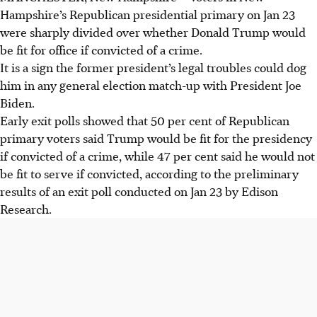
Hampshire’s Republican presidential primary on Jan 23
were sharply divided over whether Donald Trump would
be fit for office if convicted of a crime.
It is a sign the former president’s legal troubles could dog
him in any general election match-up with President Joe
Biden.
Early exit polls showed that 50 per cent of Republican
primary voters said Trump would be fit for the presidency
if convicted of a crime, while 47 per cent said he would not
be fit to serve if convicted, according to the preliminary
results of an exit poll conducted on Jan 23 by Edison
Research.