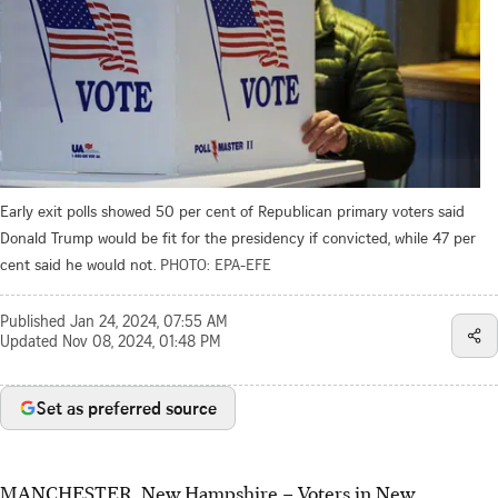
Early exit polls showed 50 per cent of Republican primary voters said
Donald Trump would be fit for the presidency if convicted, while 47 per
cent said he would not.
PHOTO: EPA-EFE
Published
Jan 24, 2024, 07:55 AM
Updated
Nov 08, 2024, 01:48 PM
Set as preferred source
MANCHESTER, New Hampshire
–
Voters in New