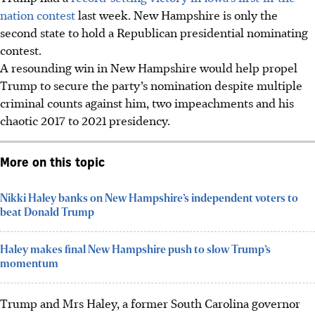
nation contest
last week. New Hampshire is only the
second state to hold a Republican presidential nominating
contest.
A resounding win in New Hampshire would help propel
Trump to secure the party’s nomination despite multiple
criminal counts against him, two impeachments and his
chaotic 2017 to 2021 presidency.
More on this topic
Nikki Haley banks on New Hampshire’s independent voters to
beat Donald Trump
Haley makes final New Hampshire push to slow Trump’s
momentum
Trump and Mrs Haley, a former South Carolina governor