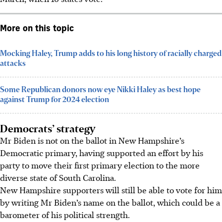
More on this topic
Mocking Haley, Trump adds to his long history of racially charged
attacks
Some Republican donors now eye Nikki Haley as best hope
against Trump for 2024 election
Democrats’ strategy
Mr Biden is not on the ballot in New Hampshire’s
Democratic primary, having supported an effort by his
party to move their first primary election to the more
diverse state of South Carolina.
New Hampshire supporters will still be able to vote for him
by writing Mr Biden’s name on the ballot, which could be a
barometer of his political strength.