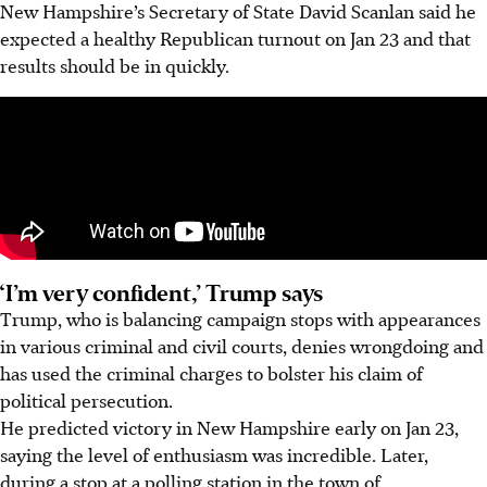
New Hampshire’s Secretary of State David Scanlan said he
expected a healthy Republican turnout on Jan 23 and that
results should be in quickly.
‘I’m very confident,’ Trump says
Trump, who is balancing campaign stops with appearances
in various criminal and civil courts, denies wrongdoing and
has used the criminal charges to bolster his claim of
political persecution.
He predicted victory in New Hampshire early on Jan 23,
saying the level of enthusiasm was incredible. Later,
during a stop at a polling station in the town of