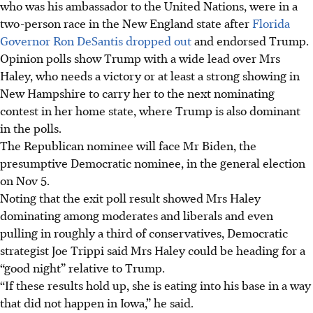
who was his ambassador to the United Nations, were in a
two-person race in the New England state after
Florida
Governor Ron DeSantis dropped out
and endorsed Trump.
Opinion polls show Trump with a wide lead over Mrs
Haley, who needs a victory or at least a strong showing in
New Hampshire to carry her to the next nominating
contest in her home state, where Trump is also dominant
in the polls.
The Republican nominee will face Mr Biden, the
presumptive Democratic nominee, in the general election
on Nov 5.
Noting that the exit poll result showed Mrs Haley
dominating among moderates and liberals and even
pulling in roughly a third of conservatives, Democratic
strategist Joe Trippi said Mrs Haley could be heading for a
“good night” relative to Trump.
“If these results hold up, she is eating into his base in a way
that did not happen in Iowa,” he said.