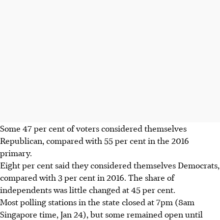
Some 47 per cent of voters considered themselves
Republican, compared with 55 per cent in the 2016
primary.
Eight per cent said they considered themselves Democrats,
compared with 3 per cent in 2016. The share of
independents was little changed at 45 per cent.
Most polling stations in the state closed at 7pm (8am
Singapore time, Jan 24), but some remained open until