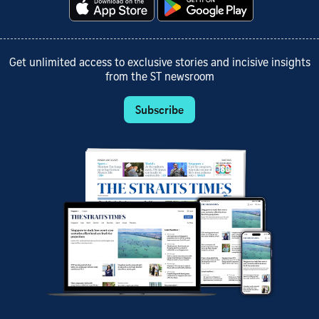
Get unlimited access to exclusive stories and incisive insights
from the ST newsroom
Subscribe