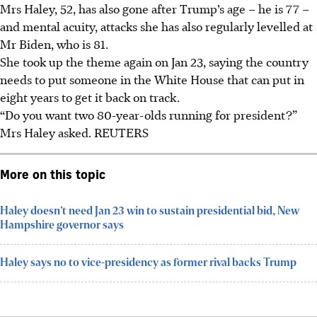
Mrs Haley, 52, has also gone after Trump’s age – he is 77 –
and mental acuity, attacks she has also regularly levelled at
Mr Biden, who is 81.
She took up the theme again on Jan 23, saying the country
needs to put someone in the White House that can put in
eight years to get it back on track.
“Do you want two 80-year-olds running for president?”
Mrs Haley asked.
REUTERS
More on this topic
Haley doesn’t need Jan 23 win to sustain presidential bid, New
Hampshire governor says
Haley says no to vice-presidency as former rival backs Trump