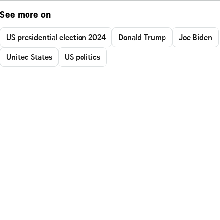
See more on
US presidential election 2024
Donald Trump
Joe Biden
United States
US politics