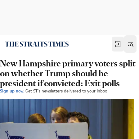
New Hampshire primary voters split
on whether Trump should be
president if convicted: Exit polls
Sign up now:
Get ST's newsletters delivered to your inbox