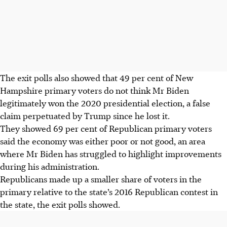
The exit polls also showed that 49 per cent of New
Hampshire primary voters do not think Mr Biden
legitimately won the 2020 presidential election, a false
claim perpetuated by Trump since he lost it.
They showed 69 per cent of Republican primary voters
said the economy was either poor or not good, an area
where Mr Biden has struggled to highlight improvements
during his administration.
Republicans made up a smaller share of voters in the
primary relative to the state’s 2016 Republican contest in
the state, the exit polls showed.