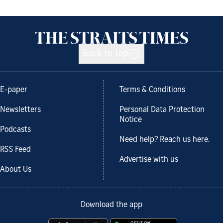
Back to top
E-paper
Terms & Conditions
Newsletters
Personal Data Protection
Notice
Podcasts
Need help? Reach us here.
RSS Feed
Advertise with us
About Us
Download the app