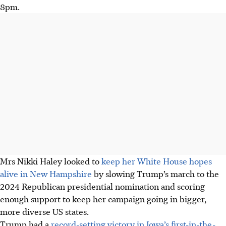
8pm.
Mrs Nikki Haley looked to
keep her White House hopes
alive in New Hampshire
by slowing Trump’s march to the
2024 Republican presidential nomination and scoring
enough support to keep her campaign going in bigger,
more diverse US states.
Trump had a
record-setting victory in Iowa’s first-in-the-