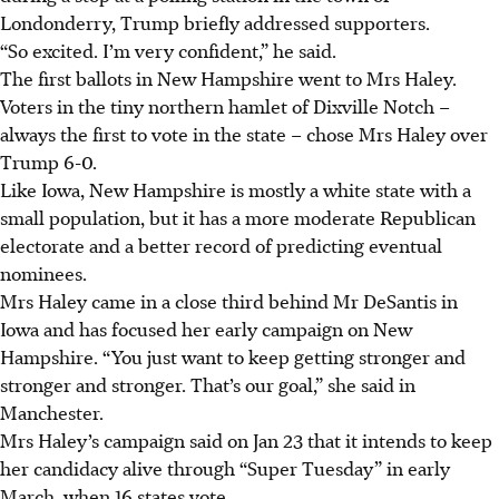
Londonderry, Trump briefly addressed supporters.
“So excited. I’m very confident,” he said.
The first ballots in New Hampshire went to Mrs Haley.
Voters in the tiny northern hamlet of Dixville Notch –
always the first to vote in the state – chose Mrs Haley over
Trump 6-0.
Like Iowa, New Hampshire is mostly a white state with a
small population, but it has a more moderate Republican
electorate and a better record of predicting eventual
nominees.
Mrs Haley came in a close third behind Mr DeSantis in
Iowa and has focused her early campaign on New
Hampshire. “You just want to keep getting stronger and
stronger and stronger. That’s our goal,” she said in
Manchester.
Mrs Haley’s campaign said on Jan 23 that it intends to keep
her candidacy alive through “Super Tuesday” in early
March, when 16 states vote.