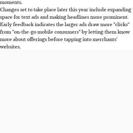
moments.
Changes set to take place later this year include expanding
space for text ads and making headlines more prominent.
Early feedback indicates the larger ads draw more "clicks"
from "on-the-go mobile consumers" by letting them know
more about offerings before tapping into merchants'
websites.