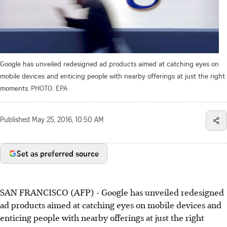
Google has unveiled redesigned ad products aimed at catching eyes on
mobile devices and enticing people with nearby offerings at just the right
moments.
PHOTO: EPA
Published
May 25, 2016, 10:50 AM
Set as preferred source
SAN FRANCISCO (AFP) - Google has unveiled redesigned
ad products aimed at catching eyes on mobile devices and
enticing people with nearby offerings at just the right