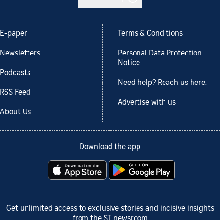
E-paper
Terms & Conditions
Newsletters
Personal Data Protection
Notice
Podcasts
Need help? Reach us here.
RSS Feed
Advertise with us
About Us
Download the app
Get unlimited access to exclusive stories and incisive insights
from the ST newsroom