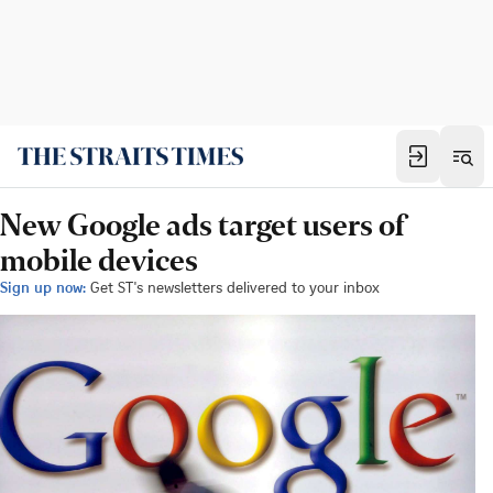
New Google ads target users of
mobile devices
Sign up now:
Get ST's newsletters delivered to your inbox