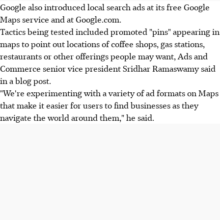
Google also introduced local search ads at its free Google
Maps service and at Google.com.
Tactics being tested included promoted "pins" appearing in
maps to point out locations of coffee shops, gas stations,
restaurants or other offerings people may want, Ads and
Commerce senior vice president Sridhar Ramaswamy said
in a blog post.
"We're experimenting with a variety of ad formats on Maps
that make it easier for users to find businesses as they
navigate the world around them," he said.