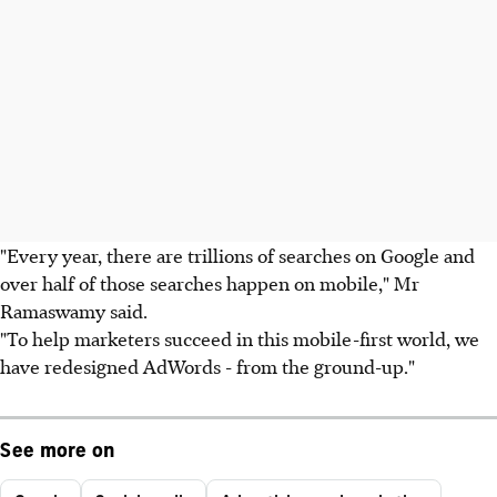
"Every year, there are trillions of searches on Google and
over half of those searches happen on mobile," Mr
Ramaswamy said.
"To help marketers succeed in this mobile-first world, we
have redesigned AdWords - from the ground-up."
See more on