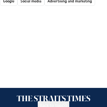
Google
Social media
Advertising and marketing
Back to top