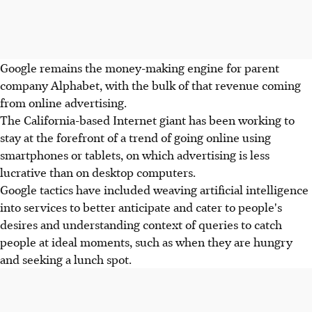
Google remains the money-making engine for parent
company Alphabet, with the bulk of that revenue coming
from online advertising.
The California-based Internet giant has been working to
stay at the forefront of a trend of going online using
smartphones or tablets, on which advertising is less
lucrative than on desktop computers.
Google tactics have included weaving artificial intelligence
into services to better anticipate and cater to people's
desires and understanding context of queries to catch
people at ideal moments, such as when they are hungry
and seeking a lunch spot.