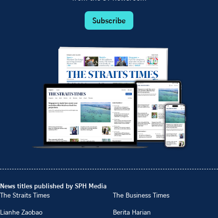
Subscribe
News titles published by SPH Media
The Straits Times
The Business Times
Lianhe Zaobao
Berita Harian