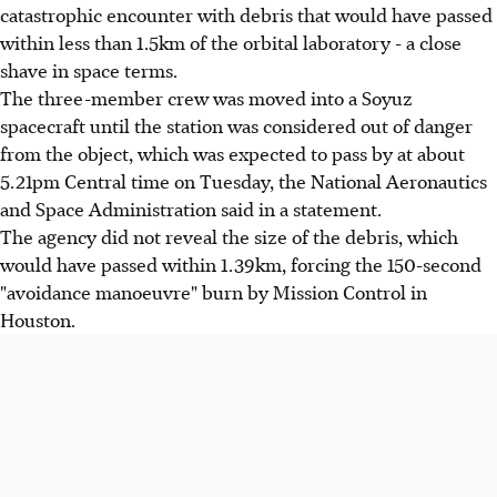
catastrophic encounter with debris that would have passed
within less than 1.5km of the orbital laboratory - a close
shave in space terms.
The three-member crew was moved into a Soyuz
spacecraft until the station was considered out of danger
from the object, which was expected to pass by at about
5.21pm Central time on Tuesday, the National Aeronautics
and Space Administration said in a statement.
The agency did not reveal the size of the debris, which
would have passed within 1.39km, forcing the 150-second
"avoidance manoeuvre" burn by Mission Control in
Houston.