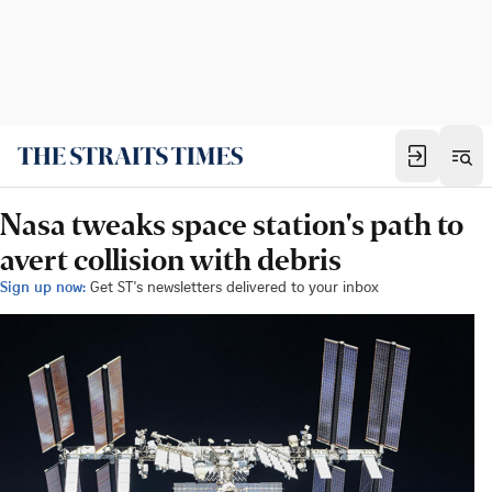
Nasa tweaks space station's path to
avert collision with debris
Sign up now:
Get ST's newsletters delivered to your inbox