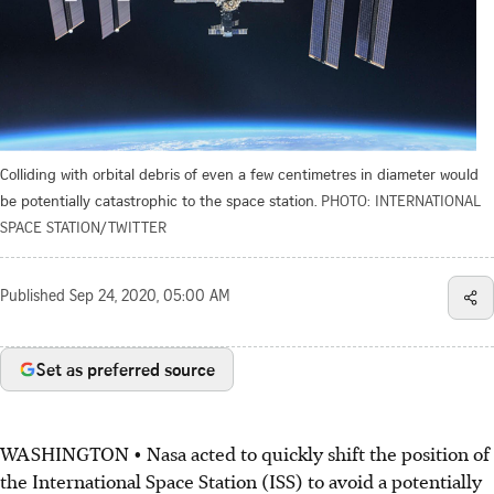
Colliding with orbital debris of even a few centimetres in diameter would
be potentially catastrophic to the space station.
PHOTO: INTERNATIONAL
SPACE STATION/TWITTER
Published
Sep 24, 2020, 05:00 AM
Set as preferred source
WASHINGTON • Nasa acted to quickly shift the position of
the International Space Station (ISS) to avoid a potentially