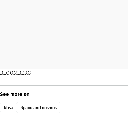
BLOOMBERG
See more on
Nasa
Space and cosmos