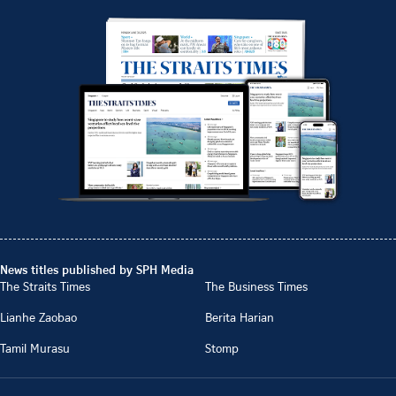
News titles published by SPH Media
The Straits Times
The Business Times
Lianhe Zaobao
Berita Harian
Tamil Murasu
Stomp