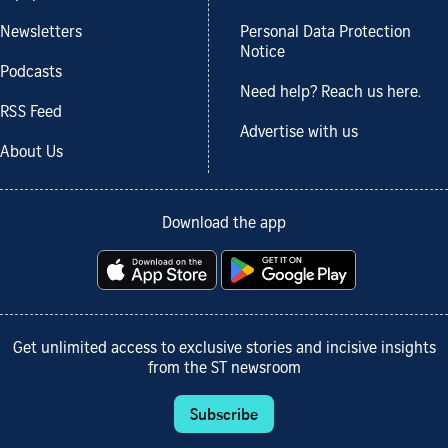
Newsletters
Personal Data Protection
Notice
Podcasts
Need help? Reach us here.
RSS Feed
Advertise with us
About Us
Download the app
Get unlimited access to exclusive stories and incisive insights
from the ST newsroom
Subscribe