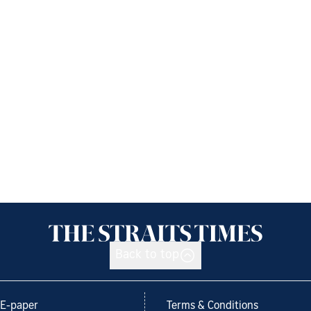
Back to top
E-paper
Terms & Conditions