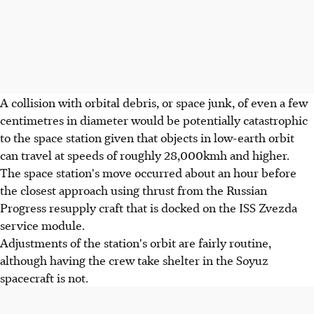
A collision with orbital debris, or space junk, of even a few
centimetres in diameter would be potentially catastrophic
to the space station given that objects in low-earth orbit
can travel at speeds of roughly 28,000kmh and higher.
The space station's move occurred about an hour before
the closest approach using thrust from the Russian
Progress resupply craft that is docked on the ISS Zvezda
service module.
Adjustments of the station's orbit are fairly routine,
although having the crew take shelter in the Soyuz
spacecraft is not.