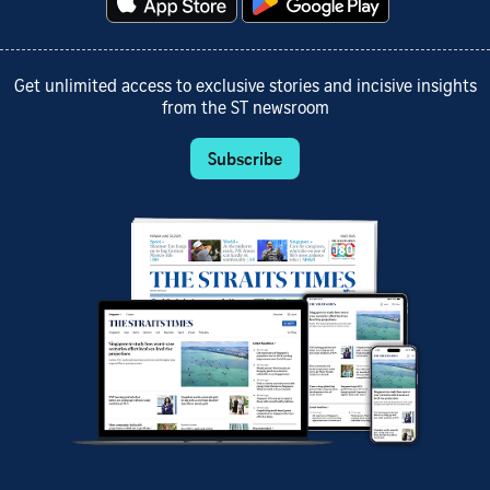
Get unlimited access to exclusive stories and incisive insights
from the ST newsroom
Subscribe