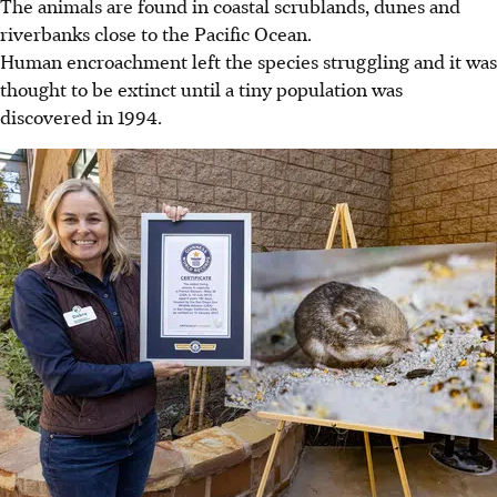
The animals are found in coastal scrublands, dunes and
riverbanks close to the Pacific Ocean.
Human encroachment left the species struggling and it was
thought to be extinct until a tiny population was
discovered in 1994.