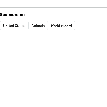
See more on
United States
Animals
World record