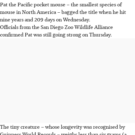
Pat the Pacific pocket mouse – the smallest species of
mouse in North America – bagged the title when he hit
nine years and 209 days on Wednesday.
Officials from the San Diego Zoo Wildlife Alliance
confirmed Pat was still going strong on Thursday.
The tiny creature – whose longevity was recognised by
Guinness World Records – weighs less than six grams (a