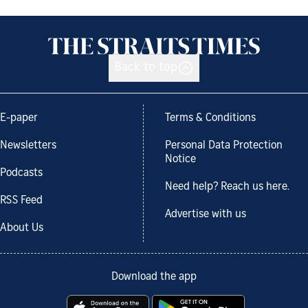
Back to top
E-paper
Terms & Conditions
Newsletters
Personal Data Protection
Notice
Podcasts
Need help? Reach us here.
RSS Feed
Advertise with us
About Us
Download the app