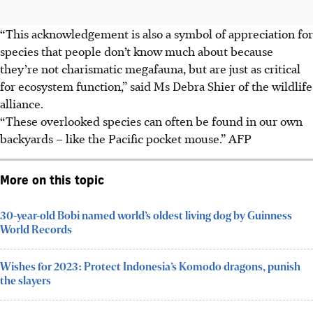
“This acknowledgement is also a symbol of appreciation for
species that people don’t know much about because
they’re not charismatic megafauna, but are just as critical
for ecosystem function,” said Ms Debra Shier of the wildlife
alliance.
“These overlooked species can often be found in our own
backyards – like the Pacific pocket mouse.” AFP
More on this topic
30-year-old Bobi named world’s oldest living dog by Guinness
World Records
Wishes for 2023: Protect Indonesia’s Komodo dragons, punish
the slayers