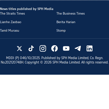
News titles published by SPH Media
The Straits Times
The Business Times
Lianhe Zaobao
Berita Harian
Tamil Murasu
Stomp
MDDI (P)
046/10/2025
. Published by SPH Media Limited, Co. Regn.
No.
202120748H
. Copyright ©
2026
SPH Media Limited. All rights reserved.