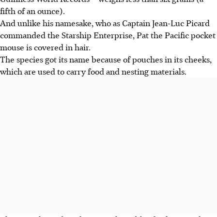
fifth of an ounce).
And unlike his namesake, who as Captain Jean-Luc Picard
commanded the Starship Enterprise, Pat the Pacific pocket
mouse is covered in hair.
The species got its name because of pouches in its cheeks,
which are used to carry food and nesting materials.