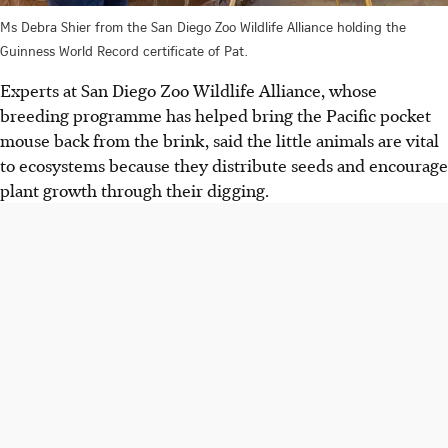
Ms Debra Shier from the San Diego Zoo Wildlife Alliance holding the
Guinness World Record certificate of Pat.
Experts at San Diego Zoo Wildlife Alliance, whose
breeding programme has helped bring the Pacific pocket
mouse back from the brink, said the little animals are vital
to ecosystems because they distribute seeds and encourage
plant growth through their digging.