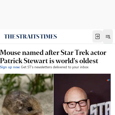
Mouse named after Star Trek actor
Patrick Stewart is world's oldest
Sign up now:
Get ST's newsletters delivered to your inbox