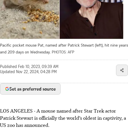
Pacific pocket mouse Pat, named after Patrick Stewart (left), hit nine years
and 209 days on Wednesday.
PHOTOS: AFP
Published
Feb 10, 2023, 09:39 AM
Updated
Nov 22, 2024, 04:28 PM
Set as preferred source
LOS ANGELES - A mouse named after Star Trek actor
Patrick Stewart is officially the world’s oldest in captivity, a
US zoo has announced.