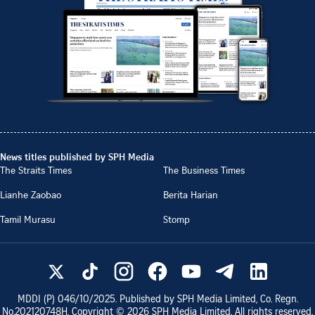
News titles published by SPH Media
The Straits Times
The Business Times
Lianhe Zaobao
Berita Harian
Tamil Murasu
Stomp
MDDI (P)
046/10/2025
. Published by SPH Media Limited, Co. Regn.
No.
202120748H
. Copyright ©
2026
SPH Media Limited. All rights reserved.