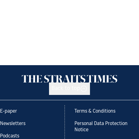
Back to top
E-paper
Terms & Conditions
Newsletters
Personal Data Protection
Notice
Podcasts