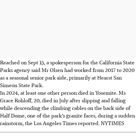
Reached on Sept 15, a spokesperson for the California State
Parks agency said Mr Olsen had worked from 2017 to 2020
as a seasonal senior park aide, primarily at Hearst San
Simeon State Park.
In 2024, at least one other person died in Yosemite. Ms
Grace Rohloff, 20, died in July after slipping and falling
while descending the climbing cables on the back side of
Half Dome, one of the park’s granite faces, during a sudden
rainstorm, the Los Angeles Times reported.
NYTIMES