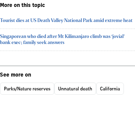
More on this topic
Tourist dies at US Death Valley National Park amid extreme heat
Singaporean who died after Mt Kilimanjaro climb was ‘jovial’
bank exec; family seek answers
See more on
Parks/Nature reserves
Unnatural death
California