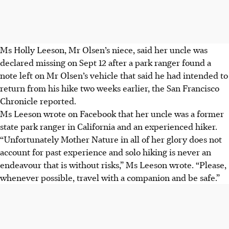
Ms Holly Leeson, Mr Olsen’s niece, said her uncle was
declared missing on Sept 12 after a park ranger found a
note left on Mr Olsen’s vehicle that said he had intended to
return from his hike two weeks earlier, the San Francisco
Chronicle reported.
Ms Leeson wrote on Facebook that her uncle was a former
state park ranger in California and an experienced hiker.
“Unfortunately Mother Nature in all of her glory does not
account for past experience and solo hiking is never an
endeavour that is without risks,” Ms Leeson wrote. “Please,
whenever possible, travel with a companion and be safe.”