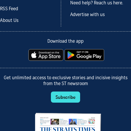
Need help? Reach us here.
RSS Feed
Advertise with us
About Us
Download the app
Get unlimited access to exclusive stories and incisive insights
from the ST newsroom
Subscribe