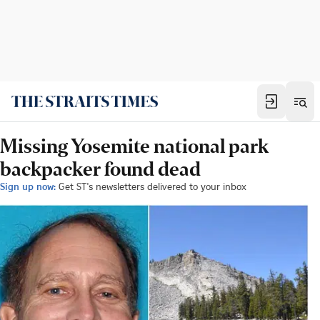
Missing Yosemite national park
backpacker found dead
Sign up now:
Get ST's newsletters delivered to your inbox