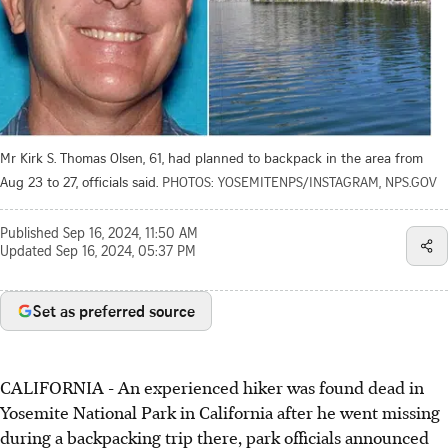
Mr Kirk S. Thomas Olsen, 61, had planned to backpack in the area from
Aug 23 to 27, officials said.
PHOTOS: YOSEMITENPS/INSTAGRAM, NPS.GOV
Published
Sep 16, 2024, 11:50 AM
Updated
Sep 16, 2024, 05:37 PM
Set as preferred source
CALIFORNIA
-
An experienced hiker was found dead in
Yosemite National Park in California after he went missing
during a backpacking trip there, park officials announced