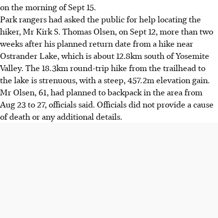
on the morning of Sept 15.
Park rangers had asked the public for help locating the
hiker, Mr Kirk S. Thomas Olsen, on Sept 12, more than two
weeks after his planned return date from a hike near
Ostrander Lake, which is about 12.8km south of Yosemite
Valley. The 18.3km round-trip hike from the trailhead to
the lake is strenuous, with a steep, 457.2m elevation gain.
Mr Olsen, 61, had planned to backpack in the area from
Aug 23 to 27, officials said. Officials did not provide a cause
of death or any additional details.