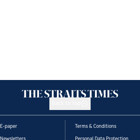
Back to top
E-paper
Terms & Conditions
Newsletters
Personal Data Protection