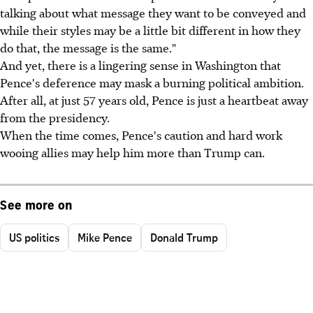
talking about what message they want to be conveyed and
while their styles may be a little bit different in how they
do that, the message is the same."
And yet, there is a lingering sense in Washington that
Pence's deference may mask a burning political ambition.
After all, at just 57 years old, Pence is just a heartbeat away
from the presidency.
When the time comes, Pence's caution and hard work
wooing allies may help him more than Trump can.
See more on
US politics
Mike Pence
Donald Trump