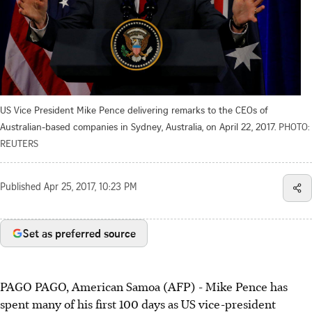
US Vice President Mike Pence delivering remarks to the CEOs of
Australian-based companies in Sydney, Australia, on April 22, 2017.
PHOTO:
REUTERS
Published
Apr 25, 2017, 10:23 PM
Set as preferred source
PAGO PAGO, American Samoa (AFP) - Mike Pence has
spent many of his first 100 days as US vice-president