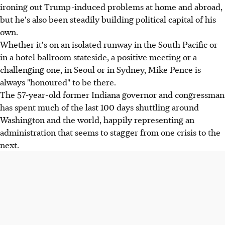
ironing out Trump-induced problems at home and abroad,
but he's also been steadily building political capital of his
own.
Whether it's on an isolated runway in the South Pacific or
in a hotel ballroom stateside, a positive meeting or a
challenging one, in Seoul or in Sydney, Mike Pence is
always "honoured" to be there.
The 57-year-old former Indiana governor and congressman
has spent much of the last 100 days shuttling around
Washington and the world, happily representing an
administration that seems to stagger from one crisis to the
next.