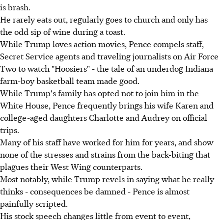
is brash.
He rarely eats out, regularly goes to church and only has
the odd sip of wine during a toast.
While Trump loves action movies, Pence compels staff,
Secret Service agents and traveling journalists on Air Force
Two to watch "Hoosiers" - the tale of an underdog Indiana
farm-boy basketball team made good.
While Trump's family has opted not to join him in the
White House, Pence frequently brings his wife Karen and
college-aged daughters Charlotte and Audrey on official
trips.
Many of his staff have worked for him for years, and show
none of the stresses and strains from the back-biting that
plagues their West Wing counterparts.
Most notably, while Trump revels in saying what he really
thinks - consequences be damned - Pence is almost
painfully scripted.
His stock speech changes little from event to event,