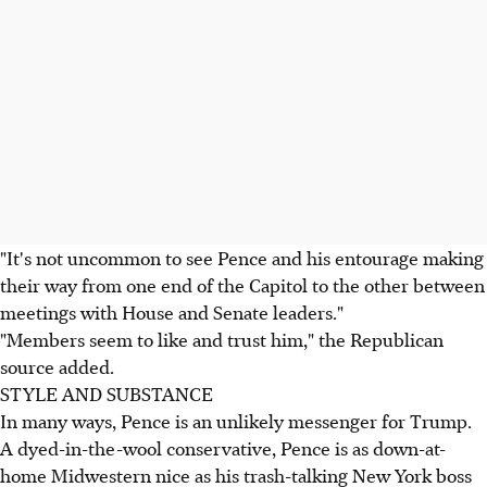
"It's not uncommon to see Pence and his entourage making
their way from one end of the Capitol to the other between
meetings with House and Senate leaders."
"Members seem to like and trust him," the Republican
source added.
STYLE AND SUBSTANCE
In many ways, Pence is an unlikely messenger for Trump.
A dyed-in-the-wool conservative, Pence is as down-at-
home Midwestern nice as his trash-talking New York boss