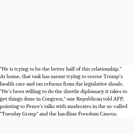
"He is trying to be the better half of this relationship."
At home, that task has meant trying to rescue Trump's
health care and tax reforms from the legislative shoals.
"He's been willing to do the shuttle diplomacy it takes to
get things done in Congress," one Republican told AFP,
pointing to Pence's talks with moderates in the so-called
"Tuesday Group" and the hardline Freedom Caucus.