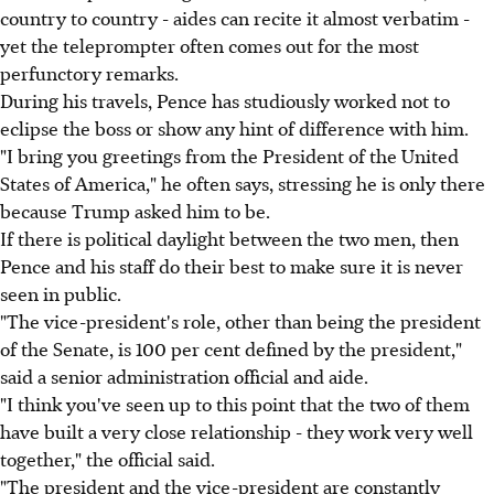
country to country - aides can recite it almost verbatim -
yet the teleprompter often comes out for the most
perfunctory remarks.
During his travels, Pence has studiously worked not to
eclipse the boss or show any hint of difference with him.
"I bring you greetings from the President of the United
States of America," he often says, stressing he is only there
because Trump asked him to be.
If there is political daylight between the two men, then
Pence and his staff do their best to make sure it is never
seen in public.
"The vice-president's role, other than being the president
of the Senate, is 100 per cent defined by the president,"
said a senior administration official and aide.
"I think you've seen up to this point that the two of them
have built a very close relationship - they work very well
together," the official said.
"The president and the vice-president are constantly