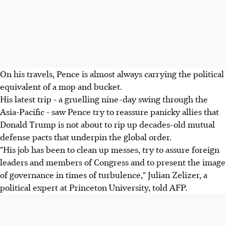
On his travels, Pence is almost always carrying the political
equivalent of a mop and bucket.
His latest trip - a gruelling nine-day swing through the
Asia-Pacific - saw Pence try to reassure panicky allies that
Donald Trump is not about to rip up decades-old mutual
defense pacts that underpin the global order.
"His job has been to clean up messes, try to assure foreign
leaders and members of Congress and to present the image
of governance in times of turbulence," Julian Zelizer, a
political expert at Princeton University, told AFP.