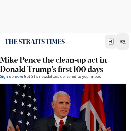
Mike Pence the clean-up act in
Donald Trump's first 100 days
Sign up now:
Get ST's newsletters delivered to your inbox