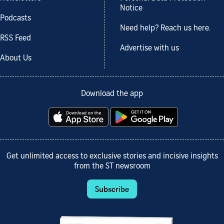
Notice
Podcasts
Need help? Reach us here.
RSS Feed
Advertise with us
About Us
Download the app
Get unlimited access to exclusive stories and incisive insights
from the ST newsroom
Subscribe