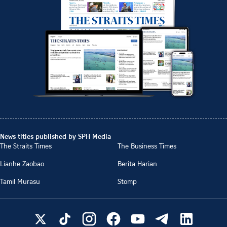
News titles published by SPH Media
The Straits Times
The Business Times
Lianhe Zaobao
Berita Harian
Tamil Murasu
Stomp