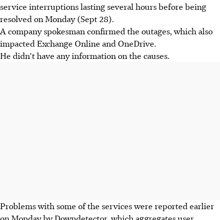
service interruptions lasting several hours before being
resolved on Monday (Sept 28).
A company spokesman confirmed the outages, which also
impacted Exchange Online and OneDrive.
He didn't have any information on the causes.
Problems with some of the services were reported earlier
on Monday by Downdetector, which aggregates user