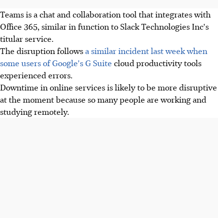
Teams is a chat and collaboration tool that integrates with
Office 365, similar in function to Slack Technologies Inc's
titular service.
The disruption follows
a similar incident last week when
some users of Google's G Suite
cloud productivity tools
experienced errors.
Downtime in online services is likely to be more disruptive
at the moment because so many people are working and
studying remotely.