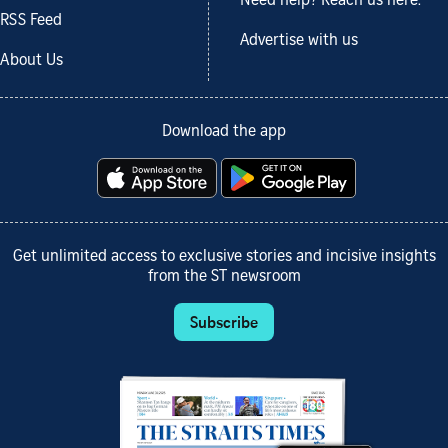
Need help? Reach us here.
RSS Feed
Advertise with us
About Us
Download the app
Get unlimited access to exclusive stories and incisive insights
from the ST newsroom
Subscribe