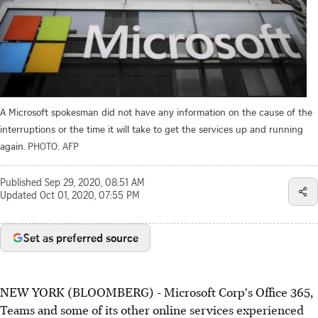
A Microsoft spokesman did not have any information on the cause of the
interruptions or the time it will take to get the services up and running
again.
PHOTO: AFP
Published
Sep 29, 2020, 08:51 AM
Updated
Oct 01, 2020, 07:55 PM
Set as preferred source
NEW YORK (BLOOMBERG) - Microsoft Corp's Office 365,
Teams and some of its other online services experienced