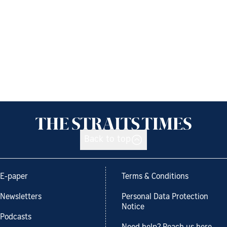
Back to top
E-paper
Terms & Conditions
Newsletters
Personal Data Protection
Notice
Podcasts