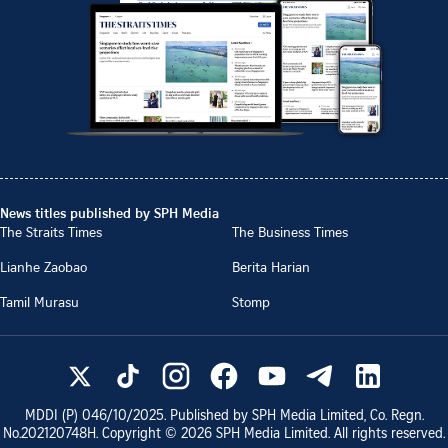
News titles published by SPH Media
The Straits Times
The Business Times
Lianhe Zaobao
Berita Harian
Tamil Murasu
Stomp
MDDI (P)
046/10/2025
. Published by SPH Media Limited, Co. Regn.
No.
202120748H
. Copyright ©
2026
SPH Media Limited. All rights reserved.