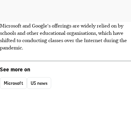
Microsoft and Google's offerings are widely relied on by
schools and other educational organisations, which have
shifted to conducting classes over the Internet during the
pandemic.
See more on
Microsoft
US news