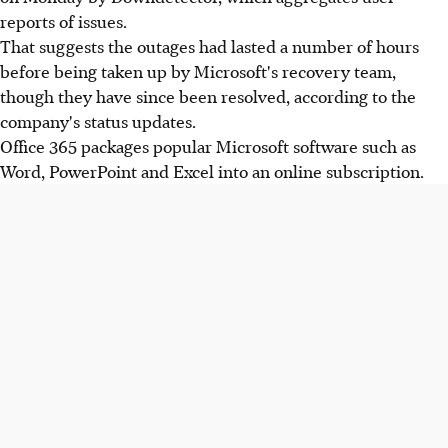
reports of issues.
That suggests the outages had lasted a number of hours
before being taken up by Microsoft's recovery team,
though they have since been resolved, according to the
company's status updates.
Office 365 packages popular Microsoft software such as
Word, PowerPoint and Excel into an online subscription.