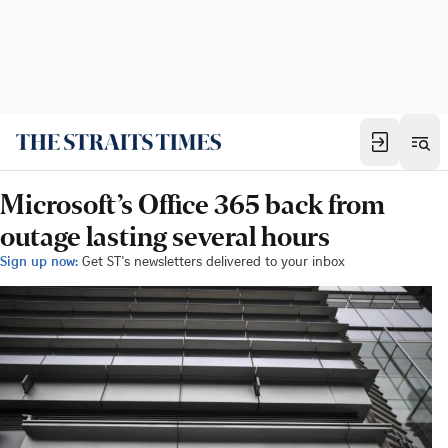
Microsoft’s Office 365 back from
outage lasting several hours
Sign up now:
Get ST's newsletters delivered to your inbox