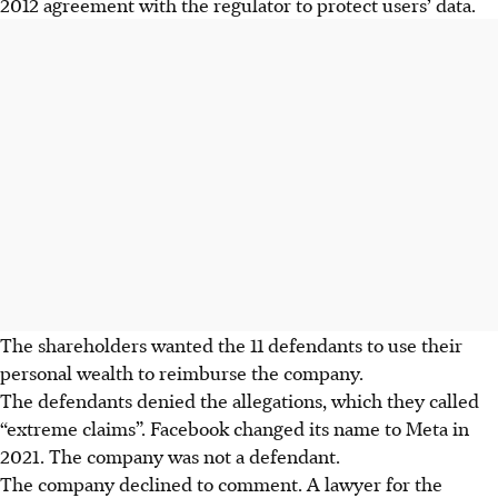
2012 agreement with the regulator to protect users’ data.
The shareholders wanted the 11 defendants to use their
personal wealth to reimburse the company.
The defendants denied the allegations, which they called
“extreme claims”. Facebook changed its name to Meta in
2021. The company was not a defendant.
The company declined to comment. A lawyer for the