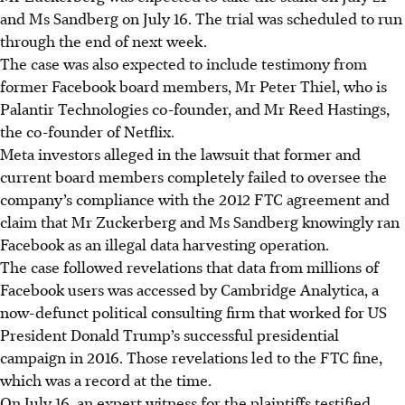
and Ms Sandberg on July 16. The trial was scheduled to run
through the end of next week.
The case was also expected to include testimony from
former Facebook board members, Mr Peter Thiel, who is
Palantir Technologies co-founder, and Mr Reed Hastings,
the co-founder of Netflix.
Meta investors alleged in the lawsuit that former and
current board members completely failed to oversee the
company’s compliance with the 2012 FTC agreement and
claim that Mr Zuckerberg and Ms Sandberg knowingly ran
Facebook as an illegal data harvesting operation.
The case followed revelations that data from millions of
Facebook users was accessed by Cambridge Analytica, a
now-defunct political consulting firm that worked for US
President Donald Trump’s successful presidential
campaign in 2016. Those revelations led to the FTC fine,
which was a record at the time.
On July 16, an expert witness for the plaintiffs testified