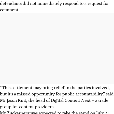
defendants did not immediately respond to a request for
comment.
“This settlement may bring relief to the parties involved,
but it’s a missed opportunity for public accountability,” said
Mr Jason Kint, the head of Digital Content Next – a trade
group for content providers.
Mr Zuckerberg was expected to take the stand on July 21