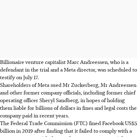
Billionaire venture capitalist Marc Andreessen, who is a
defendant in the trial and a Meta director, was scheduled to
testify on July 17.
Shareholders of Meta sued Mr Zuckerberg, Mr Andreessen
and other former company officials, including former chief
operating officer Sheryl Sandberg, in hopes of holding
them liable for billions of dollars in fines and legal costs the
company paid in recent years.
The Federal Trade Commission (FTC) fined Facebook US$5
billion in 2019 after finding that it failed to comply with a