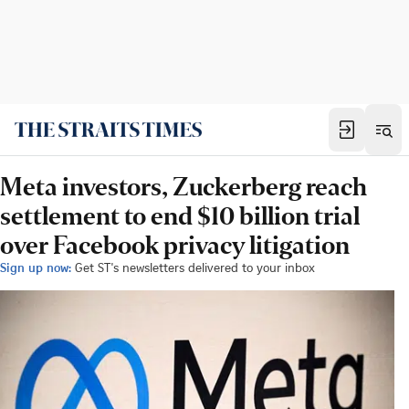
Meta investors, Zuckerberg reach
settlement to end $10 billion trial
over Facebook privacy litigation
Sign up now:
Get ST's newsletters delivered to your inbox