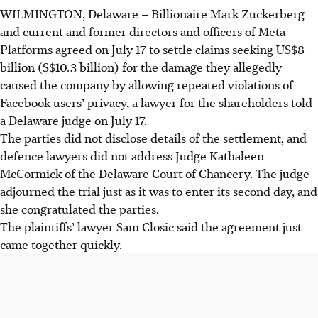
WILMINGTON, Delaware
–
Billionaire Mark Zuckerberg
and current and former directors and officers of Meta
Platforms agreed on July 17 to settle claims seeking US$8
billion (S$10.3 billion) for the damage they allegedly
caused the company by allowing repeated violations of
Facebook users’ privacy, a lawyer for the shareholders told
a Delaware judge on July 17.
The parties did not disclose details of the settlement, and
defence lawyers did not address Judge Kathaleen
McCormick of the Delaware Court of Chancery. The judge
adjourned the trial just as it was to enter its second day, and
she congratulated the parties.
The plaintiffs’ lawyer Sam Closic said the agreement just
came together quickly.