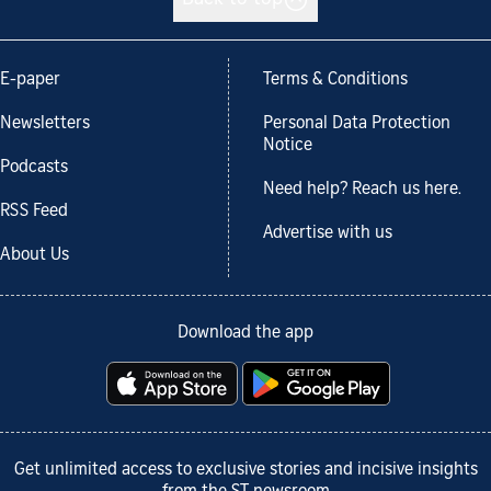
E-paper
Terms & Conditions
Newsletters
Personal Data Protection
Notice
Podcasts
Need help? Reach us here.
RSS Feed
Advertise with us
About Us
Download the app
Get unlimited access to exclusive stories and incisive insights