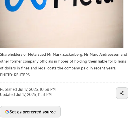
Shareholders of Meta sued Mr Mark Zuckerberg, Mr Marc Andreessen and
other former company officials in hopes of holding them liable for billions
of dollars in fines and legal costs the company paid in recent years.
PHOTO: REUTERS
Published
Jul 17, 2025, 10:59 PM
Updated
Jul 17, 2025, 11:51 PM
Set as preferred source