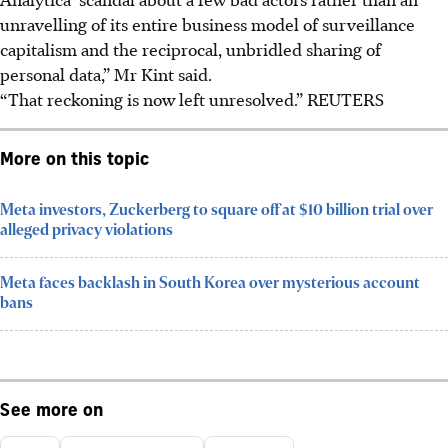
unravelling of its entire business model of surveillance
capitalism and the reciprocal, unbridled sharing of
personal data,” Mr Kint said.
“That reckoning is now left unresolved.”
REUTERS
More on this topic
Meta investors, Zuckerberg to square off at $10 billion trial over
alleged privacy violations
Meta faces backlash in South Korea over mysterious account
bans
See more on