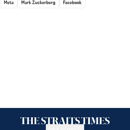
Meta
Mark Zuckerberg
Facebook
Back to top