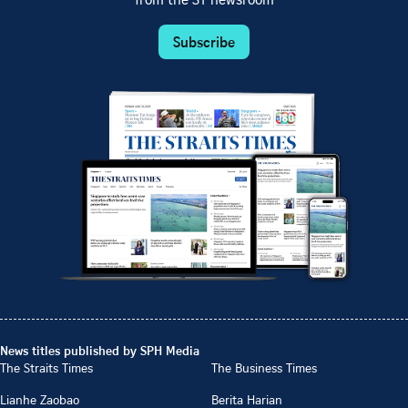
from the ST newsroom
Subscribe
News titles published by SPH Media
The Straits Times
The Business Times
Lianhe Zaobao
Berita Harian