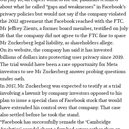
about what he called “gaps and weaknesses” in Facebook’s
privacy policies but would not say if the company violated
the 2012 agreement that Facebook reached with the FTC.
Mr Jeffrey Zients, a former board member, testified on July
16 that the company did not agree to the FTC fine to spare
Mr Zuckerberg legal liability, as shareholders allege.
On its website, the company has said it has invested
billions of dollars into protecting user privacy since 2019.
The trial would have been a rare opportunity for Meta
investors to see Mr Zuckerberg answer probing questions
under oath.
In 2017, Mr Zuckerberg was expected to testify at a trial
involving a lawsuit by company investors opposed to his
plan to issue a special class of Facebook stock that would
have extended his control over that company. That case
also settled before he took the stand.
“Facebook has successfully remade the ‘Cambridge
Analytica’ scandal about a few bad actors rather than an