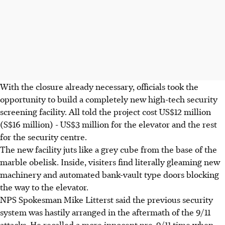
With the closure already necessary, officials took the
opportunity to build a completely new high-tech security
screening facility. All told the project cost US$12 million
(S$16 million) - US$3 million for the elevator and the rest
for the security centre.
The new facility juts like a grey cube from the base of the
marble obelisk. Inside, visiters find literally gleaming new
machinery and automated bank-vault type doors blocking
the way to the elevator.
NPS Spokesman Mike Litterst said the previous security
system was hastily arranged in the aftermath of the 9/11
attacks. He recalled a more innocent pre-9/11 time when