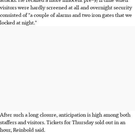
visitors were hardly screened at all and overnight security
consisted of "a couple of alarms and two iron gates that we
locked at night."
After such a long closure, anticipation is high among both
staffers and visitors. Tickets for Thursday sold out in an
hour, Reinbold said.