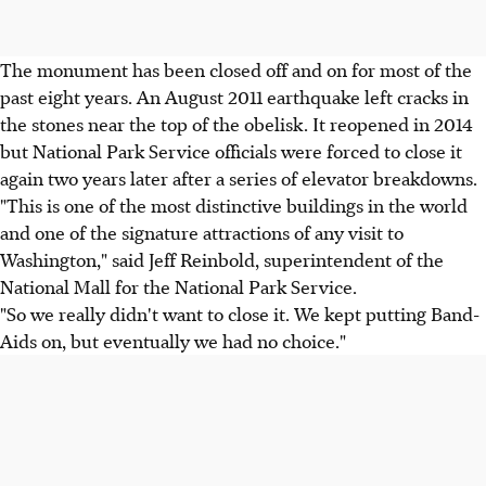
The monument has been closed off and on for most of the
past eight years. An August 2011 earthquake left cracks in
the stones near the top of the obelisk. It reopened in 2014
but National Park Service officials were forced to close it
again two years later after a series of elevator breakdowns.
"This is one of the most distinctive buildings in the world
and one of the signature attractions of any visit to
Washington," said Jeff Reinbold, superintendent of the
National Mall for the National Park Service.
"So we really didn't want to close it. We kept putting Band-
Aids on, but eventually we had no choice."