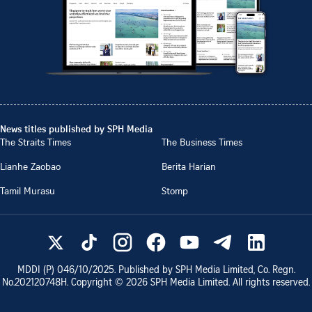
News titles published by SPH Media
The Straits Times
The Business Times
Lianhe Zaobao
Berita Harian
Tamil Murasu
Stomp
MDDI (P)
046/10/2025
. Published by SPH Media Limited, Co. Regn.
No.
202120748H
. Copyright ©
2026
SPH Media Limited. All rights reserved.