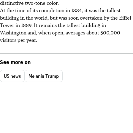
distinctive two-tone color.
At the time of its completion in 1884, it was the tallest
building in the world, but was soon overtaken by the Eiffel
Tower in 1889. It remains the tallest building in
Washington and, when open, averages about 500,000
visitors per year.
See more on
US news
Melania Trump