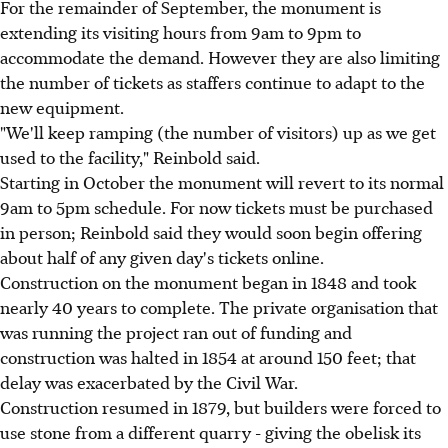
For the remainder of September, the monument is
extending its visiting hours from 9am to 9pm to
accommodate the demand. However they are also limiting
the number of tickets as staffers continue to adapt to the
new equipment.
"We'll keep ramping (the number of visitors) up as we get
used to the facility," Reinbold said.
Starting in October the monument will revert to its normal
9am to 5pm schedule. For now tickets must be purchased
in person; Reinbold said they would soon begin offering
about half of any given day's tickets online.
Construction on the monument began in 1848 and took
nearly 40 years to complete. The private organisation that
was running the project ran out of funding and
construction was halted in 1854 at around 150 feet; that
delay was exacerbated by the Civil War.
Construction resumed in 1879, but builders were forced to
use stone from a different quarry - giving the obelisk its