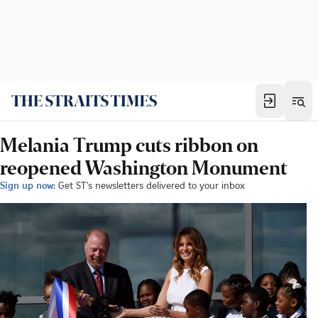
Melania Trump cuts ribbon on
reopened Washington Monument
Sign up now:
Get ST's newsletters delivered to your inbox