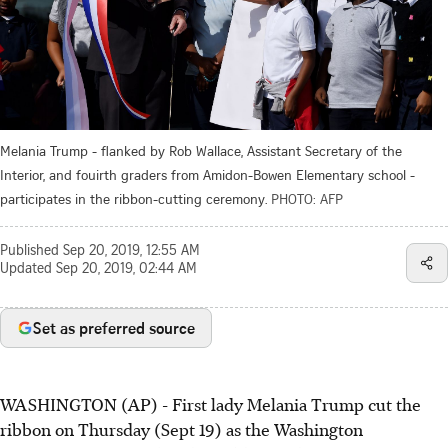
Melania Trump - flanked by Rob Wallace, Assistant Secretary of the
Interior, and fouirth graders from Amidon-Bowen Elementary school -
participates in the ribbon-cutting ceremony.
PHOTO: AFP
Published
Sep 20, 2019, 12:55 AM
Updated
Sep 20, 2019, 02:44 AM
Set as preferred source
WASHINGTON (AP) - First lady Melania Trump cut the
ribbon on Thursday (Sept 19) as the Washington