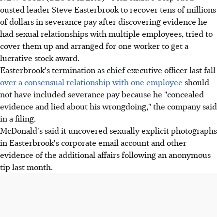
ousted leader Steve Easterbrook to recover tens of millions
of dollars in severance pay after discovering evidence he
had sexual relationships with multiple employees, tried to
cover them up and arranged for one worker to get a
lucrative stock award.
Easterbrook's termination as chief executive officer last fall
over a consensual relationship with one employee
should
not have included severance pay because he "concealed
evidence and lied about his wrongdoing," the company said
in a filing.
McDonald's said it uncovered sexually explicit photographs
in Easterbrook's corporate email account and other
evidence of the additional affairs following an anonymous
tip last month.