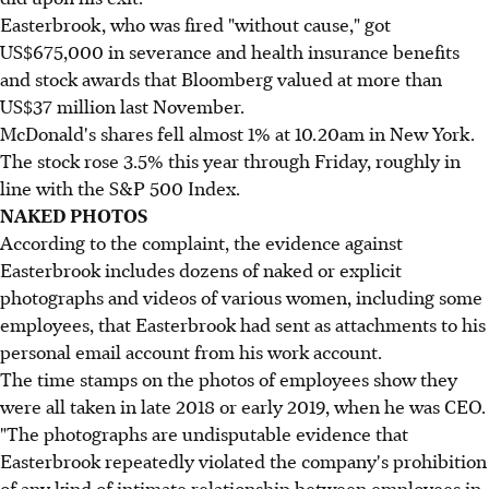
Easterbrook, who was fired "without cause," got
US$675,000 in severance and health insurance benefits
and stock awards that Bloomberg valued at more than
US$37 million last November.
McDonald's shares fell almost 1% at 10.20am in New York.
The stock rose 3.5% this year through Friday, roughly in
line with the S&P 500 Index.
NAKED PHOTOS
According to the complaint, the evidence against
Easterbrook includes dozens of naked or explicit
photographs and videos of various women, including some
employees, that Easterbrook had sent as attachments to his
personal email account from his work account.
The time stamps on the photos of employees show they
were all taken in late 2018 or early 2019, when he was CEO.
"The photographs are undisputable evidence that
Easterbrook repeatedly violated the company's prohibition
of any kind of intimate relationship between employees in