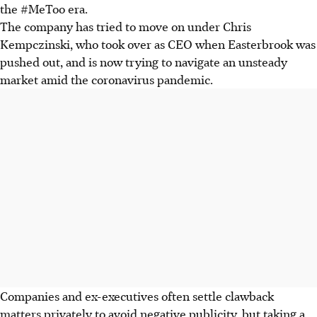
the #MeToo era.
The company has tried to move on under Chris
Kempczinski, who took over as CEO when Easterbrook was
pushed out, and is now trying to navigate an unsteady
market amid the coronavirus pandemic.
Companies and ex-executives often settle clawback
matters privately to avoid negative publicity, but taking a