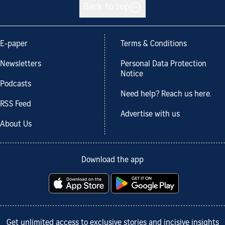
Back to top
E-paper
Terms & Conditions
Newsletters
Personal Data Protection
Notice
Podcasts
Need help? Reach us here.
RSS Feed
Advertise with us
About Us
Download the app
Get unlimited access to exclusive stories and incisive insights