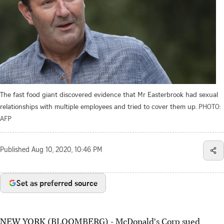
The fast food giant discovered evidence that Mr Easterbrook had sexual
relationships with multiple employees and tried to cover them up.
PHOTO:
AFP
Published
Aug 10, 2020, 10:46 PM
Set as preferred source
NEW YORK (BLOOMBERG) - McDonald's Corp sued