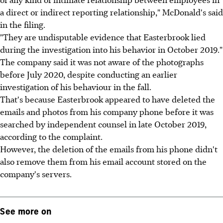
a direct or indirect reporting relationship," McDonald's said
in the filing.
"They are undisputable evidence that Easterbrook lied
during the investigation into his behavior in October 2019."
The company said it was not aware of the photographs
before July 2020, despite conducting an earlier
investigation of his behaviour in the fall.
That's because Easterbrook appeared to have deleted the
emails and photos from his company phone before it was
searched by independent counsel in late October 2019,
according to the complaint.
However, the deletion of the emails from his phone didn't
also remove them from his email account stored on the
company's servers.
See more on