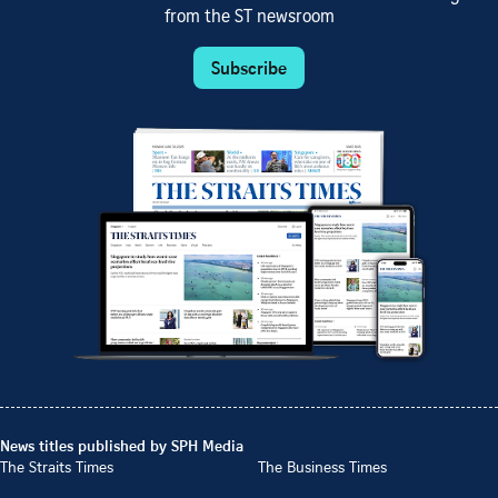
from the ST newsroom
Subscribe
News titles published by SPH Media
The Straits Times
The Business Times