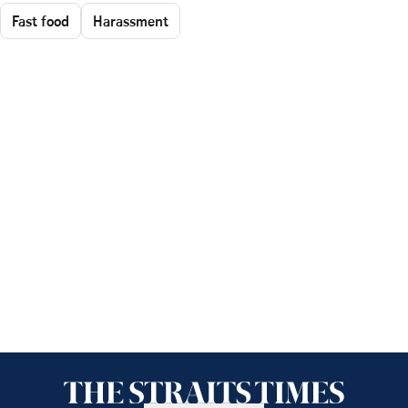
Fast food
Harassment