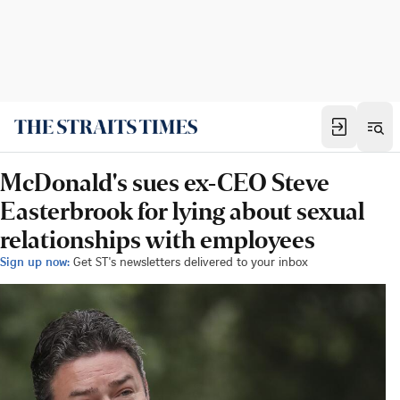
McDonald's sues ex-CEO Steve
Easterbrook for lying about sexual
relationships with employees
Sign up now:
Get ST's newsletters delivered to your inbox