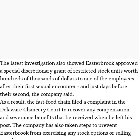
The latest investigation also showed Easterbrook approved
a special discretionary grant of restricted stock units worth
hundreds of thousands of dollars to one of the employees
after their first sexual encounter - and just days before
their second, the company said.
As a result, the fast-food chain filed a complaint in the
Delaware Chancery Court to recover any compensation
and severance benefits that he received when he left his
post. The company has also taken steps to prevent
Easterbrook from exercising any stock options or selling