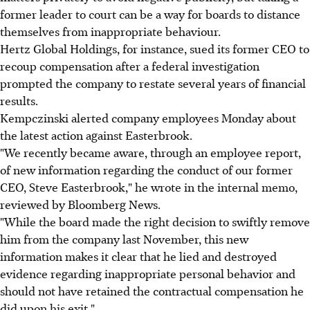
former leader to court can be a way for boards to distance
themselves from inappropriate behaviour.
Hertz Global Holdings, for instance, sued its former CEO to
recoup compensation after a federal investigation
prompted the company to restate several years of financial
results.
Kempczinski alerted company employees Monday about
the latest action against Easterbrook.
"We recently became aware, through an employee report,
of new information regarding the conduct of our former
CEO, Steve Easterbrook," he wrote in the internal memo,
reviewed by Bloomberg News.
"While the board made the right decision to swiftly remove
him from the company last November, this new
information makes it clear that he lied and destroyed
evidence regarding inappropriate personal behavior and
should not have retained the contractual compensation he
did upon his exit."