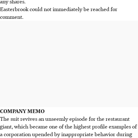
any shares.
Easterbrook could not immediately be reached for
comment.
COMPANY MEMO
The suit revives an unseemly episode for the restaurant
giant, which became one of the highest profile examples of
a corporation upended by inappropriate behavior during