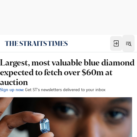
Largest, most valuable blue diamond
expected to fetch over $60m at
auction
Sign up now:
Get ST's newsletters delivered to your inbox