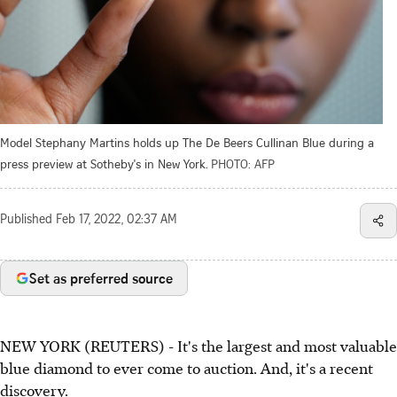
Model Stephany Martins holds up The De Beers Cullinan Blue during a
press preview at Sotheby's in New York.
PHOTO: AFP
Published
Feb 17, 2022, 02:37 AM
Set as preferred source
NEW YORK (REUTERS) - It's the largest and most valuable
blue diamond to ever come to auction. And, it's a recent
discovery.