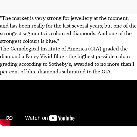
"The market is very strong for jewellery at the moment,
and has been really for the last several years, but one of the
strongest segments is coloured diamonds. And one of the
strongest colours is blue."
The Gemological Institute of America (GIA) graded the
diamond a Fancy Vivid Blue - the highest possible colour
grading according to Sotheby's, awarded to no more than 1
per cent of blue diamonds submitted to the GIA.