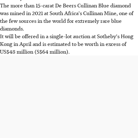
The more than 15-carat De Beers Cullinan Blue diamond
was mined in 2021 at South Africa's Cullinan Mine, one of
the few sources in the world for extremely rare blue
diamonds.
It will be offered in a single-lot auction at Sotheby's Hong
Kong in April and is estimated to be worth in excess of
US$48 million (S$64 million).