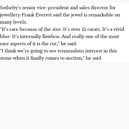
Sotheby's senior vice-president and sales director for
jewellery Frank Everett said the jewel is remarkable on
many levels.
"It's rare because of the size. It's over 15 carats. It's a vivid
blue. It's internally flawless. And really one of the most
rare aspects of it is the cut," he said.
"I think we're going to see tremendous interest in this
stone when it finally comes to auction," he said.