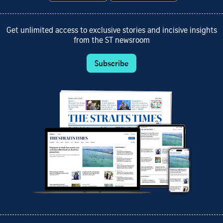
Get unlimited access to exclusive stories and incisive insights
from the ST newsroom
Subscribe