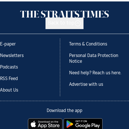
Back to top
E-paper
Terms & Conditions
Newsletters
Personal Data Protection
Notice
Podcasts
Need help? Reach us here.
RSS Feed
Advertise with us
About Us
Download the app