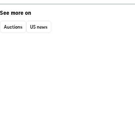
See more on
Auctions
US news