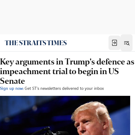
Key arguments in Trump's defence as
impeachment trial to begin in US
Senate
Sign up now:
Get ST's newsletters delivered to your inbox