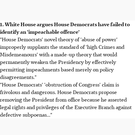
1. White House argues House Democrats have failed to
identify an 'impeachable offence'
"House Democrats' novel theory of 'abuse of power'
improperly supplants the standard of 'high Crimes and
Misdemeanours' with a made-up theory that would
permanently weaken the Presidency by effectively
permitting impeachments based merely on policy
disagreements."
"House Democrats' 'obstruction of Congress' claim is
frivolous and dangerous. House Democrats propose
removing the President from office because he asserted
legal rights and privileges of the Executive Branch against
defective subpoenas..."