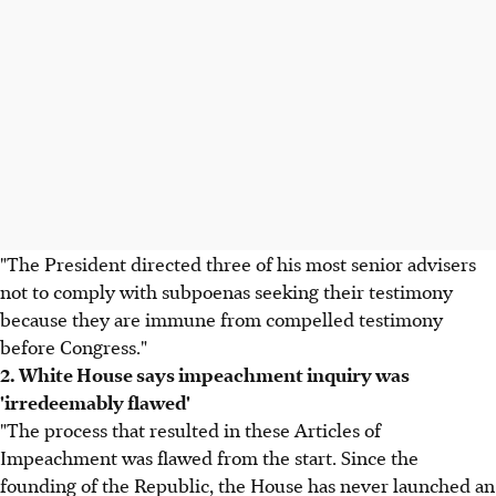
"The President directed three of his most senior advisers
not to comply with subpoenas seeking their testimony
because they are immune from compelled testimony
before Congress."
2. White House says impeachment inquiry was
'irredeemably flawed'
"The process that resulted in these Articles of
Impeachment was flawed from the start. Since the
founding of the Republic, the House has never launched an