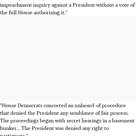
impeachment inquiry against a President without a vote of
the full House authorising it."
"House Democrats concocted an unheard-of procedure
that denied the President any semblance of fair process.
The proceedings began with secret hearings in a basement
bunker... The President was denied any right to
participate."