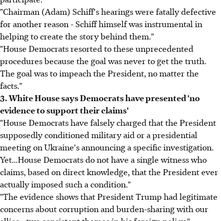
"Chairman (Adam) Schiff's hearings were fatally defective
for another reason - Schiff himself was instrumental in
helping to create the story behind them."
"House Democrats resorted to these unprecedented
procedures because the goal was never to get the truth.
The goal was to impeach the President, no matter the
facts."
3. White House says Democrats have presented 'no
evidence to support their claims'
"House Democrats have falsely charged that the President
supposedly conditioned military aid or a presidential
meeting on Ukraine's announcing a specific investigation.
Yet...House Democrats do not have a single witness who
claims, based on direct knowledge, that the President ever
actually imposed such a condition."
"The evidence shows that President Trump had legitimate
concerns about corruption and burden-sharing with our