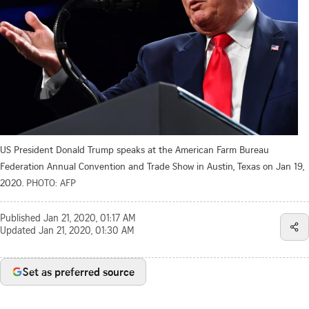
US President Donald Trump speaks at the American Farm Bureau
Federation Annual Convention and Trade Show in Austin, Texas on Jan 19,
2020.
PHOTO: AFP
Published
Jan 21, 2020, 01:17 AM
Updated
Jan 21, 2020, 01:30 AM
Set as preferred source