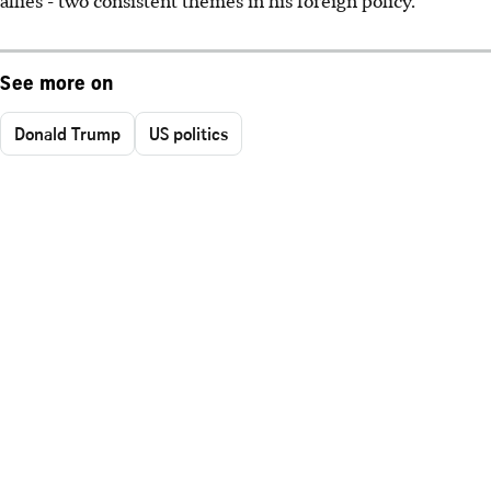
allies - two consistent themes in his foreign policy."
See more on
Donald Trump
US politics