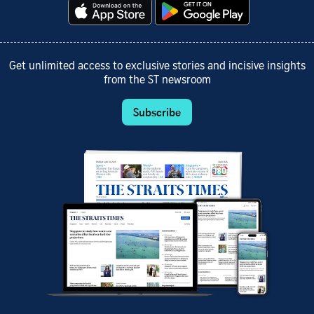
Get unlimited access to exclusive stories and incisive insights
from the ST newsroom
Subscribe