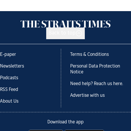
Back to top
E-paper
Terms & Conditions
Newsletters
Personal Data Protection
Notice
Podcasts
Need help? Reach us here.
RSS Feed
Advertise with us
About Us
Download the app