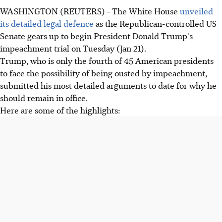
WASHINGTON (REUTERS) - The White House
unveiled
its detailed legal defence
as the Republican-controlled US
Senate gears up to begin President Donald Trump's
impeachment trial on Tuesday (Jan 21).
Trump, who is only the fourth of 45 American presidents
to face the possibility of being ousted by impeachment,
submitted his most detailed arguments to date for why he
should remain in office.
Here are some of the highlights: