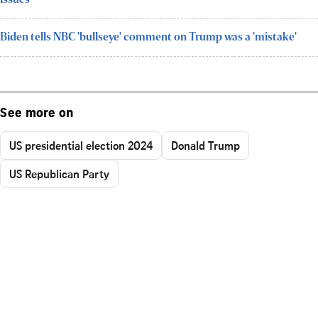
issues
Biden tells NBC 'bullseye' comment on Trump was a 'mistake'
See more on
US presidential election 2024
Donald Trump
US Republican Party