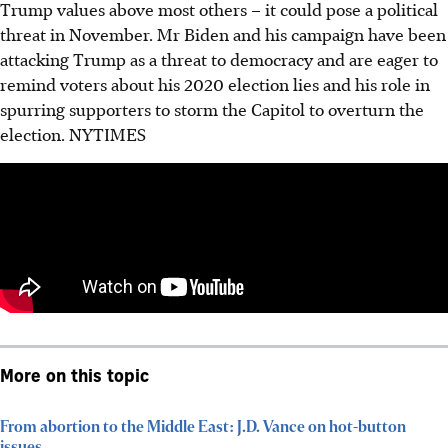
Trump values above most others – it could pose a political
threat in November. Mr Biden and his campaign have been
attacking Trump as a threat to democracy and are eager to
remind voters about his 2020 election lies and his role in
spurring supporters to storm the Capitol to overturn the
election.
NYTIMES
More on this topic
From abortion to the Middle East: J.D. Vance on hot-button