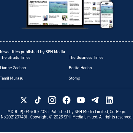
News titles published by SPH Media
The Straits Times
The Business Times
Lianhe Zaobao
Berita Harian
Tamil Murasu
Stomp
MDDI (P)
046/10/2025
. Published by SPH Media Limited, Co. Regn.
No.
202120748H
. Copyright ©
2026
SPH Media Limited. All rights reserved.