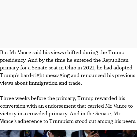
But Mr Vance said his views shifted during the Trump
presidency. And by the time he entered the Republican
primary for a Senate seat in Ohio in 2021, he had adopted
Trump’s hard-right messaging and renounced his previous
views about immigration and trade.
Three weeks before the primary, Trump rewarded his
conversion with an endorsement that carried Mr Vance to
victory in a crowded primary. And in the Senate, Mr
Vance’s adherence to Trumpism stood out among his peers.