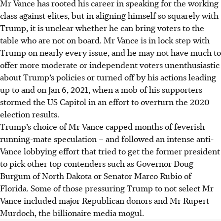
Mr Vance has rooted his career in speaking for the working
class against elites, but in aligning himself so squarely with
Trump, it is unclear whether he can bring voters to the
table who are not on board. Mr Vance is in lock step with
Trump on nearly every issue, and he may not have much to
offer more moderate or independent voters unenthusiastic
about Trump’s policies or turned off by his actions leading
up to and on Jan 6, 2021, when a mob of his supporters
stormed the US Capitol in an effort to overturn the 2020
election results.
Trump’s choice of Mr Vance capped months of feverish
running-mate speculation – and followed an intense anti-
Vance lobbying effort that tried to get the former president
to pick other top contenders such as Governor Doug
Burgum of North Dakota or Senator Marco Rubio of
Florida. Some of those pressuring Trump to not select Mr
Vance included major Republican donors and Mr Rupert
Murdoch, the billionaire media mogul.