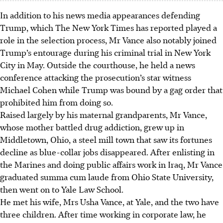
In addition to his news media appearances defending
Trump, which The New York Times has reported played a
role in the selection process, Mr Vance also notably joined
Trump’s entourage during his criminal trial in New York
City in May. Outside the courthouse, he held a news
conference attacking the prosecution’s star witness
Michael Cohen while Trump was bound by a gag order that
prohibited him from doing so.
Raised largely by his maternal grandparents, Mr Vance,
whose mother battled drug addiction, grew up in
Middletown, Ohio, a steel mill town that saw its fortunes
decline as blue-collar jobs disappeared. After enlisting in
the Marines and doing public affairs work in Iraq, Mr Vance
graduated summa cum laude from Ohio State University,
then went on to Yale Law School.
He met his wife, Mrs Usha Vance, at Yale, and the two have
three children. After time working in corporate law, he