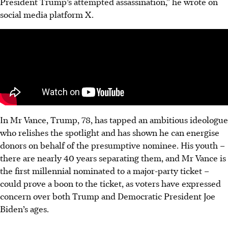
President Trump’s attempted assassination,” he wrote on
social media platform X.
In Mr Vance, Trump, 78, has tapped an ambitious ideologue
who relishes the spotlight and has shown he can energise
donors on behalf of the presumptive nominee. His youth –
there are nearly 40 years separating them, and Mr Vance is
the first millennial nominated to a major-party ticket –
could prove a boon to the ticket, as voters have expressed
concern over both Trump and Democratic President Joe
Biden’s ages.