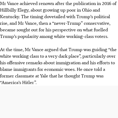
Mr Vance achieved renown after the publication in 2016 of
Hillbilly Elegy, about growing up poor in Ohio and
Kentucky. The timing dovetailed with Trump’s political
rise, and Mr Vance, then a “never-Trump” conservative,
became sought out for his perspective on what fuelled
Trump’s popularity among white working-class voters.
At the time, Mr Vance argued that Trump was guiding “the
white working class to a very dark place”, particularly over
his offensive remarks about immigration and his efforts to
blame immigrants for economic woes. He once told a
former classmate at Yale that he thought Trump was
“America’s Hitler”.