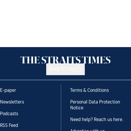
Back to top
E-paper
Terms & Conditions
Newsletters
Personal Data Protection
Notice
Podcasts
Need help? Reach us here.
RSS Feed