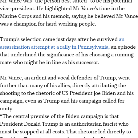
Mr Vance was “the person best suited” to be his potential
vice-president. He highlighted Mr Vance’s time in the
Marine Corps and his memoir, saying he believed Mr Vance
was a champion for hard-working people.
Trump’s selection came just days after he survived
an
assassination attempt at a rally in Pennsylvania,
an episode
that underlined the significance of his choosing a running
mate who might be in line as his successor.
Mr Vance, an ardent and vocal defender of Trump, went
further than many of his allies, directly attributing the
shooting to the rhetoric of US President Joe Biden and his
campaign, even as Trump and his campaign called for
unity.
“The central premise of the Biden campaign is that
President Donald Trump is an authoritarian fascist who
must be stopped at all costs. That rhetoric led directly to