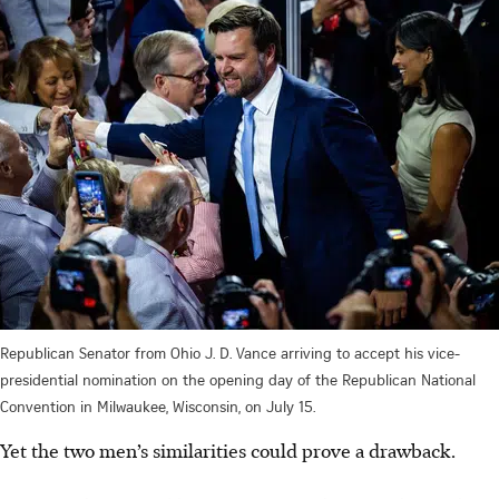
Republican Senator from Ohio J. D. Vance arriving to accept his vice-
presidential nomination on the opening day of the Republican National
Convention in Milwaukee, Wisconsin, on July 15.
Yet the two men’s similarities could prove a drawback.