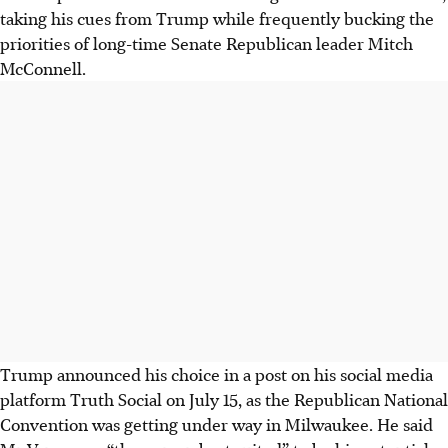
taking his cues from Trump while frequently bucking the
priorities of long-time Senate Republican leader Mitch
McConnell.
Trump announced his choice in a post on his social media
platform Truth Social on July 15, as the Republican National
Convention was getting under way in Milwaukee. He said