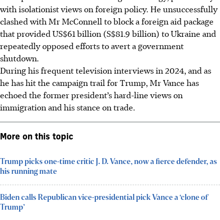
with isolationist views on foreign policy. He unsuccessfully
clashed with Mr McConnell to block a foreign aid package
that provided US$61 billion (S$81.9 billion) to Ukraine and
repeatedly opposed efforts to avert a government
shutdown.
During his frequent television interviews in 2024, and as
he has hit the campaign trail for Trump, Mr Vance has
echoed the former president’s hard-line views on
immigration and his stance on trade.
More on this topic
Trump picks one-time critic J. D. Vance, now a fierce defender, as
his running mate
Biden calls Republican vice-presidential pick Vance a ‘clone of
Trump’