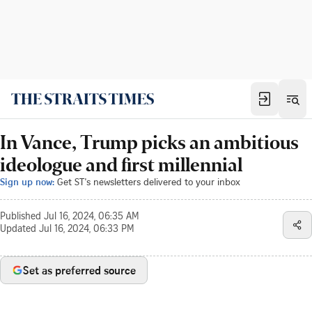
In Vance, Trump picks an ambitious
ideologue and first millennial
Sign up now:
Get ST's newsletters delivered to your inbox
Published
Jul 16, 2024, 06:35 AM
Updated
Jul 16, 2024, 06:33 PM
Set as preferred source