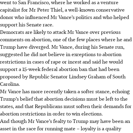
went to San Francisco, where he worked as a venture
capitalist for Mr Peter Thiel, a well-known conservative
donor who influenced Mr Vance’s politics and who helped
support his Senate race.
Democrats are likely to attack Mr Vance over previous
comments on abortion, one of the few places where he and
Trump have diverged. Mr Vance, during his Senate run,
suggested he did not believe in exceptions to abortion
restrictions in cases of rape or incest and said he would
support a 15-week federal abortion ban that had been
proposed by Republic Senator Lindsey Graham of South
Carolina.
Mr Vance has more recently taken a softer stance, echoing
Trump’s belief that abortion decisions must be left to the
states, and that Republicans must soften their demands for
abortion restrictions in order to win elections.
And though Mr Vance’s fealty to Trump may have been an
asset in the race for running mate – loyalty is a quality