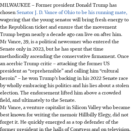
MILWAUKEE
–
Former president Donald Trump has
chosen
Senator J. D. Vance of Ohio to be his running mate,
wagering that the young senator will bring fresh energy to
the Republican ticket and ensure that the movement
Trump began nearly a decade ago can live on after him.
Mr Vance, 39, is a political newcomer who entered the
Senate only in 2023, but he has spent that time
methodically ascending the conservative firmament. Once
an acerbic Trump critic – attacking the former US
president as “reprehensible” and calling him “cultural
heroin” – he won Trump’s backing in his 2022 Senate race
by wholly embracing his politics and his lies about a stolen
election. The endorsement lifted him above a crowded
field, and ultimately to the Senate.
Mr Vance, a venture capitalist in Silicon Valley who became
best known for writing the memoir Hillbilly Elegy, did not
forget it. He quickly emerged as a top defender of the
former president in the halls of Congress and on television,