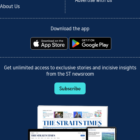
Advertise with us
About Us
Download the app
Get unlimited access to exclusive stories and incisive insights
from the ST newsroom
Subscribe