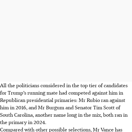
All the politicians considered in the top tier of candidates
for Trump’s running mate had competed against him in
Republican presidential primaries: Mr Rubio ran against
him in 2016, and Mr Burgum and Senator Tim Scott of
South Carolina, another name long in the mix, both ran in
the primary in 2024.
Compared with other possible selections, Mr Vance has