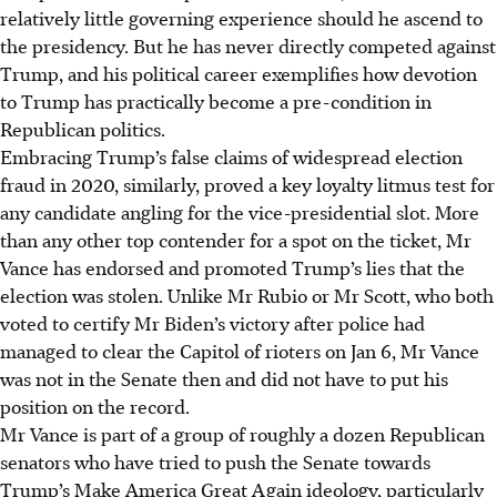
relatively little governing experience should he ascend to
the presidency. But he has never directly competed against
Trump, and his political career exemplifies how devotion
to Trump has practically become a pre-condition in
Republican politics.
Embracing Trump’s false claims of widespread election
fraud in 2020, similarly, proved a key loyalty litmus test for
any candidate angling for the vice-presidential slot. More
than any other top contender for a spot on the ticket, Mr
Vance has endorsed and promoted Trump’s lies that the
election was stolen. Unlike Mr Rubio or Mr Scott, who both
voted to certify Mr Biden’s victory after police had
managed to clear the Capitol of rioters on Jan 6, Mr Vance
was not in the Senate then and did not have to put his
position on the record.
Mr Vance is part of a group of roughly a dozen Republican
senators who have tried to push the Senate towards
Trump’s Make America Great Again ideology, particularly