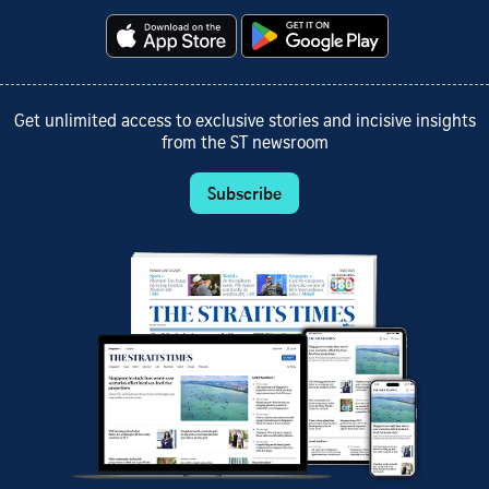
Get unlimited access to exclusive stories and incisive insights
from the ST newsroom
Subscribe