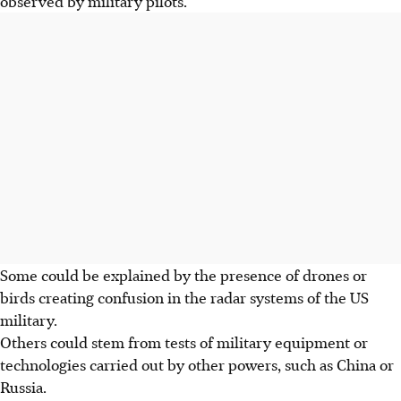
observed by military pilots.
Some could be explained by the presence of drones or
birds creating confusion in the radar systems of the US
military.
Others could stem from tests of military equipment or
technologies carried out by other powers, such as China or
Russia.