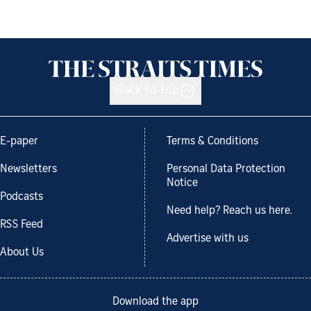
Back to top
E-paper
Terms & Conditions
Newsletters
Personal Data Protection
Notice
Podcasts
Need help? Reach us here.
RSS Feed
Advertise with us
About Us
Download the app