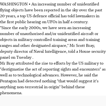
WASHINGTON • An increasing number of unidentified
flying objects have been reported in the sky over the past
20 years, a top US defence official has told lawmakers in
the first public hearing on UFOs in half a century.
"Since the early 2000s, we have seen an increasing
number of unauthorised and/or unidentified aircraft or
objects in military controlled training areas and training
ranges and other designated airspace," Mr Scott Bray,
deputy director of Naval Intelligence, told a House security
panel on Tuesday .
Mr Bray attributed the rise to efforts by the US military to
"destigmatise the act of reporting sights and encounters" as
well as to technological advances. However, he said the
Pentagon had detected nothing "that would suggest it's
anything non-terrestrial in origin" behind these
phenomena.