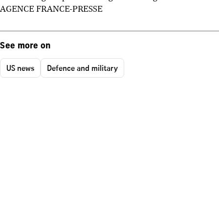
AGENCE FRANCE-PRESSE
See more on
US news
Defence and military