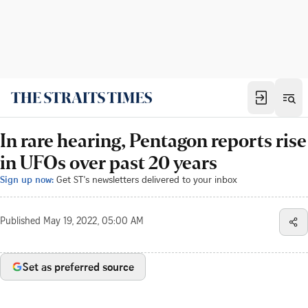
In rare hearing, Pentagon reports rise
in UFOs over past 20 years
Sign up now:
Get ST's newsletters delivered to your inbox
Published
May 19, 2022, 05:00 AM
Set as preferred source