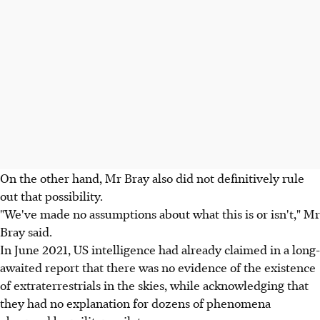
On the other hand, Mr Bray also did not definitively rule
out that possibility.
"We've made no assumptions about what this is or isn't," Mr
Bray said.
In June 2021, US intelligence had already claimed in a long-
awaited report that there was no evidence of the existence
of extraterrestrials in the skies, while acknowledging that
they had no explanation for dozens of phenomena