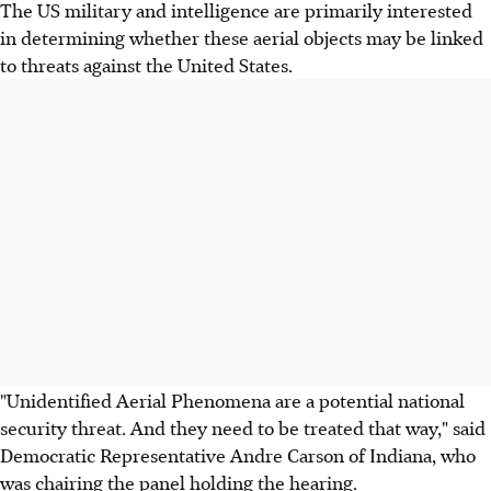
The US military and intelligence are primarily interested
in determining whether these aerial objects may be linked
to threats against the United States.
"Unidentified Aerial Phenomena are a potential national
security threat. And they need to be treated that way," said
Democratic Representative Andre Carson of Indiana, who
was chairing the panel holding the hearing.