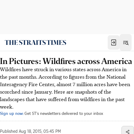
In Pictures: Wildfires across America
Wildfires have struck in various states across America in
the past months. According to figures from the National
Interagency Fire Center, almost 7 million acres have been
scorched since January. Here are snapshots of the
landscapes that have suffered from wildfires in the past
week.
Sign up now:
Get ST's newsletters delivered to your inbox
Published
Aug 18, 2015, 05:45 PM