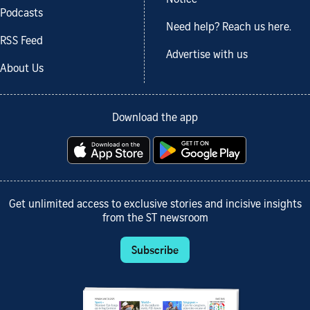
Notice
Podcasts
Need help? Reach us here.
RSS Feed
Advertise with us
About Us
Download the app
Get unlimited access to exclusive stories and incisive insights
from the ST newsroom
Subscribe