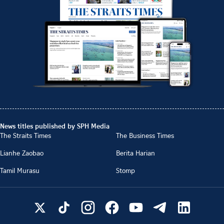
News titles published by SPH Media
The Straits Times
The Business Times
Lianhe Zaobao
Berita Harian
Tamil Murasu
Stomp