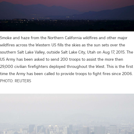
Smoke and haze from the Northern California wildfires and other major
wildfires across the Western US fills the skies as the sun sets over the
southern Salt Lake Valley, outside Salt Lake City, Utah on Aug 17, 2015. The
US Army has been asked to send 200 troops to assist the more then
29,000 civilian firefighters deployed throughout the West. This is the first
time the Army has been called to provide troops to fight fires since 2006.
PHOTO: REUTERS