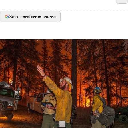
Set as preferred source