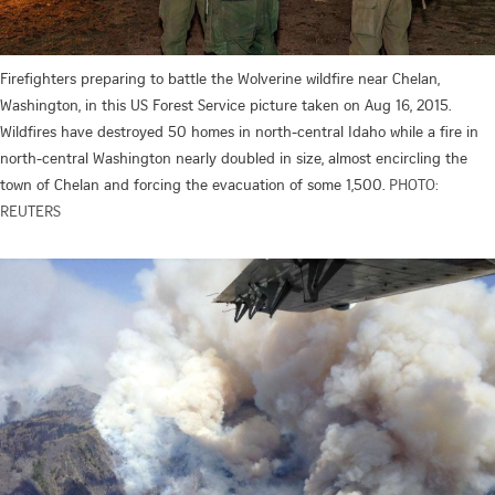
Firefighters preparing to battle the Wolverine wildfire near Chelan,
Washington, in this US Forest Service picture taken on Aug 16, 2015.
Wildfires have destroyed 50 homes in north-central Idaho while a fire in
north-central Washington nearly doubled in size, almost encircling the
town of Chelan and forcing the evacuation of some 1,500.
PHOTO:
REUTERS