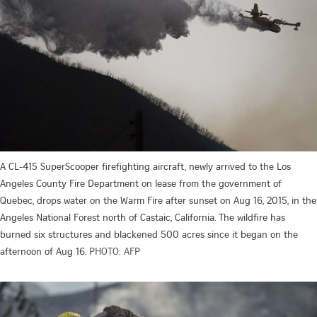
A CL-415 SuperScooper firefighting aircraft, newly arrived to the Los
Angeles County Fire Department on lease from the government of
Quebec, drops water on the Warm Fire after sunset on Aug 16, 2015, in the
Angeles National Forest north of Castaic, California. The wildfire has
burned six structures and blackened 500 acres since it began on the
afternoon of Aug 16.
PHOTO: AFP