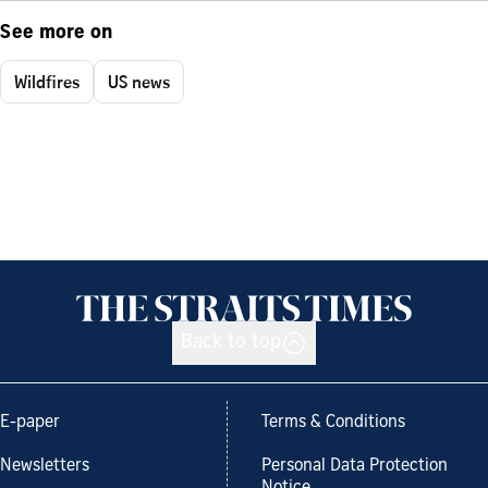
See more on
Wildfires
US news
Back to top
E-paper
Terms & Conditions
Newsletters
Personal Data Protection