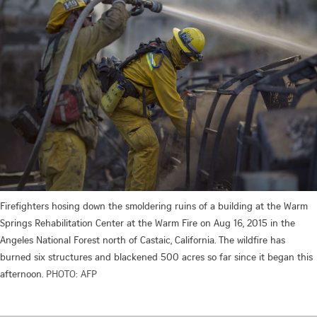
Firefighters hosing down the smoldering ruins of a building at the Warm
Springs Rehabilitation Center at the Warm Fire on Aug 16, 2015 in the
Angeles National Forest north of Castaic, California. The wildfire has
burned six structures and blackened 500 acres so far since it began this
afternoon.
PHOTO: AFP