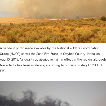
A handout photo made available by the National Wildfire Coordinating
Group (NWCG) shows the Soda Fire Front, in Owyhee County, Idaho, on
Aug 10, 2015. Air quality advisories remain in effect in the region, although
fire activity has been moderate, according to officials on Aug 17.
PHOTO:
EPA