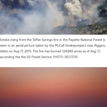
Smoke rising from the TePee Springs fire in the Payette National Forest is
seen in an aerial picture taken by the McCall Smokejumpers near Riggins,
Idaho on Aug 17, 2015. The fire has burned 124,889 acres as of Aug 17,
according the the US Forest Service.
PHOTO: REUTERS