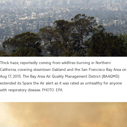
Thick haze, reportedly coming from wildfires burning in Northern
California, covering downtown Oakland and the San Francisco Bay Area on
Aug 17, 2015. The Bay Area Air Quality Management District (BAAQMD)
extended its Spare the Air alert as it was rated as unhealthy for anyone
with respiratory disease.
PHOTO: EPA