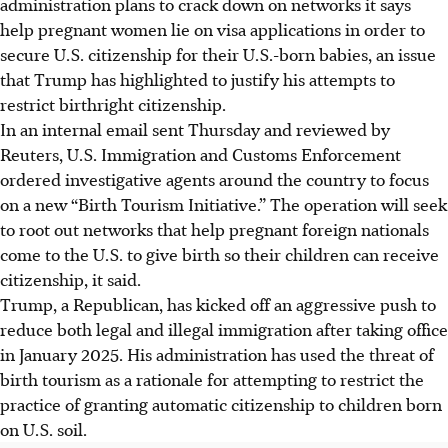
administration plans to crack down on networks it says
help pregnant women lie on visa applications in order to
secure U.S. citizenship for their U.S.-born babies, an issue
that Trump has highlighted to justify his attempts to
restrict birthright citizenship.
In an internal email sent Thursday and reviewed by
Reuters, U.S. Immigration and Customs Enforcement
ordered investigative agents around the country to focus
on a new “Birth Tourism Initiative.” The operation will seek
to root out networks that help pregnant foreign nationals
come to the U.S. to give birth so their children can receive
citizenship, it said.
Trump, a Republican, has kicked off an aggressive push to
reduce both legal and illegal immigration after taking office
in January 2025. His administration has used the threat of
birth tourism as a rationale for attempting to restrict the
practice of granting automatic citizenship to children born
on U.S. soil.