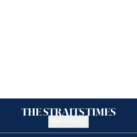
Back to top