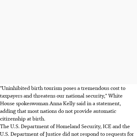
"Uninhibited birth tourism poses a tremendous cost to
taxpayers and threatens our national security," White
House spokeswoman Anna Kelly said in a statement,
adding that most nations do not provide automatic
citizenship at birth.
The U.S. Department of Homeland Security, ICE and the
U.S. Department of Justice did not respond to requests for