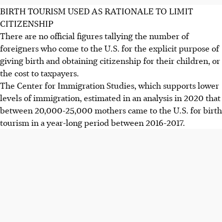
BIRTH TOURISM USED AS RATIONALE TO LIMIT
CITIZENSHIP
There are no official figures tallying the number of
foreigners who come to the U.S. for the explicit purpose of
giving birth and obtaining citizenship for their children, or
the cost to taxpayers.
The Center for Immigration Studies, which supports lower
levels of immigration, estimated in an analysis in 2020 that
between 20,000-25,000 mothers came to the U.S. for birth
tourism in a year-long period between 2016-2017.