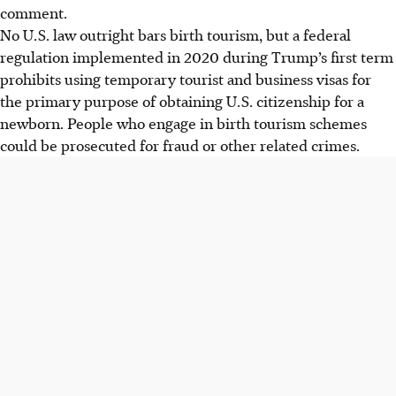
comment.
No U.S. law outright bars birth tourism, but a federal
regulation implemented in 2020 during Trump’s first term
prohibits using temporary tourist and business visas for
the primary purpose of obtaining U.S. citizenship for a
newborn. People who engage in birth tourism schemes
could be prosecuted for fraud or other related crimes.