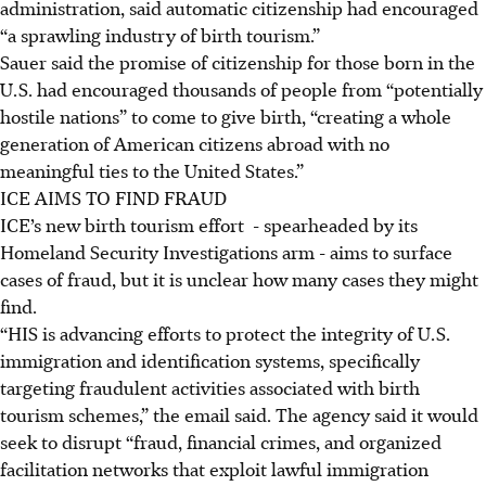
administration, said automatic citizenship had encouraged
“a sprawling industry of birth tourism.”
Sauer said the promise of citizenship for those born in the
U.S. had encouraged thousands of people from “potentially
hostile nations” to come to give birth, “creating a whole
generation of American citizens abroad with no
meaningful ties to the United States.”
ICE AIMS TO FIND FRAUD
ICE’s new birth tourism effort - spearheaded by its
Homeland Security Investigations arm - aims to surface
cases of fraud, but it is unclear how many cases they might
find.
“HIS is advancing efforts to protect the integrity of U.S.
immigration and identification systems, specifically
targeting fraudulent activities associated with birth
tourism schemes,” the email said. The agency said it would
seek to disrupt “fraud, financial crimes, and organized
facilitation networks that exploit lawful immigration