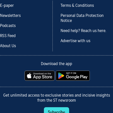
E-paper
Terms & Conditions
Newsletters
Personal Data Protection
Notice
Podcasts
Need help? Reach us here.
RSS Feed
Advertise with us
About Us
Download the app
Get unlimited access to exclusive stories and incisive insights
from the ST newsroom
Subscribe