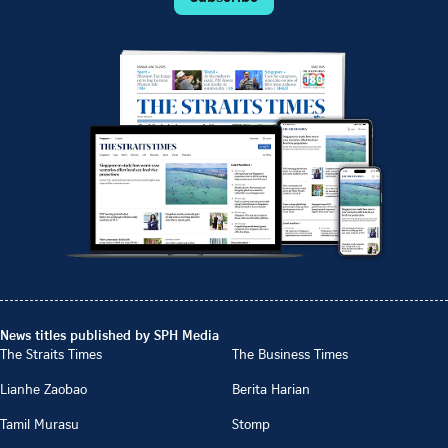
News titles published by SPH Media
The Straits Times
The Business Times
Lianhe Zaobao
Berita Harian
Tamil Murasu
Stomp