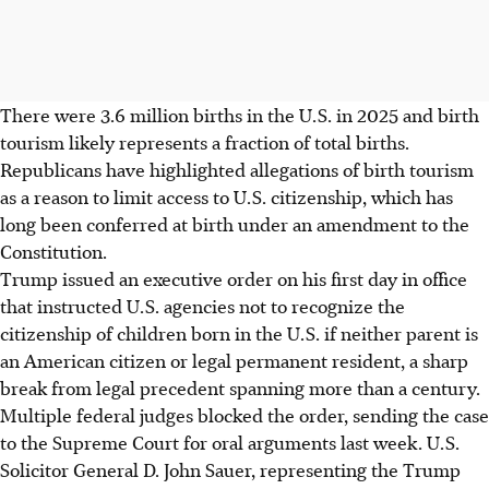
There were 3.6 million births in the U.S. in 2025 and birth
tourism likely represents a fraction of total births.
Republicans have highlighted allegations of birth tourism
as a reason to limit access to U.S. citizenship, which has
long been conferred at birth under an amendment to the
Constitution.
Trump issued an executive order on his first day in office
that instructed U.S. agencies not to recognize the
citizenship of children born in the U.S. if neither parent is
an American citizen or legal permanent resident, a sharp
break from legal precedent spanning more than a century.
Multiple federal judges blocked the order, sending the case
to the Supreme Court for oral arguments last week. U.S.
Solicitor General D. John Sauer, representing the Trump