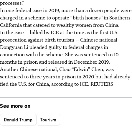
processes.”
In one federal case in 2019, more than a dozen people were
charged in a scheme to operate “birth houses” in Southern
California that catered to wealthy women from China.
In the case -- billed by ICE at the time as the first U.S.
prosecution against birth tourism -- Chinese national
Dongyuan Li pleaded guilty to federal charges in
connection with the scheme. She was sentenced to 10
months in prison and released in December 2019.
Another Chinese national, Chao “Edwin” Chen, was
sentenced to three years in prison in 2020 but had already
fled the U.S. for China, according to ICE. REUTERS
See more on
Donald Trump
Tourism