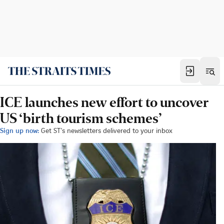
ICE launches new effort to uncover
US ‘birth tourism schemes’
Sign up now:
Get ST's newsletters delivered to your inbox