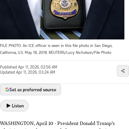
FILE PHOTO: An ICE officer is seen in this file photo in San Diego,
California, U.S. May 18, 2018. REUTERS/Lucy Nicholson/File Photo
Published
Apr 11, 2026, 02:56 AM
Updated
Apr 11, 2026, 03:24 AM
Set as preferred source
Listen
WASHINGTON, April 10 - President Donald Trump’s