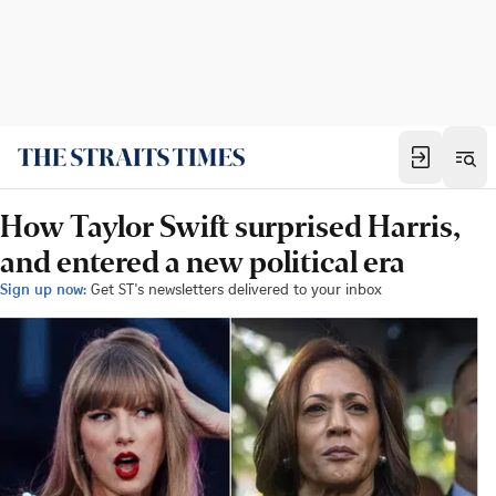
How Taylor Swift surprised Harris,
and entered a new political era
Sign up now:
Get ST's newsletters delivered to your inbox