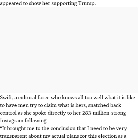
appeared to show her supporting Trump.
Swift, a cultural force who knows all too well what it is like
to have men try to claim what is hers, snatched back
control as she spoke directly to her 283-million-strong
Instagram following.
“It brought me to the conclusion that I need to be very
transparent about my actual plans for this election as a