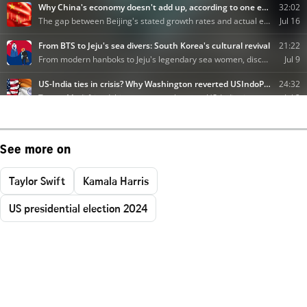
See more on
Taylor Swift
Kamala Harris
US presidential election 2024