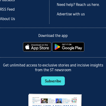
Podcasts
Need help? Reach us here.
RSS Feed
Advertise with us
About Us
Download the app
Get unlimited access to exclusive stories and incisive insights
from the ST newsroom
Subscribe