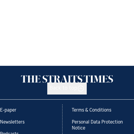
Back to top
E-paper
Terms & Conditions
Newsletters
Personal Data Protection
Notice