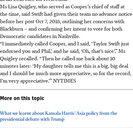
Ms Lisa Quigley, who served as Cooper’s chief of staff at
the time, said Swift had given their team no advance notice
before her post Oct 7, 2018, outlining her concerns with
Blackburn – and confirming her intent to vote for both
Democratic candidates in Nashville.
“I immediately called Cooper, and I said, ‘Taylor Swift just
endorsed you and Phil,’ and he said, ‘Oh, that’s nice’,” Ms
Quigley recalled. “Then he called me back about 10
minutes later: ‘My daughter tells me this is a big, big deal
and I should be much more appreciative, so for the record,
I’m very appreciative.’” NYTIMES
More on this topic
What we learnt about Kamala Harris’ Asia policy from the
presidential debate with Trump