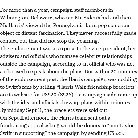
For more than a year, campaign staff members in
Wilmington, Delaware, who ran Mr Biden’s bid and then
Ms Harris’, viewed the Pennsylvania-born pop star as an
object of distant fascination. They never successfully made
contact, but that did not stop the yearning.
The endorsement was a surprise to the vice-president, her
advisers and officials who manage celebrity relationships
outside the campaign, according to an official who was not
authorised to speak about the plans. But within 20 minutes
of the endorsement post, the Harris campaign was nodding
to Swift’s fans by selling “Harris-Walz friendship bracelets”
on its website for US$20 (S$26) – a campaign aide came up
with the idea and officials drew up plans within minutes.
By midday Sept 11, the bracelets were sold out.
On Sept 11 afternoon, the Harris team sent out a
fundraising appeal asking would-be donors to “join Taylor
Swift in supporting” the campaign by sending US$25.