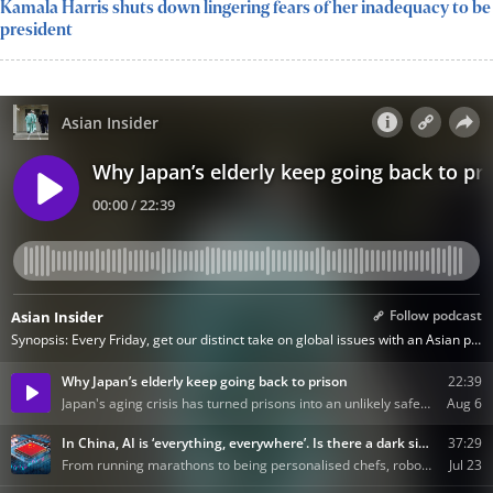
Kamala Harris shuts down lingering fears of her inadequacy to be
president