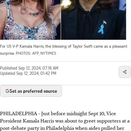
For US V-P Kamala Harris, the blessing of Taylor Swift came as a pleasant
surprise.
PHOTOS: AFP, NYTIMES
Published
Sep 12, 2024, 07:16 AM
Updated
Sep 12, 2024, 01:42 PM
Set as preferred source
PHILADELPHIA - Just before midnight Sept 10, Vice
President Kamala Harris was about to greet supporters at a
post-debate party in Philadelphia when aides pulled her