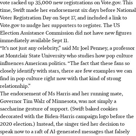
vote racked up 35,000 new registrations on Vote.gov. This
time, Swift made her endorsement six days before National
Voter Registration Day on Sept 17, and included a link to
Vote.gov to nudge her supporters to register. The US
Election Assistance Commission did not have new figures
immediately available Sept 11.
“It’s not just any celebrity,” said Mr Joel Penney, a professor
at Montclair State University who studies how pop culture
influences American politics. “The fact that these fans so
closely identify with stars, there are few examples we can
find in pop culture right now with that kind of strong
relationship.”
The endorsement of Ms Harris and her running mate,
Governor Tim Walz of Minnesota, was not simply a
saccharine gesture of support. (Swift baked cookies
decorated with the Biden-Harris campaign logo before the
2020 election.) Instead, the singer tied her decision to
speak now to a raft of AI-generated messages that falsely