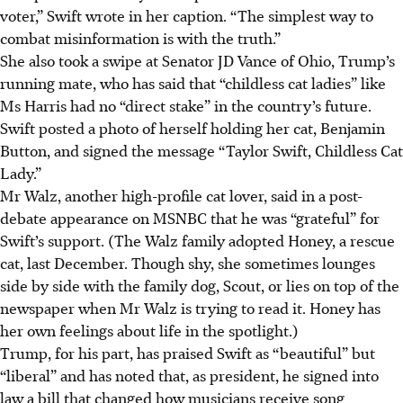
voter,” Swift wrote in her caption. “The simplest way to
combat misinformation is with the truth.”
She also took a swipe at Senator JD Vance of Ohio, Trump’s
running mate, who has said that “childless cat ladies” like
Ms Harris had no “direct stake” in the country’s future.
Swift posted a photo of herself holding her cat, Benjamin
Button, and signed the message “Taylor Swift, Childless Cat
Lady.”
Mr Walz, another high-profile cat lover, said in a post-
debate appearance on MSNBC that he was “grateful” for
Swift’s support. (The Walz family adopted Honey, a rescue
cat, last December. Though shy, she sometimes lounges
side by side with the family dog, Scout, or lies on top of the
newspaper when Mr Walz is trying to read it. Honey has
her own feelings about life in the spotlight.)
Trump, for his part, has praised Swift as “beautiful” but
“liberal” and has noted that, as president, he signed into
law a bill that changed how musicians receive song