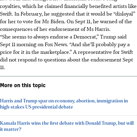
royalties, which he claimed financially benefited artists like
Swift. In February, he suggested that it would be “disloyal”
for her to vote for Mr Biden. On Sept 11, he warned of the
consequences of her endorsement of Ms Harris.
“She seems to always endorse a Democrat,” Trump said
Sept 11 morning on Fox News. “And she’ll probably pay a
price for it in the marketplace.” A representative for Swift
did not respond to questions about the endorsement Sept
11.
More on this topic
Harris and Trump spar on economy, abortion, immigration in
high-stakes US presidential debate
Kamala Harris wins the first debate with Donald Trump, but will
it matter?