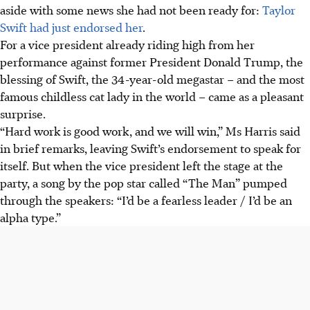
aside with some news she had not been ready for:
Taylor
Swift had just endorsed her
.
For a vice president already riding high from her
performance against former President Donald Trump, the
blessing of Swift, the 34-year-old megastar – and the most
famous childless cat lady in the world – came as a pleasant
surprise.
“Hard work is good work, and we will win,” Ms Harris said
in brief remarks, leaving Swift’s endorsement to speak for
itself. But when the vice president left the stage at the
party, a song by the pop star called “The Man” pumped
through the speakers: “I’d be a fearless leader / I’d be an
alpha type.”