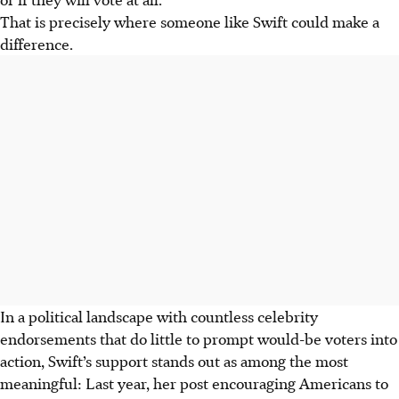
That is precisely where someone like Swift could make a
difference.
In a political landscape with countless celebrity
endorsements that do little to prompt would-be voters into
action, Swift’s support stands out as among the most
meaningful: Last year, her post encouraging Americans to