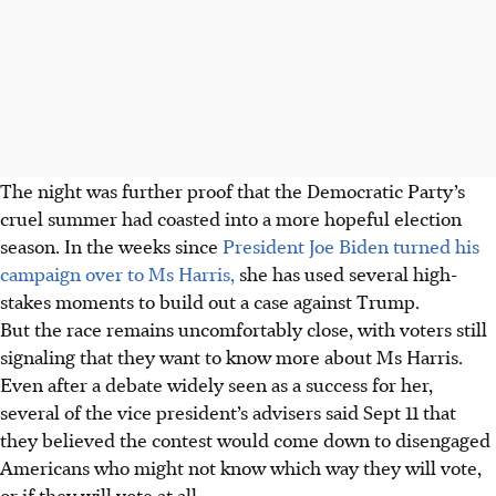
The night was further proof that the Democratic Party’s
cruel summer had coasted into a more hopeful election
season. In the weeks since
President Joe Biden turned his
campaign over to Ms Harris,
she has used several high-
stakes moments to build out a case against Trump.
But the race remains uncomfortably close, with voters still
signaling that they want to know more about Ms Harris.
Even after a debate widely seen as a success for her,
several of the vice president’s advisers said Sept 11 that
they believed the contest would come down to disengaged
Americans who might not know which way they will vote,
or if they will vote at all.