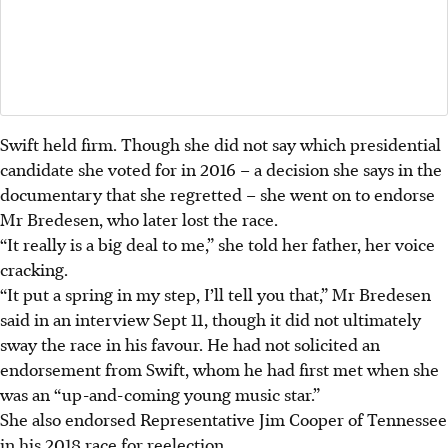
Swift held firm. Though she did not say which presidential
candidate she voted for in 2016 – a decision she says in the
documentary that she regretted – she went on to endorse
Mr Bredesen, who later lost the race.
“It really is a big deal to me,” she told her father, her voice
cracking.
“It put a spring in my step, I’ll tell you that,” Mr Bredesen
said in an interview Sept 11, though it did not ultimately
sway the race in his favour. He had not solicited an
endorsement from Swift, whom he had first met when she
was an “up-and-coming young music star.”
She also endorsed Representative Jim Cooper of Tennessee
in his 2018 race for reelection.