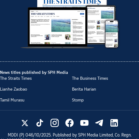
News titles published by SPH Media
The Straits Times
The Business Times
Lianhe Zaobao
Berita Harian
Tamil Murasu
Stomp
MDDI (P)
046/10/2025
. Published by SPH Media Limited, Co. Regn.