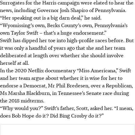
Surrogates for the Harris campaign were elated to hear the
news, including Governor Josh Shapiro of Pennsylvania.
“Her speaking out is a big darn deal,” he said.
“Wyomissing’s own, Berks County’s own, Pennsylvania’s
own Taylor Swift – that’s a huge endorsement.”
Swift has dipped her toe into high-profile races before. But
it was only a handful of years ago that she and her team
deliberated at length over whether she should involve
herself at all.
In the 2020 Netflix documentary “Miss Americana,” Swift
and her team argue about whether it is wise for her to
endorse a Democrat, Mr Phil Bredesen, over a Republican,
Ms Marsha Blackburn, in Tennessee’s Senate race during
the 2018 midterms.
“Why would you?” Swift’s father, Scott, asked her. “I mean,
does Bob Hope do it? Did Bing Crosby do it?”