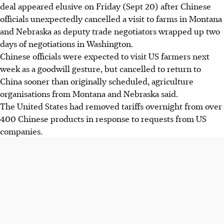
deal appeared elusive on Friday (Sept 20) after Chinese
officials unexpectedly cancelled a visit to farms in Montana
and Nebraska as deputy trade negotiators wrapped up two
days of negotiations in Washington.
Chinese officials were expected to visit US farmers next
week as a goodwill gesture, but cancelled to return to
China sooner than originally scheduled, agriculture
organisations from Montana and Nebraska said.
The United States had removed tariffs overnight from over
400 Chinese products in response to requests from US
companies.