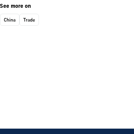
See more on
China
Trade