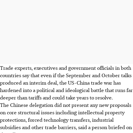
Trade experts, executives and government officials in both
countries say that even if the September and October talks
produced an interim deal, the US-China trade war has
hardened into a political and ideological battle that runs far
deeper than tariffs and could take years to resolve.
The Chinese delegation did not present any new proposals
on core structural issues including intellectual property
protections, forced technology transfers, industrial
subsidies and other trade barriers, said a person briefed on