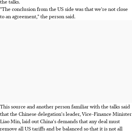
the talks.
"The conclusion from the US side was that we're not close
to an agreement," the person said.
This source and another person familiar with the talks said
that the Chinese delegation's leader, Vice-Finance Minister
Liao Min, laid out China's demands that any deal must
remove all US tariffs and be balanced so that it is not all