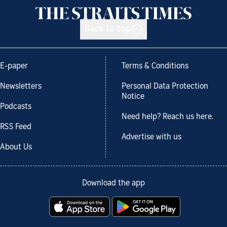
Back to top
E-paper
Terms & Conditions
Newsletters
Personal Data Protection
Notice
Podcasts
Need help? Reach us here.
RSS Feed
Advertise with us
About Us
Download the app