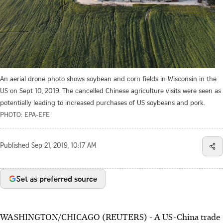
An aerial drone photo shows soybean and corn fields in Wisconsin in the
US on Sept 10, 2019. The cancelled Chinese agriculture visits were seen as
potentially leading to increased purchases of US soybeans and pork.
PHOTO: EPA-EFE
Published
Sep 21, 2019, 10:17 AM
Set as preferred source
WASHINGTON/CHICAGO (REUTERS) - A US-China trade