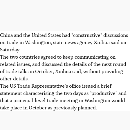
China and the United States had "constructive" discussions
on trade in Washington, state news agency Xinhua said on
Saturday.
The two countries agreed to keep communicating on
related issues, and discussed the details of the next round
of trade talks in October, Xinhua said, without providing
other details.
The US Trade Representative's office issued a brief
statement characterising the two days as "productive" and
that a principal-level trade meeting in Washington would
take place in October as previously planned.