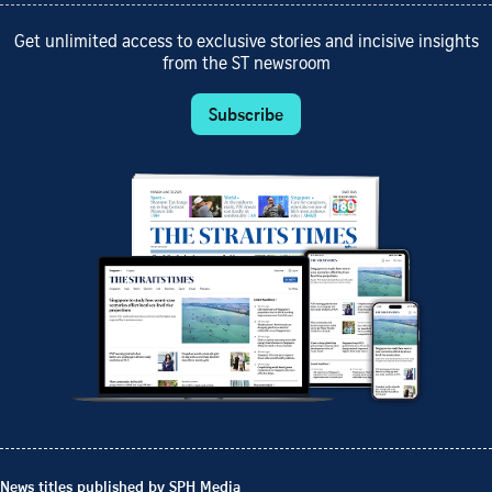
Get unlimited access to exclusive stories and incisive insights
from the ST newsroom
Subscribe
News titles published by SPH Media