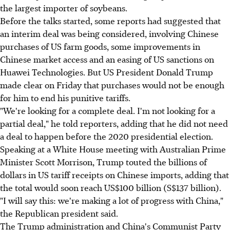
the largest importer of soybeans.
Before the talks started, some reports had suggested that
an interim deal was being considered, involving Chinese
purchases of US farm goods, some improvements in
Chinese market access and an easing of US sanctions on
Huawei Technologies. But US President Donald Trump
made clear on Friday that purchases would not be enough
for him to end his punitive tariffs.
"We're looking for a complete deal. I'm not looking for a
partial deal," he told reporters, adding that he did not need
a deal to happen before the 2020 presidential election.
Speaking at a White House meeting with Australian Prime
Minister Scott Morrison, Trump touted the billions of
dollars in US tariff receipts on Chinese imports, adding that
the total would soon reach US$100 billion (S$137 billion).
"I will say this: we're making a lot of progress with China,"
the Republican president said.
The Trump administration and China's Communist Party