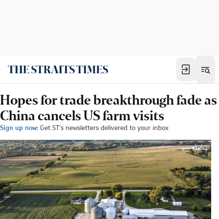
Hopes for trade breakthrough fade as
China cancels US farm visits
Sign up now:
Get ST's newsletters delivered to your inbox