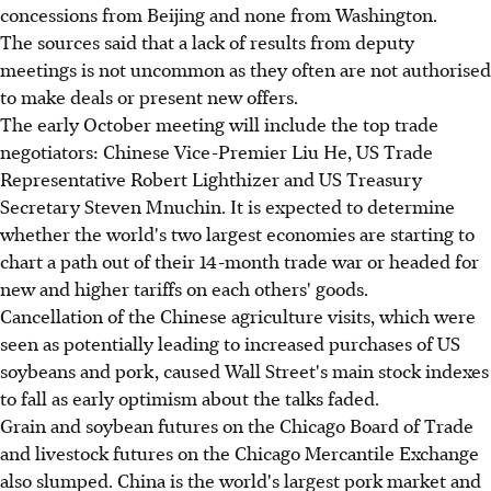
concessions from Beijing and none from Washington.
The sources said that a lack of results from deputy
meetings is not uncommon as they often are not authorised
to make deals or present new offers.
The early October meeting will include the top trade
negotiators: Chinese Vice-Premier Liu He, US Trade
Representative Robert Lighthizer and US Treasury
Secretary Steven Mnuchin. It is expected to determine
whether the world's two largest economies are starting to
chart a path out of their 14-month trade war or headed for
new and higher tariffs on each others' goods.
Cancellation of the Chinese agriculture visits, which were
seen as potentially leading to increased purchases of US
soybeans and pork, caused Wall Street's main stock indexes
to fall as early optimism about the talks faded.
Grain and soybean futures on the Chicago Board of Trade
and livestock futures on the Chicago Mercantile Exchange
also slumped. China is the world's largest pork market and