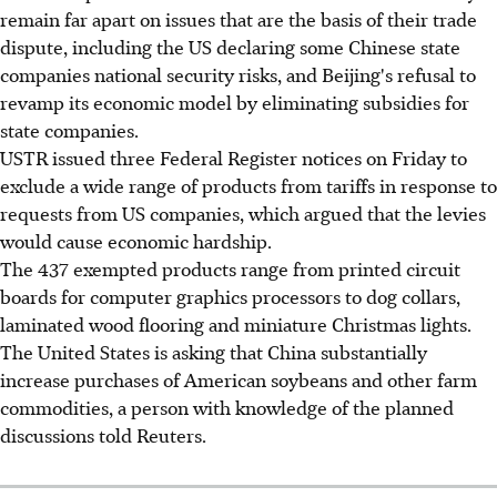
remain far apart on issues that are the basis of their trade
dispute, including the US declaring some Chinese state
companies national security risks, and Beijing's refusal to
revamp its economic model by eliminating subsidies for
state companies.
USTR issued three Federal Register notices on Friday to
exclude a wide range of products from tariffs in response to
requests from US companies, which argued that the levies
would cause economic hardship.
The 437 exempted products range from printed circuit
boards for computer graphics processors to dog collars,
laminated wood flooring and miniature Christmas lights.
The United States is asking that China substantially
increase purchases of American soybeans and other farm
commodities, a person with knowledge of the planned
discussions told Reuters.