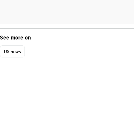
See more on
US news