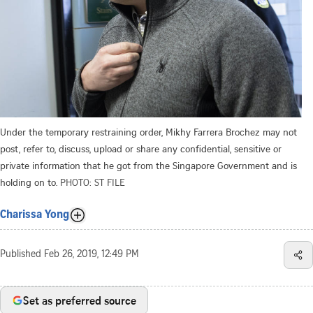
Under the temporary restraining order, Mikhy Farrera Brochez may not
post, refer to, discuss, upload or share any confidential, sensitive or
private information that he got from the Singapore Government and is
holding on to.
PHOTO: ST FILE
Charissa Yong
Published
Feb 26, 2019, 12:49 PM
Set as preferred source