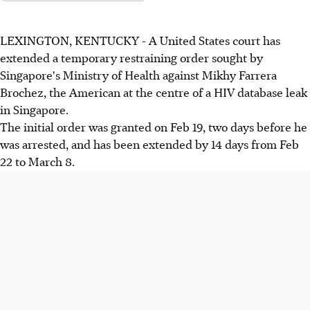
LEXINGTON, KENTUCKY - A United States court has
extended a temporary restraining order sought by
Singapore's Ministry of Health against Mikhy Farrera
Brochez, the American at the centre of a HIV database leak
in Singapore.
The initial order was granted on Feb 19, two days before he
was arrested, and has been extended by 14 days from Feb
22 to March 8.