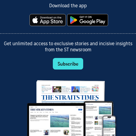
Download the app
Get unlimited access to exclusive stories and incisive insights
from the ST newsroom
Subscribe