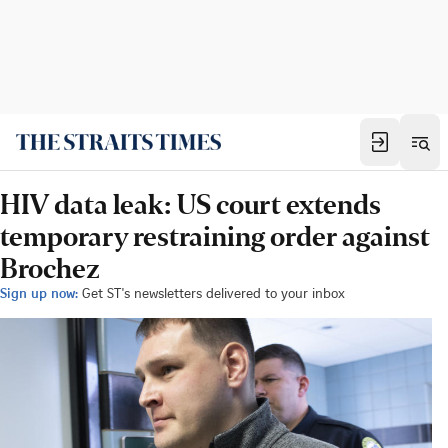
HIV data leak: US court extends
temporary restraining order against
Brochez
Sign up now:
Get ST's newsletters delivered to your inbox