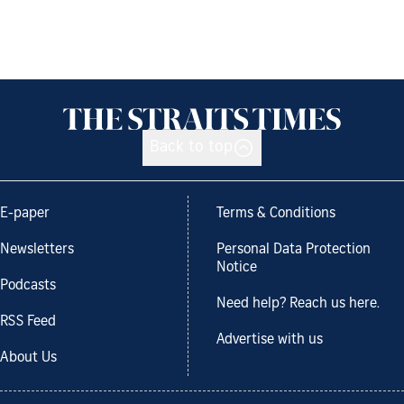
Back to top
E-paper
Terms & Conditions
Newsletters
Personal Data Protection
Notice
Podcasts
Need help? Reach us here.
RSS Feed
Advertise with us
About Us