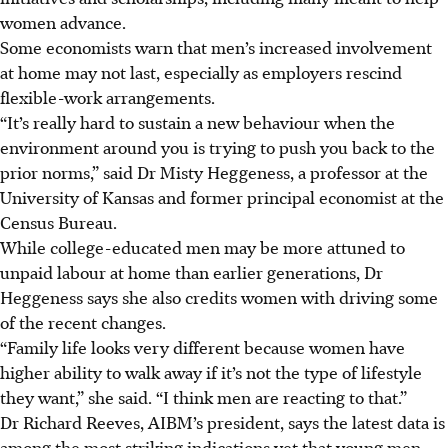
women advance.
Some economists warn that men’s increased involvement
at home may not last, especially as employers rescind
flexible-work arrangements.
“It’s really hard to sustain a new behaviour when the
environment around you is trying to push you back to the
prior norms,” said
Dr
Misty Heggeness, a professor at the
University of Kansas and former principal economist at the
Census Bureau.
While college-educated men may be more attuned to
unpaid labour at home than earlier generations, Dr
Heggeness says she also credits women with driving some
of the recent changes.
“Family life looks very different because women have
higher ability to walk away if it’s not the type of lifestyle
they want,” she said. “I think men are reacting to that.”
Dr
Richard Reeves, AIBM’s president, says the latest data is
among the most striking indications yet that young men