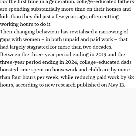
For
the first time in a generation, college-educated fathers
are spending substantially more time on their homes and
kids than they did just a few years ago, often cutting
working hours to do it.
Their changing behaviour has revitalised a narrowing of
gaps with women – in both unpaid and paid work – that
had largely stagnated for more than two decades.
Between the three-year period ending in 2019 and the
three-year period ending in 2024, college-educated dads
boosted time spent on housework and childcare by more
than four hours per week, while reducing paid work by six
hours, according to new research published on May
13
.