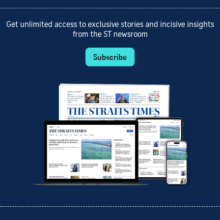
Get unlimited access to exclusive stories and incisive insights
from the ST newsroom
Subscribe