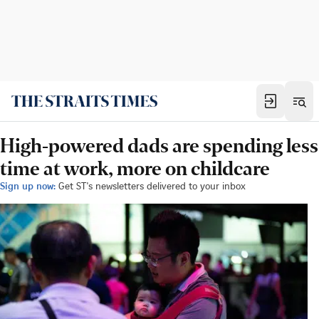
High-powered dads are spending less
time at work, more on childcare
Sign up now:
Get ST's newsletters delivered to your inbox