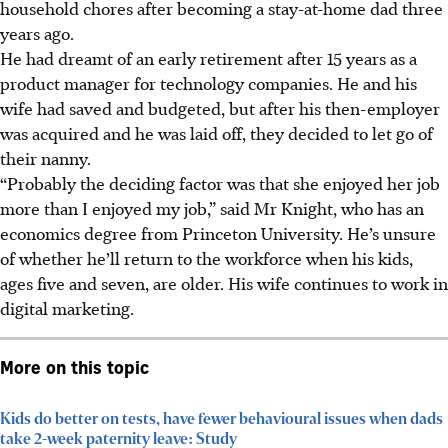
household chores after becoming a stay-at-home dad three
years ago.
He had dreamt of an early retirement after 15 years as a
product manager for technology companies. He and his
wife had saved and budgeted, but after his then-employer
was acquired and he was laid off, they decided to let go of
their nanny.
“Probably the deciding factor was that she enjoyed her job
more than I enjoyed my job,” said Mr Knight, who has an
economics degree from Princeton University. He’s unsure
of whether he’ll return to the workforce when his kids,
ages five and seven, are older. His wife continues to work in
digital marketing.
More on this topic
Kids do better on tests, have fewer behavioural issues when dads
take 2-week paternity leave: Study