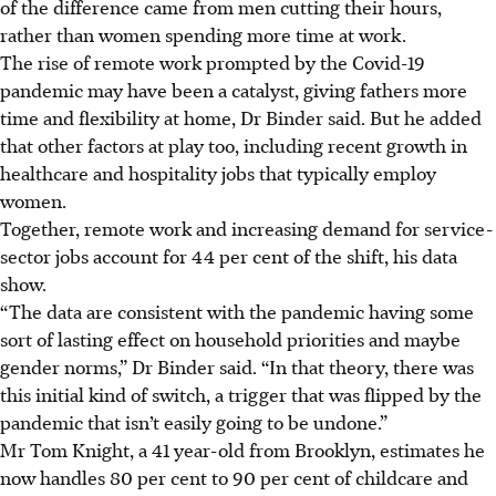
of the difference came from men cutting their hours,
rather than women spending more time at work.
The rise of remote work prompted by the Covid-19
pandemic may have been a catalyst, giving fathers more
time and flexibility at home, Dr Binder said. But he added
that other factors at play too, including recent growth in
healthcare and hospitality jobs that typically employ
women.
Together, remote work and increasing demand for service-
sector jobs account for 44 per cent of the shift, his data
show.
“The data are consistent with the pandemic having some
sort of lasting effect on household priorities and maybe
gender norms,” Dr Binder said. “In that theory, there was
this initial kind of switch, a trigger that was flipped by the
pandemic that isn’t easily going to be undone.”
Mr Tom Knight, a 41 year-old from Brooklyn, estimates he
now handles 80 per cent to 90 per cent of childcare and