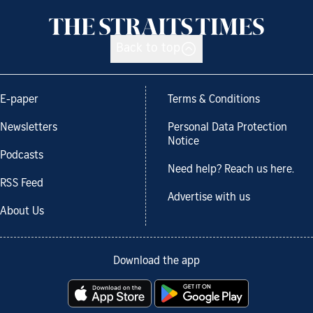
Back to top
E-paper
Terms & Conditions
Newsletters
Personal Data Protection
Notice
Podcasts
Need help? Reach us here.
RSS Feed
Advertise with us
About Us
Download the app