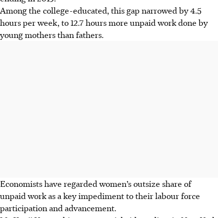
Among the college-educated, this gap narrowed by 4.5
hours per week, to 12.7 hours more unpaid work done by
young mothers than fathers.
Economists have regarded women’s outsize share of
unpaid work as a key impediment to their labour force
participation and advancement.