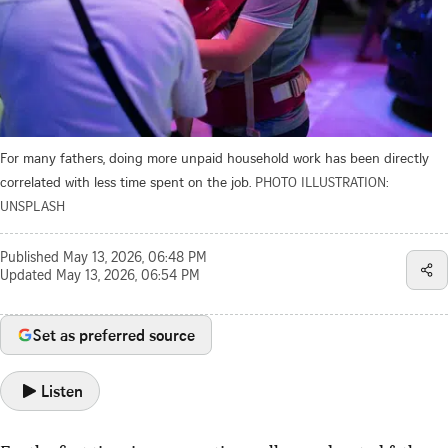
For many fathers, doing more unpaid household work has been directly
correlated with less time spent on the job.
PHOTO ILLUSTRATION:
UNSPLASH
Published
May 13, 2026, 06:48 PM
Updated
May 13, 2026, 06:54 PM
Set as preferred source
Listen