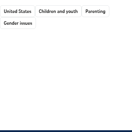
United States
Children and youth
Parenting
Gender issues