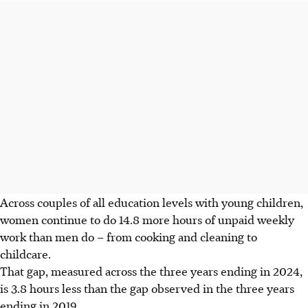
Across couples of all education levels with young children,
women continue to do 14.8 more hours of unpaid weekly
work than men do – from cooking and cleaning to
childcare.
That gap, measured across the three years ending in 2024,
is 3.8 hours less than the gap observed in the three years
ending in 2019.