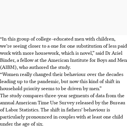
“In this group of college-educated men with children,
we’re seeing closer to a one for one substitution of less paid
work with more housework, which is novel,” said
Dr
Ariel
Binder, a fellow at the American Institute for Boys and Men
(AIBM), who authored the study.
“Women really changed their behaviour over the decades
leading up to the pandemic, but now this kind of shift in
household priority seems to be driven by men.”
The study compares three-year segments of data from the
annual American Time Use Survey released by the Bureau
of Labor Statistics. The shift in fathers’ behaviour is
particularly pronounced in couples with at least one child
under the age of six.