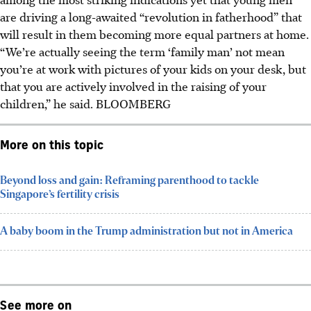
are driving a long-awaited “revolution in fatherhood” that
will result in them becoming more equal partners at home.
“We’re actually seeing the term ‘family man’ not mean
you’re at work with pictures of your kids on your desk, but
that you are actively involved in the raising of your
children,” he said.
BLOOMBERG
More on this topic
Beyond loss and gain: Reframing parenthood to tackle
Singapore’s fertility crisis
A baby boom in the Trump administration but not in America
See more on