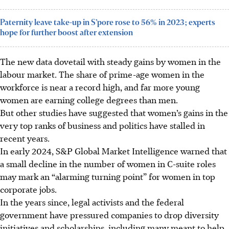
Paternity leave take-up in S’pore rose to 56% in 2023; experts
hope for further boost after extension
The new data dovetail with steady gains by women in the
labour market. The share of prime-age women in the
workforce is near a record high, and far more young
women are earning college degrees than men.
But other studies have suggested that women’s gains in the
very top ranks of business and politics have stalled in
recent years.
In early 2024, S&P Global Market Intelligence warned that
a small decline in the number of women in C-suite roles
may mark an “alarming turning point” for women in top
corporate jobs.
In the years since, legal activists and the federal
government have pressured companies to drop diversity
initiatives and scholarships, including many meant to help