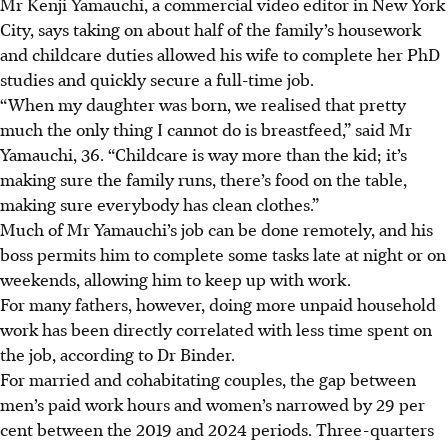
Mr Kenji Yamauchi, a commercial video editor in New York
City, says taking on about half of the family’s housework
and childcare duties allowed his wife to complete her PhD
studies and quickly secure a full-time job.
“When my daughter was born, we realised that pretty
much the only thing I cannot do is breastfeed,” said Mr
Yamauchi, 36. “Childcare is way more than the kid; it’s
making sure the family runs, there’s food on the table,
making sure everybody has clean clothes.”
Much of Mr Yamauchi’s job can be done remotely, and his
boss permits him to complete some tasks late at night or on
weekends, allowing him to keep up with work.
For many fathers, however, doing more unpaid household
work has been directly correlated with less time spent on
the job, according to Dr Binder.
For married and cohabitating couples, the gap between
men’s paid work hours and women’s narrowed by 29 per
cent between the 2019 and 2024 periods. Three-quarters