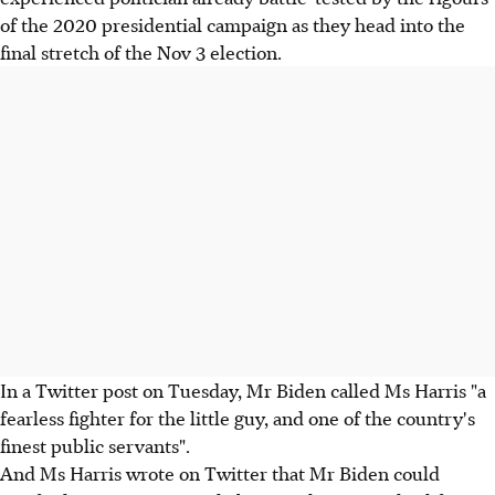
of the 2020 presidential campaign as they head into the
final stretch of the Nov 3 election.
In a Twitter post on Tuesday, Mr Biden called Ms Harris "a
fearless fighter for the little guy, and one of the country's
finest public servants".
And Ms Harris wrote on Twitter that Mr Biden could