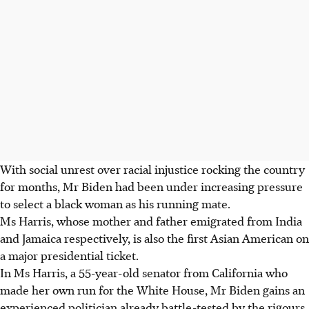
With social unrest over racial injustice rocking the country
for months, Mr Biden had been under increasing pressure
to select a black woman as his running mate.
Ms Harris, whose mother and father emigrated from India
and Jamaica respectively, is also the first Asian American on
a major presidential ticket.
In Ms Harris, a 55-year-old senator from California who
made her own run for the White House, Mr Biden gains an
experienced politician already battle-tested by the rigours