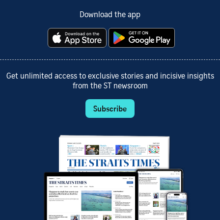
Download the app
Get unlimited access to exclusive stories and incisive insights
from the ST newsroom
Subscribe