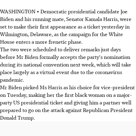
WASHINGTON • Democratic presidential candidate Joe
Biden and his running mate, Senator Kamala Harris, were
set to make their first appearance as a ticket yesterday in
Wilmington, Delaware, as the campaign for the White
House enters a more frenetic phase.
The two were scheduled to deliver remarks just days
before Mr Biden formally accepts the party's nomination
during its national convention next week, which will take
place largely as a virtual event due to the coronavirus
pandemic.
Mr Biden picked Ms Harris as his choice for vice-president
on Tuesday, making her the first black woman on a major-
party US presidential ticket and giving him a partner well
prepared to go on the attack against Republican President
Donald Trump.