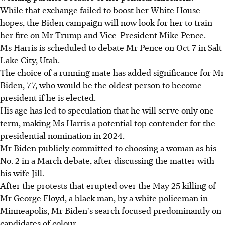
While that exchange failed to boost her White House
hopes, the Biden campaign will now look for her to train
her fire on Mr Trump and Vice-President Mike Pence.
Ms Harris is scheduled to debate Mr Pence on Oct 7 in Salt
Lake City, Utah.
The choice of a running mate has added significance for Mr
Biden, 77, who would be the oldest person to become
president if he is elected.
His age has led to speculation that he will serve only one
term, making Ms Harris a potential top contender for the
presidential nomination in 2024.
Mr Biden publicly committed to choosing a woman as his
No. 2 in a March debate, after discussing the matter with
his wife Jill.
After the protests that erupted over the May 25 killing of
Mr George Floyd, a black man, by a white policeman in
Minneapolis, Mr Biden's search focused predominantly on
candidates of colour.