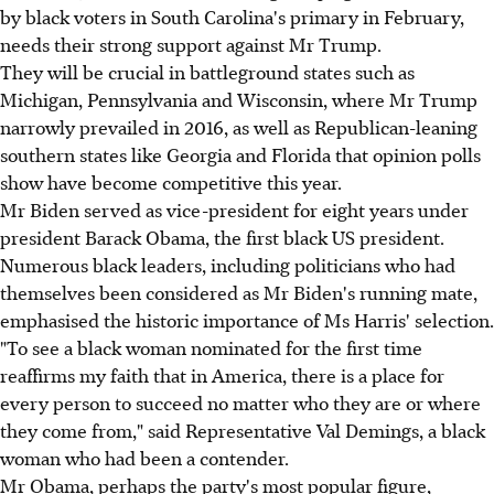
by black voters in South Carolina's primary in February,
needs their strong support against Mr Trump.
They will be crucial in battleground states such as
Michigan, Pennsylvania and Wisconsin, where Mr Trump
narrowly prevailed in 2016, as well as Republican-leaning
southern states like Georgia and Florida that opinion polls
show have become competitive this year.
Mr Biden served as vice-president for eight years under
president Barack Obama, the first black US president.
Numerous black leaders, including politicians who had
themselves been considered as Mr Biden's running mate,
emphasised the historic importance of Ms Harris' selection.
"To see a black woman nominated for the first time
reaffirms my faith that in America, there is a place for
every person to succeed no matter who they are or where
they come from," said Representative Val Demings, a black
woman who had been a contender.
Mr Obama, perhaps the party's most popular figure,