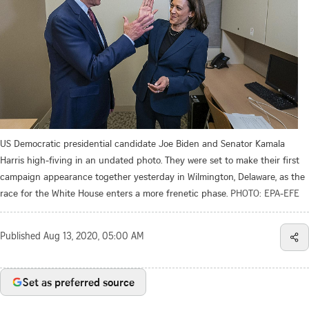
US Democratic presidential candidate Joe Biden and Senator Kamala
Harris high-fiving in an undated photo. They were set to make their first
campaign appearance together yesterday in Wilmington, Delaware, as the
race for the White House enters a more frenetic phase.
PHOTO: EPA-EFE
Published
Aug 13, 2020, 05:00 AM
Set as preferred source