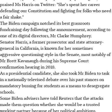
praised Ms Harris on Twitter: "She's spent her career
defending our Constitution and fighting for folks who need
a fair shake."
The Biden campaign notched its best grassroots
fundraising day following the announcement, according to
one of its digital directors, Mr Clarke Humphrey.
Senator Harris, a former prosecutor and state attorney-
general in California, is known for her sometimes
aggressive questioning style in the Senate, most notably of
Mr Brett Kavanaugh during his Supreme Court
confirmation hearing in 2018.
As a presidential candidate, she also took Mr Biden to task
in a nationally televised debate over his past stances on
mandatory bussing for students as a means to desegregate
schools.
Some Biden advisers have told Reuters that the attacks
made them question whether she would be a trusted
working partner because of her political ambitions.