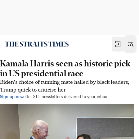
Kamala Harris seen as historic pick
in US presidential race
Biden's choice of running mate hailed by black leaders;
Trump quick to criticise her
Sign up now:
Get ST's newsletters delivered to your inbox