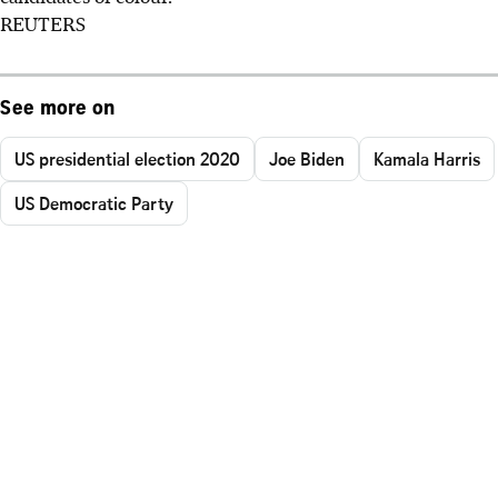
REUTERS
See more on
US presidential election 2020
Joe Biden
Kamala Harris
US Democratic Party