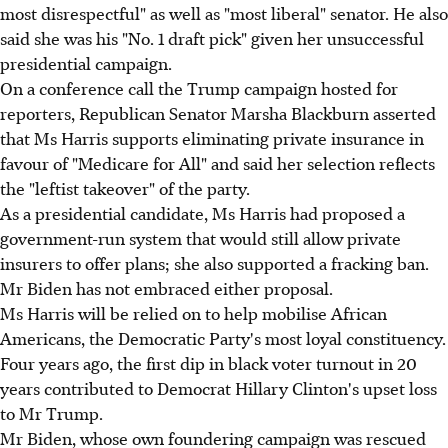
most disrespectful" as well as "most liberal" senator. He also
said she was his "No. 1 draft pick" given her unsuccessful
presidential campaign.
On a conference call the Trump campaign hosted for
reporters, Republican Senator Marsha Blackburn asserted
that Ms Harris supports eliminating private insurance in
favour of "Medicare for All" and said her selection reflects
the "leftist takeover" of the party.
As a presidential candidate, Ms Harris had proposed a
government-run system that would still allow private
insurers to offer plans; she also supported a fracking ban.
Mr Biden has not embraced either proposal.
Ms Harris will be relied on to help mobilise African
Americans, the Democratic Party's most loyal constituency.
Four years ago, the first dip in black voter turnout in 20
years contributed to Democrat Hillary Clinton's upset loss
to Mr Trump.
Mr Biden, whose own foundering campaign was rescued