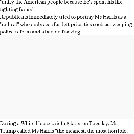
"unify the American people because he's spent his life
fighting for us".
Republicans immediately tried to portray Ms Harris as a
"radical" who embraces far-left priorities such as sweeping
police reform and a ban on fracking.
During a White House briefing later on Tuesday, Mr
Trump called Ms Harris "the meanest, the most horrible,