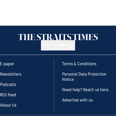
Back to top
E-paper
Terms & Conditions
Newsletters
Personal Data Protection
Notice
Podcasts
Need help? Reach us here.
RSS Feed
Advertise with us
About Us