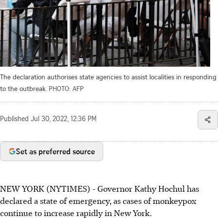
The declaration authorises state agencies to assist localities in responding
to the outbreak.
PHOTO: AFP
Published
Jul 30, 2022, 12:36 PM
Set as preferred source
NEW YORK (NYTIMES) - Governor Kathy Hochul has
declared a state of emergency, as cases of monkeypox
continue to increase rapidly in New York.