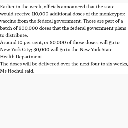
Earlier in the week, officials announced that the state
would receive 110,000 additional doses of the monkeypox
vaccine from the federal government. Those are part of a
batch of 800,000 doses that the federal government plans
to distribute.
Around 10 per cent, or 80,000 of those doses, will go to
New York City; 30,000 will go to the New York State
Health Department.
The doses will be delivered over the next four to six weeks,
Ms Hochul said.