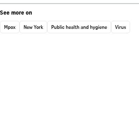
See more on
Mpox
New York
Public health and hygiene
Virus