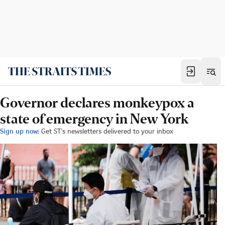
Governor declares monkeypox a
state of emergency in New York
Sign up now:
Get ST's newsletters delivered to your inbox