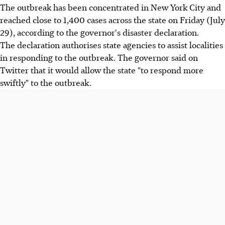
The outbreak has been concentrated in New York City and
reached close to 1,400 cases across the state on Friday (July
29), according to the governor's disaster declaration.
The declaration authorises state agencies to assist localities
in responding to the outbreak. The governor said on
Twitter that it would allow the state "to respond more
swiftly" to the outbreak.