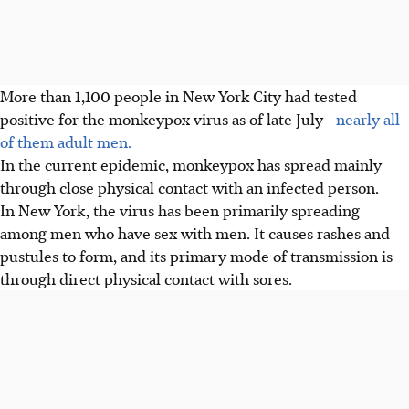
More than 1,100 people in New York City had tested
positive for the monkeypox virus as of late July -
nearly all
of them adult men.
In the current epidemic, monkeypox has spread mainly
through close physical contact with an infected person.
In New York, the virus has been primarily spreading
among men who have sex with men. It causes rashes and
pustules to form, and its primary mode of transmission is
through direct physical contact with sores.