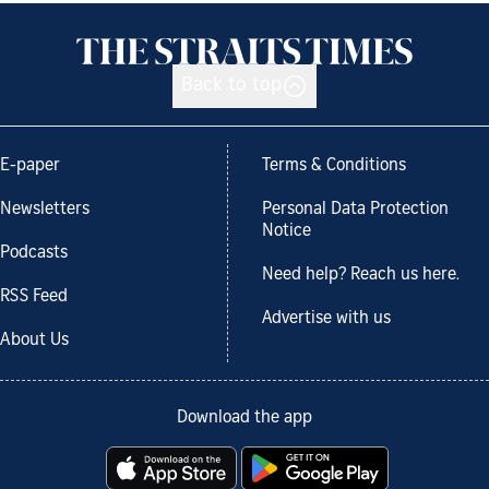
Back to top
E-paper
Terms & Conditions
Newsletters
Personal Data Protection
Notice
Podcasts
Need help? Reach us here.
RSS Feed
Advertise with us
About Us
Download the app