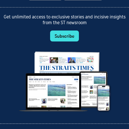
Get unlimited access to exclusive stories and incisive insights
from the ST newsroom
Subscribe