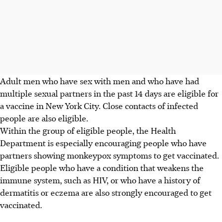
Adult men who have sex with men and who have had
multiple sexual partners in the past 14 days are eligible for
a vaccine in New York City. Close contacts of infected
people are also eligible.
Within the group of eligible people, the Health
Department is especially encouraging people who have
partners showing monkeypox symptoms to get vaccinated.
Eligible people who have a condition that weakens the
immune system, such as HIV, or who have a history of
dermatitis or eczema are also strongly encouraged to get
vaccinated.