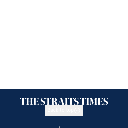
Back to top