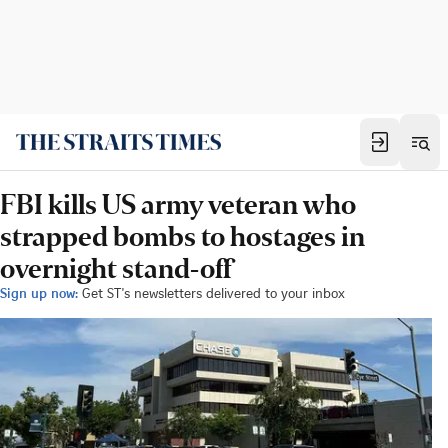
FBI kills US army veteran who
strapped bombs to hostages in
overnight stand-off
Sign up now:
Get ST's newsletters delivered to your inbox