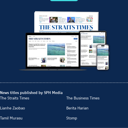
News titles published by SPH Media
The Straits Times
The Business Times
Lianhe Zaobao
Berita Harian
Tamil Murasu
Stomp