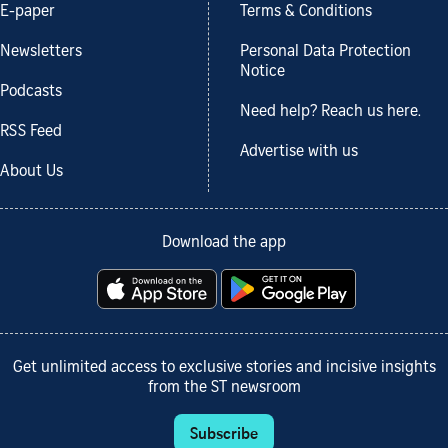
E-paper
Terms & Conditions
Newsletters
Personal Data Protection
Notice
Podcasts
Need help? Reach us here.
RSS Feed
Advertise with us
About Us
Download the app
Get unlimited access to exclusive stories and incisive insights
from the ST newsroom
Subscribe