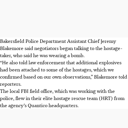
Bakersfield Police Department Assistant Chief Jeremy
Blakemore said negotiators began talking to the hostage-
taker, who said he was wearing a bomb.
“He also told law enforcement that additional explosives
had been attached to some of the hostages, which we
confirmed based on our own observations,” Blakemore told
reporters.
The local FBI field office, which was working with the
police, flew in their elite hostage rescue team (HRT) from
the agency’s Quantico headquarters.