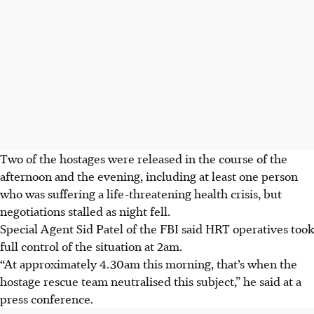
Two of the hostages were released in the course of the
afternoon and the evening, including at least one person
who was suffering a life-threatening health crisis, but
negotiations stalled as night fell.
Special Agent Sid Patel of the FBI said HRT operatives took
full control of the situation at 2am.
“At approximately 4.30am this morning, that’s when the
hostage rescue team neutralised this subject,” he said at a
press conference.