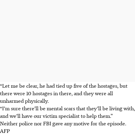
“Let me be clear, he had tied up five of the hostages, but
there were 10 hostages in there, and they were all
unharmed physically.
“I’m sure there’ll be mental scars that they’ll be living with,
and we’ll have our victim specialist to help them.”
Neither police nor FBI gave any motive for the episode.
AFP