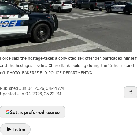
Police said the hostage-taker, a convicted sex offender, barricaded himself
and the hostages inside a Chase Bank building during the 15-hour stand-
off.
PHOTO: BAKERSFIELD POLICE DEPARTMENT/X
Published
Jun 04, 2026, 04:44 AM
Updated
Jun 04, 2026, 05:22 PM
Set as preferred source
Listen