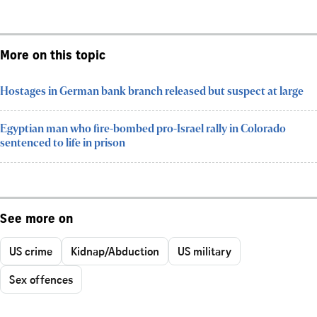
More on this topic
Hostages in German bank branch released but suspect at large
Egyptian man who fire-bombed pro-Israel rally in Colorado
sentenced to life in prison
See more on
US crime
Kidnap/Abduction
US military
Sex offences