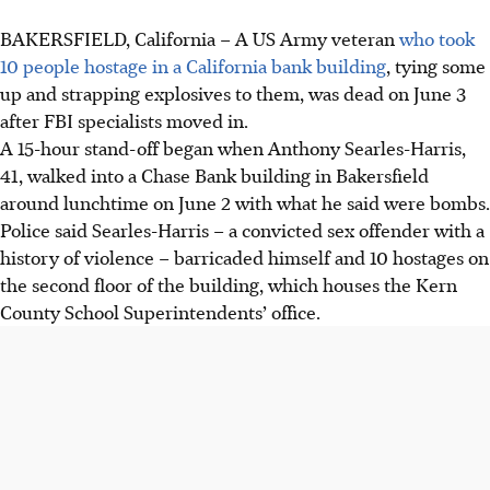
BAKERSFIELD, California – A US Army veteran
who took
10 people hostage in a California bank building
, tying some
up and strapping explosives to them, was dead on June 3
after FBI specialists moved in.
A 15-hour stand-off began when Anthony Searles-Harris,
41, walked into a Chase Bank building in Bakersfield
around lunchtime on June 2 with what he said were bombs.
Police said Searles-Harris – a convicted sex offender with a
history of violence – barricaded himself and 10 hostages on
the second floor of the building, which houses the Kern
County School Superintendents’ office.