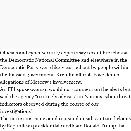
Officials and cyber security experts say recent breaches at
the Democratic National Committee and elsewhere in the
Democratic Party were likely carried out by people within
the Russian government. Kremlin officials have denied
allegations of Moscow's involvement.
An FBI spokeswoman would not comment on the alerts but
said the agency "routinely advises" on "various cyber threat
indicators observed during the course of our
investigations".
The intrusions come amid repeated unsubstantiated claims
by Republican presidential candidate Donald Trump that