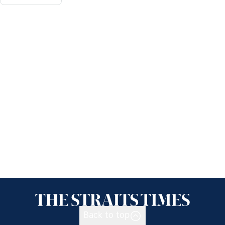
Back to top