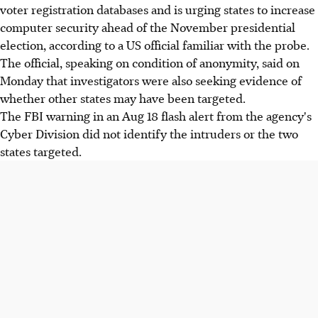
voter registration databases and is urging states to increase
computer security ahead of the November presidential
election, according to a US official familiar with the probe.
The official, speaking on condition of anonymity, said on
Monday that investigators were also seeking evidence of
whether other states may have been targeted.
The FBI warning in an Aug 18 flash alert from the agency's
Cyber Division did not identify the intruders or the two
states targeted.