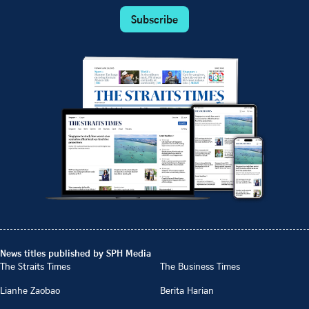
Subscribe
News titles published by SPH Media
The Straits Times
The Business Times
Lianhe Zaobao
Berita Harian