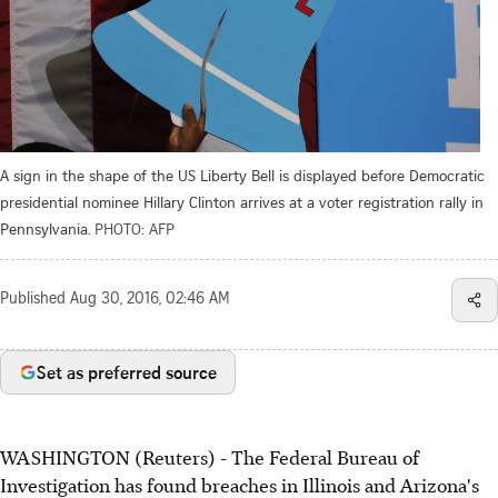
A sign in the shape of the US Liberty Bell is displayed before Democratic
presidential nominee Hillary Clinton arrives at a voter registration rally in
Pennsylvania.
PHOTO: AFP
Published
Aug 30, 2016, 02:46 AM
Set as preferred source
WASHINGTON (Reuters) - The Federal Bureau of
Investigation has found breaches in Illinois and Arizona's