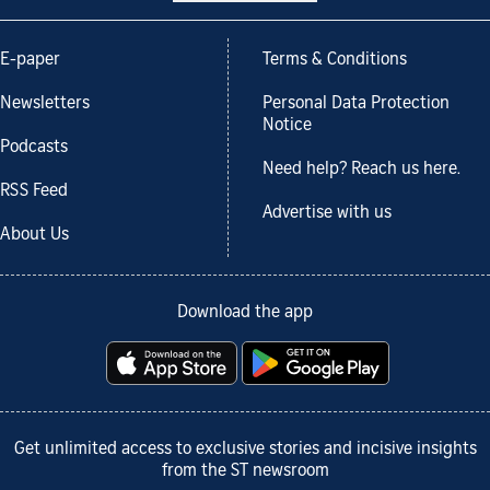
E-paper
Terms & Conditions
Newsletters
Personal Data Protection
Notice
Podcasts
Need help? Reach us here.
RSS Feed
Advertise with us
About Us
Download the app
Get unlimited access to exclusive stories and incisive insights
from the ST newsroom