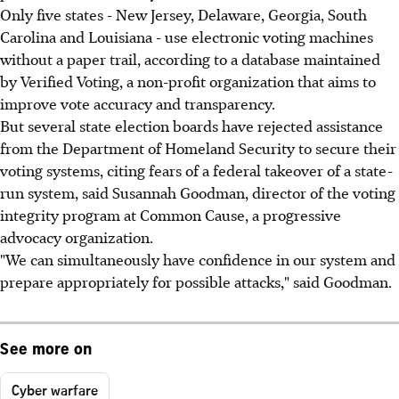
Only five states - New Jersey, Delaware, Georgia, South
Carolina and Louisiana - use electronic voting machines
without a paper trail, according to a database maintained
by Verified Voting, a non-profit organization that aims to
improve vote accuracy and transparency.
But several state election boards have rejected assistance
from the Department of Homeland Security to secure their
voting systems, citing fears of a federal takeover of a state-
run system, said Susannah Goodman, director of the voting
integrity program at Common Cause, a progressive
advocacy organization.
"We can simultaneously have confidence in our system and
prepare appropriately for possible attacks," said Goodman.
See more on
Cyber warfare