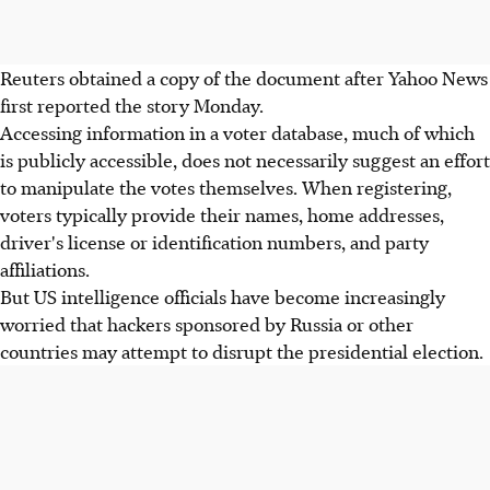
Reuters obtained a copy of the document after Yahoo News
first reported the story Monday.
Accessing information in a voter database, much of which
is publicly accessible, does not necessarily suggest an effort
to manipulate the votes themselves. When registering,
voters typically provide their names, home addresses,
driver's license or identification numbers, and party
affiliations.
But US intelligence officials have become increasingly
worried that hackers sponsored by Russia or other
countries may attempt to disrupt the presidential election.