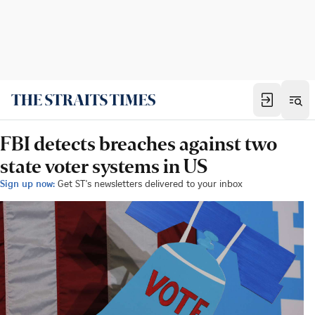
FBI detects breaches against two
state voter systems in US
Sign up now:
Get ST's newsletters delivered to your inbox