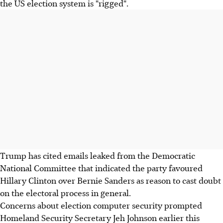
the US election system is "rigged".
Trump has cited emails leaked from the Democratic
National Committee that indicated the party favoured
Hillary Clinton over Bernie Sanders as reason to cast doubt
on the electoral process in general.
Concerns about election computer security prompted
Homeland Security Secretary Jeh Johnson earlier this