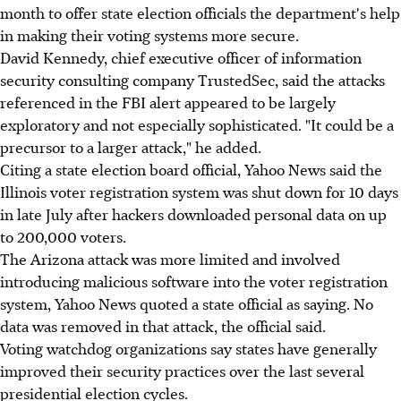
month to offer state election officials the department's help
in making their voting systems more secure.
David Kennedy, chief executive officer of information
security consulting company TrustedSec, said the attacks
referenced in the FBI alert appeared to be largely
exploratory and not especially sophisticated. "It could be a
precursor to a larger attack," he added.
Citing a state election board official, Yahoo News said the
Illinois voter registration system was shut down for 10 days
in late July after hackers downloaded personal data on up
to 200,000 voters.
The Arizona attack was more limited and involved
introducing malicious software into the voter registration
system, Yahoo News quoted a state official as saying. No
data was removed in that attack, the official said.
Voting watchdog organizations say states have generally
improved their security practices over the last several
presidential election cycles.