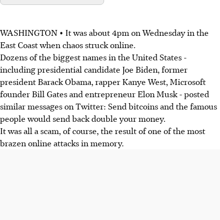
WASHINGTON • It was about 4pm on Wednesday in the
East Coast when chaos struck online.
Dozens of the biggest names in the United States -
including presidential candidate Joe Biden, former
president Barack Obama, rapper Kanye West, Microsoft
founder Bill Gates and entrepreneur Elon Musk - posted
similar messages on Twitter: Send bitcoins and the famous
people would send back double your money.
It was all a scam, of course, the result of one of the most
brazen online attacks in memory.