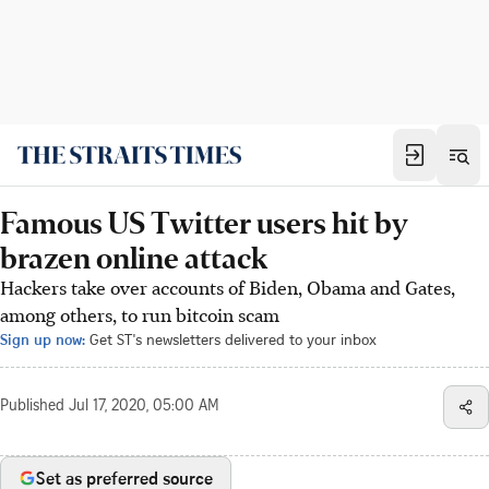
Famous US Twitter users hit by
brazen online attack
Hackers take over accounts of Biden, Obama and Gates,
among others, to run bitcoin scam
Sign up now:
Get ST's newsletters delivered to your inbox
Published
Jul 17, 2020, 05:00 AM
Set as preferred source