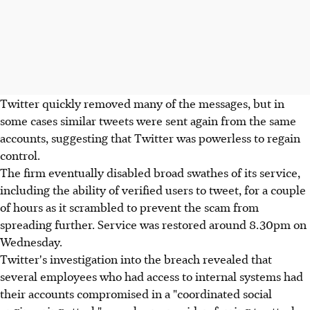
Twitter quickly removed many of the messages, but in
some cases similar tweets were sent again from the same
accounts, suggesting that Twitter was powerless to regain
control.
The firm eventually disabled broad swathes of its service,
including the ability of verified users to tweet, for a couple
of hours as it scrambled to prevent the scam from
spreading further. Service was restored around 8.30pm on
Wednesday.
Twitter's investigation into the breach revealed that
several employees who had access to internal systems had
their accounts compromised in a "coordinated social