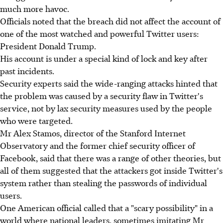
much more havoc.
Officials noted that the breach did not affect the account of
one of the most watched and powerful Twitter users:
President Donald Trump.
His account is under a special kind of lock and key after
past incidents.
Security experts said the wide-ranging attacks hinted that
the problem was caused by a security flaw in Twitter's
service, not by lax security measures used by the people
who were targeted.
Mr Alex Stamos, director of the Stanford Internet
Observatory and the former chief security officer of
Facebook, said that there was a range of other theories, but
all of them suggested that the attackers got inside Twitter's
system rather than stealing the passwords of individual
users.
One American official called that a "scary possibility" in a
world where national leaders, sometimes imitating Mr