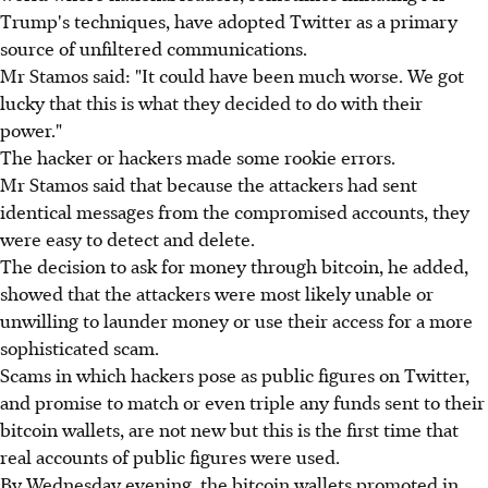
Trump's techniques, have adopted Twitter as a primary
source of unfiltered communications.
Mr Stamos said: "It could have been much worse. We got
lucky that this is what they decided to do with their
power."
The hacker or hackers made some rookie errors.
Mr Stamos said that because the attackers had sent
identical messages from the compromised accounts, they
were easy to detect and delete.
The decision to ask for money through bitcoin, he added,
showed that the attackers were most likely unable or
unwilling to launder money or use their access for a more
sophisticated scam.
Scams in which hackers pose as public figures on Twitter,
and promise to match or even triple any funds sent to their
bitcoin wallets, are not new but this is the first time that
real accounts of public figures were used.
By Wednesday evening, the bitcoin wallets promoted in