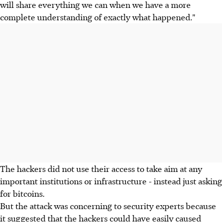
will share everything we can when we have a more
complete understanding of exactly what happened."
The hackers did not use their access to take aim at any
important institutions or infrastructure - instead just asking
for bitcoins.
But the attack was concerning to security experts because
it suggested that the hackers could have easily caused