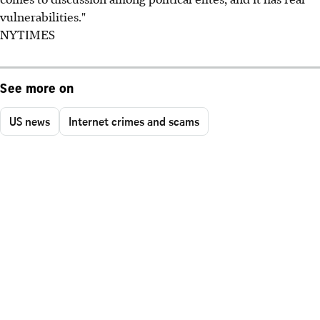
vulnerabilities."
NYTIMES
See more on
US news
Internet crimes and scams