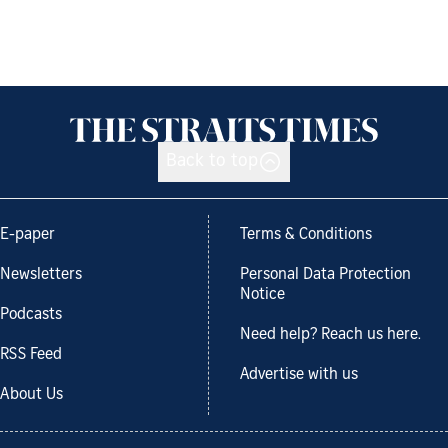
Back to top
E-paper
Terms & Conditions
Newsletters
Personal Data Protection
Notice
Podcasts
Need help? Reach us here.
RSS Feed
Advertise with us
About Us