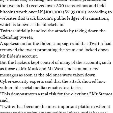
the tweets had received over 300 transactions and held
bitcoins worth over US$100,000 (S$139,000), according to
websites that track bitcoin's public ledger of transactions,
which is known as the blockchain.
Twitter initially handled the attacks by taking down the
offending tweets.
A spokesman for the Biden campaign said that Twitter had
removed the tweet promoting the scam and locked down
Mr Biden's account.
But the hackers kept control of many of the accounts, such
as those of Mr Musk and Mr West, and sent out new
messages as soon as the old ones were taken down.
Cyber-security experts said that the attack showed how
vulnerable social media remains to attacks.
"This demonstrates a real risk for the elections," Mr Stamos
said.
"Twitter has become the most important platform when it
comes to discussion among political elites, and it has real