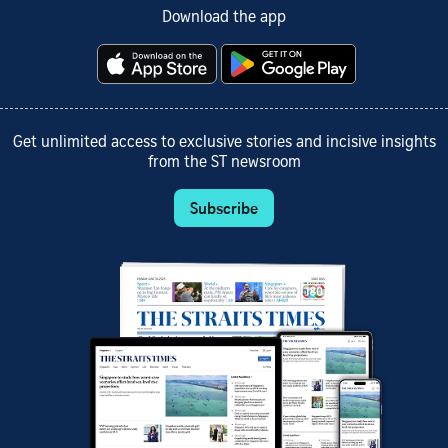
Download the app
Get unlimited access to exclusive stories and incisive insights
from the ST newsroom
Subscribe