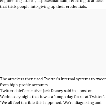
engineering attack", a spokesman said, referring to attacks
that trick people into giving up their credentials.
The attackers then used Twitter's internal systems to tweet
from high-profile accounts.
Twitter chief executive Jack Dorsey said in a post on
Wednesday night that it was a "tough day for us at Twitter".
"We all feel terrible this happened. We're diagnosing and