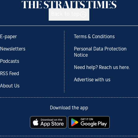
Back to top
E-paper
Terms & Conditions
Newsletters
Personal Data Protection
Notice
Podcasts
Need help? Reach us here.
RSS Feed
Advertise with us
About Us
Download the app