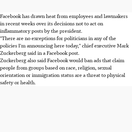
Facebook has drawn heat from employees and lawmakers
in recent weeks over its decisions not to act on
inflammatory posts by the president.
"There are no exceptions for politicians in any of the
policies I'm announcing here today," chief executive Mark
Zuckerberg said in a Facebook post.
Zuckerberg also said Facebook would ban ads that claim
people from groups based on race, religion, sexual
orientation or immigration status are a threat to physical
safety or health.