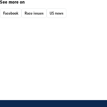
See more on
Facebook
Race issues
US news