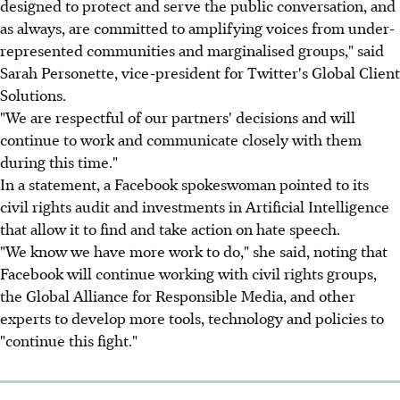
designed to protect and serve the public conversation, and
as always, are committed to amplifying voices from under-
represented communities and marginalised groups," said
Sarah Personette, vice-president for Twitter's Global Client
Solutions.
"We are respectful of our partners' decisions and will
continue to work and communicate closely with them
during this time."
In a statement, a Facebook spokeswoman pointed to its
civil rights audit and investments in Artificial Intelligence
that allow it to find and take action on hate speech.
"We know we have more work to do," she said, noting that
Facebook will continue working with civil rights groups,
the Global Alliance for Responsible Media, and other
experts to develop more tools, technology and policies to
"continue this fight."