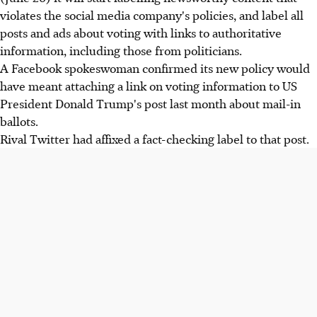
violates the social media company's policies, and label all
posts and ads about voting with links to authoritative
information, including those from politicians.
A Facebook spokeswoman confirmed its new policy would
have meant attaching a link on voting information to US
President Donald Trump's post last month about mail-in
ballots.
Rival Twitter had affixed a fact-checking label to that post.