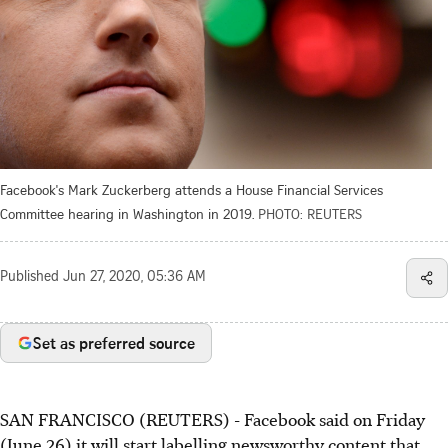
Facebook's Mark Zuckerberg attends a House Financial Services
Committee hearing in Washington in 2019.
PHOTO: REUTERS
Published
Jun 27, 2020, 05:36 AM
Set as preferred source
SAN FRANCISCO (REUTERS) - Facebook said on Friday
(June 26) it will start labelling newsworthy content that