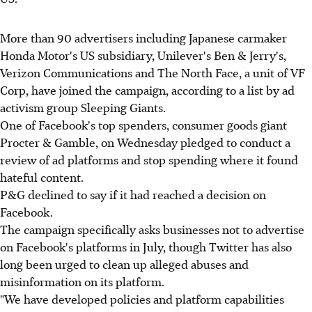
More than 90 advertisers including Japanese carmaker
Honda Motor's US subsidiary, Unilever's Ben & Jerry's,
Verizon Communications and The North Face, a unit of VF
Corp, have joined the campaign, according to a list by ad
activism group Sleeping Giants.
One of Facebook's top spenders, consumer goods giant
Procter & Gamble, on Wednesday pledged to conduct a
review of ad platforms and stop spending where it found
hateful content.
P&G declined to say if it had reached a decision on
Facebook.
The campaign specifically asks businesses not to advertise
on Facebook's platforms in July, though Twitter has also
long been urged to clean up alleged abuses and
misinformation on its platform.
"We have developed policies and platform capabilities