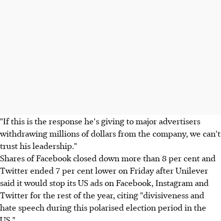
"If this is the response he's giving to major advertisers
withdrawing millions of dollars from the company, we can't
trust his leadership."
Shares of Facebook closed down more than 8 per cent and
Twitter ended 7 per cent lower on Friday after Unilever
said it would stop its US ads on Facebook, Instagram and
Twitter for the rest of the year, citing "divisiveness and
hate speech during this polarised election period in the
US."