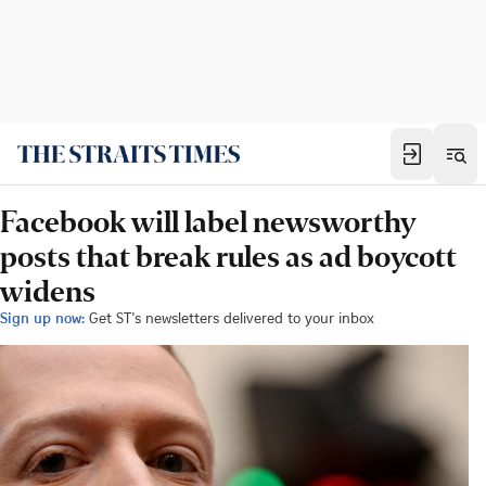
Facebook will label newsworthy
posts that break rules as ad boycott
widens
Sign up now:
Get ST's newsletters delivered to your inbox