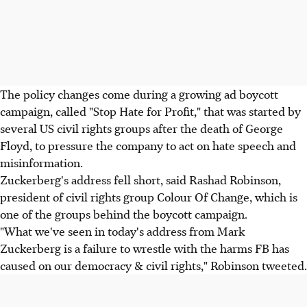
The policy changes come during a growing ad boycott
campaign, called "Stop Hate for Profit," that was started by
several US civil rights groups after the death of George
Floyd, to pressure the company to act on hate speech and
misinformation.
Zuckerberg's address fell short, said Rashad Robinson,
president of civil rights group Colour Of Change, which is
one of the groups behind the boycott campaign.
"What we've seen in today's address from Mark
Zuckerberg is a failure to wrestle with the harms FB has
caused on our democracy & civil rights," Robinson tweeted.