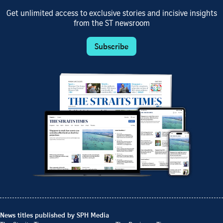
Get unlimited access to exclusive stories and incisive insights
from the ST newsroom
Subscribe
News titles published by SPH Media