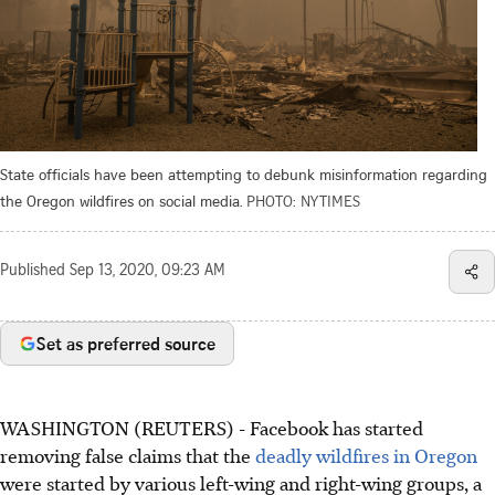
State officials have been attempting to debunk misinformation regarding
the Oregon wildfires on social media.
PHOTO: NYTIMES
Published
Sep 13, 2020, 09:23 AM
Set as preferred source
WASHINGTON (REUTERS) - Facebook has started
removing false claims that the
deadly wildfires in Oregon
were started by various left-wing and right-wing groups, a