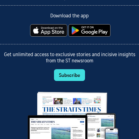
Download the app
Get unlimited access to exclusive stories and incisive insights
from the ST newsroom
Subscribe