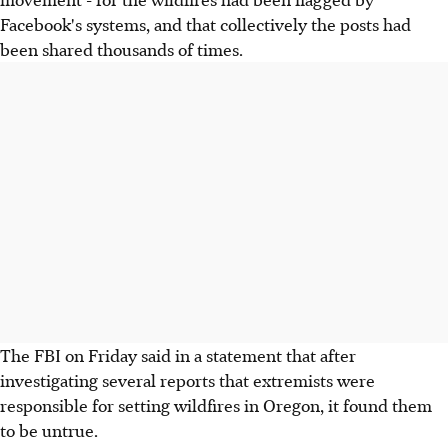
Facebook's systems, and that collectively the posts had
been shared thousands of times.
The FBI on Friday said in a statement that after
investigating several reports that extremists were
responsible for setting wildfires in Oregon, it found them
to be untrue.