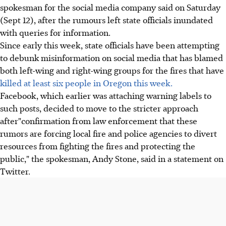
spokesman for the social media company said on Saturday
(Sept 12), after the rumours left state officials inundated
with queries for information.
Since early this week, state officials have been attempting
to debunk misinformation on social media that has blamed
both left-wing and right-wing groups for the fires that have
killed at least six people in Oregon this week.
Facebook, which earlier was attaching warning labels to
such posts, decided to move to the stricter approach
after"confirmation from law enforcement that these
rumors are forcing local fire and police agencies to divert
resources from fighting the fires and protecting the
public," the spokesman, Andy Stone, said in a statement on
Twitter.