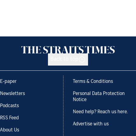
Back to top
E-paper
Terms & Conditions
Newsletters
Personal Data Protection
Notice
Podcasts
Need help? Reach us here.
RSS Feed
Advertise with us
About Us