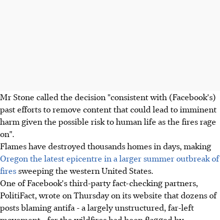
Mr Stone called the decision "consistent with (Facebook's)
past efforts to remove content that could lead to imminent
harm given the possible risk to human life as the fires rage
on".
Flames have destroyed thousands homes in days, making
Oregon the latest epicentre in a larger summer outbreak of
fires
sweeping the western United States.
One of Facebook's third-party fact-checking partners,
PolitiFact, wrote on Thursday on its website that dozens of
posts blaming antifa - a largely unstructured, far-left
movement - for the wildfires had been flagged by