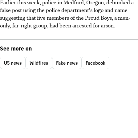
Earlier this week, police in Medford, Oregon, debunked a
false post using the police department's logo and name
suggesting that five members of the Proud Boys, a men-
only, far-right group, had been arrested for arson.
See more on
US news
Wildfires
Fake news
Facebook