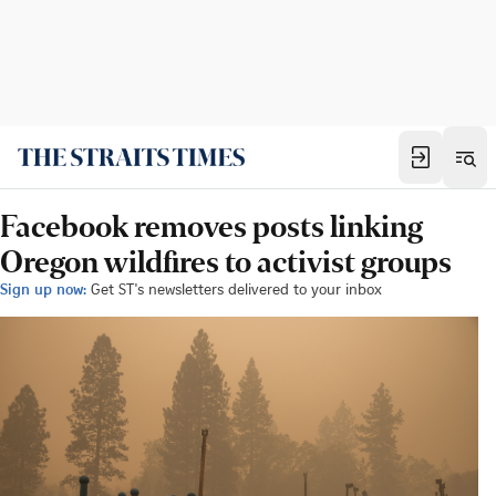
Facebook removes posts linking
Oregon wildfires to activist groups
Sign up now:
Get ST's newsletters delivered to your inbox