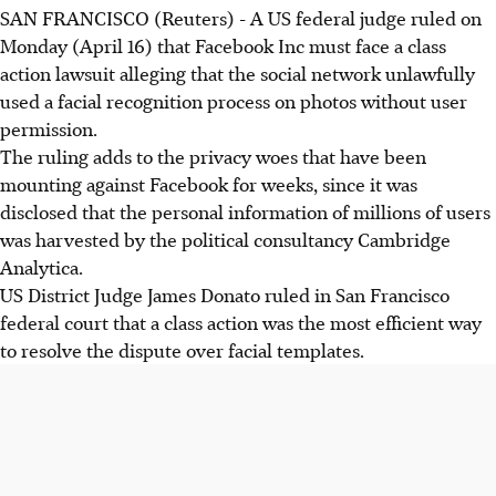
SAN FRANCISCO (Reuters) - A US federal judge ruled on
Monday (April 16) that Facebook Inc must face a class
action lawsuit alleging that the social network unlawfully
used a facial recognition process on photos without user
permission.
The ruling adds to the privacy woes that have been
mounting against Facebook for weeks, since it was
disclosed that the personal information of millions of users
was harvested by the political consultancy Cambridge
Analytica.
US District Judge James Donato ruled in San Francisco
federal court that a class action was the most efficient way
to resolve the dispute over facial templates.