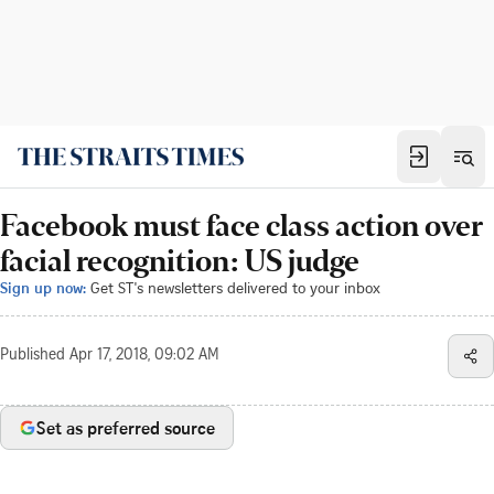
Facebook must face class action over
facial recognition: US judge
Sign up now:
Get ST's newsletters delivered to your inbox
Published
Apr 17, 2018, 09:02 AM
Set as preferred source