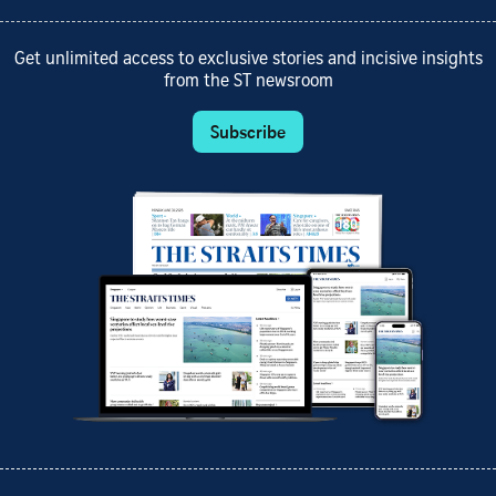
Get unlimited access to exclusive stories and incisive insights
from the ST newsroom
Subscribe