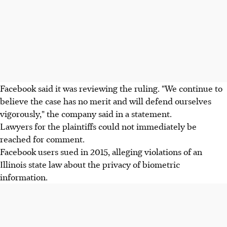
Facebook said it was reviewing the ruling. "We continue to
believe the case has no merit and will defend ourselves
vigorously," the company said in a statement.
Lawyers for the plaintiffs could not immediately be
reached for comment.
Facebook users sued in 2015, alleging violations of an
Illinois state law about the privacy of biometric
information.