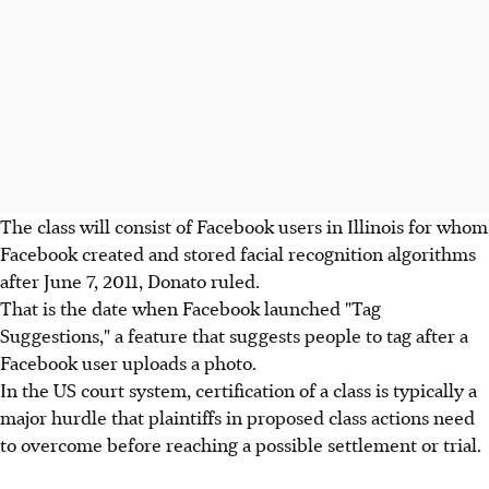
The class will consist of Facebook users in Illinois for whom
Facebook created and stored facial recognition algorithms
after June 7, 2011, Donato ruled.
That is the date when Facebook launched "Tag
Suggestions," a feature that suggests people to tag after a
Facebook user uploads a photo.
In the US court system, certification of a class is typically a
major hurdle that plaintiffs in proposed class actions need
to overcome before reaching a possible settlement or trial.