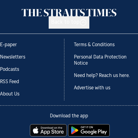
Back to top
E-paper
Terms & Conditions
Newsletters
Personal Data Protection
Notice
Podcasts
Need help? Reach us here.
RSS Feed
Advertise with us
About Us
Download the app