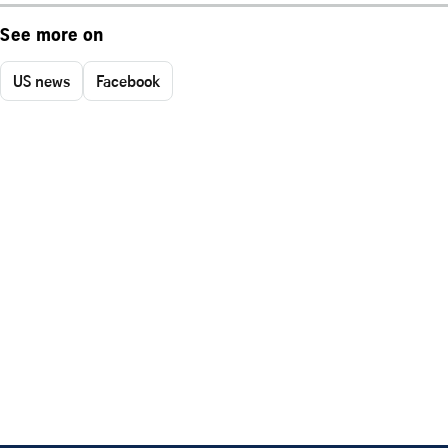
See more on
US news
Facebook