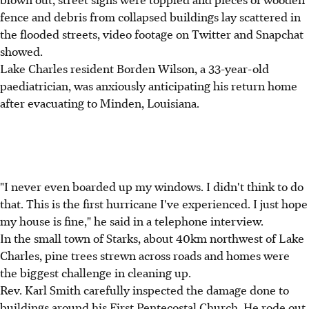
fence and debris from collapsed buildings lay scattered in
the flooded streets, video footage on Twitter and Snapchat
showed.
Lake Charles resident Borden Wilson, a 33-year-old
paediatrician, was anxiously anticipating his return home
after evacuating to Minden, Louisiana.
"I never even boarded up my windows. I didn't think to do
that. This is the first hurricane I've experienced. I just hope
my house is fine," he said in a telephone interview.
In the small town of Starks, about 40km northwest of Lake
Charles, pine trees strewn across roads and homes were
the biggest challenge in cleaning up.
Rev. Karl Smith carefully inspected the damage done to
buildings around his First Pentecostal Church. He rode out