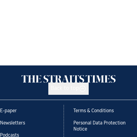
Back to top
E-paper
Terms & Conditions
Newsletters
Personal Data Protection
Notice
Podcasts