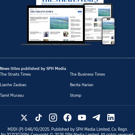
News titles published by SPH Media
The Straits Times
The Business Times
Lianhe Zaobao
Berita Harian
Tamil Murasu
Stomp
MDDI (P)
046/10/2025
. Published by SPH Media Limited, Co. Regn.