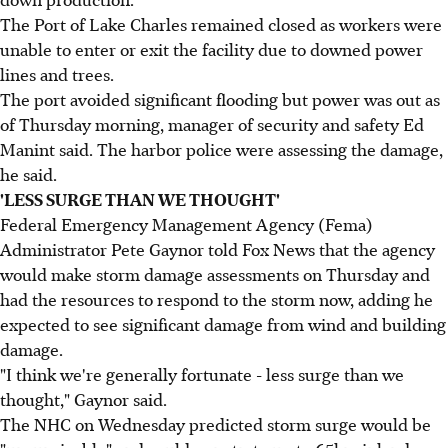
The Port of Lake Charles remained closed as workers were
unable to enter or exit the facility due to downed power
lines and trees.
The port avoided significant flooding but power was out as
of Thursday morning, manager of security and safety Ed
Manint said. The harbor police were assessing the damage,
he said.
'LESS SURGE THAN WE THOUGHT'
Federal Emergency Management Agency (Fema)
Administrator Pete Gaynor told Fox News that the agency
would make storm damage assessments on Thursday and
had the resources to respond to the storm now, adding he
expected to see significant damage from wind and building
damage.
"I think we're generally fortunate - less surge than we
thought," Gaynor said.
The NHC on Wednesday predicted storm surge would be