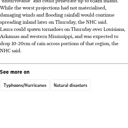
"unsurvivable" and could penetrate up to 65km inland.
While the worst projections had not materialised,
damaging winds and flooding rainfall would continue
spreading inland later on Thursday, the NHC said.
Laura could spawn tornadoes on Thursday over Louisiana,
Arkansas and western Mississippi, and was expected to
drop 10-20cm of rain across portions of that region, the
NHC said.
See more on
Typhoons/Hurricanes
Natural disasters