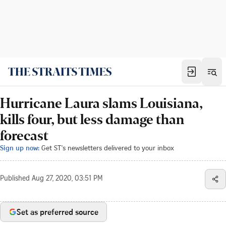
Hurricane Laura slams Louisiana,
kills four, but less damage than
forecast
Sign up now:
Get ST's newsletters delivered to your inbox
Published
Aug 27, 2020, 03:51 PM
Set as preferred source