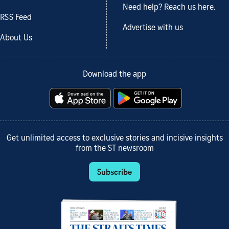
Need help? Reach us here.
RSS Feed
Advertise with us
About Us
Download the app
Get unlimited access to exclusive stories and incisive insights
from the ST newsroom
Subscribe