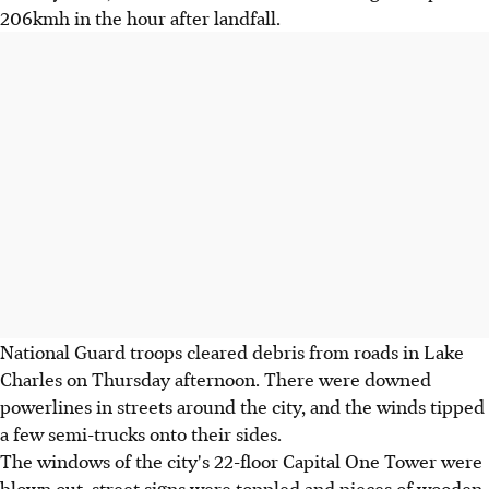
206kmh in the hour after landfall.
National Guard troops cleared debris from roads in Lake
Charles on Thursday afternoon. There were downed
powerlines in streets around the city, and the winds tipped
a few semi-trucks onto their sides.
The windows of the city's 22-floor Capital One Tower were
blown out, street signs were toppled and pieces of wooden