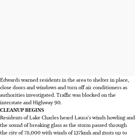
Edwards warned residents in the area to shelter in place,
close doors and windows and turn off air conditioners as
authorities investigated. Traffic was blocked on the
interstate and Highway 90.
CLEANUP BEGINS
Residents of Lake Charles heard Laura's winds howling and
the sound of breaking glass as the storm passed through
the city of 78,000 with winds of 137kmh and gusts up to