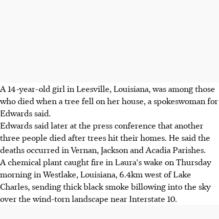
A 14-year-old girl in Leesville, Louisiana, was among those
who died when a tree fell on her house, a spokeswoman for
Edwards said.
Edwards said later at the press conference that another
three people died after trees hit their homes. He said the
deaths occurred in Vernan, Jackson and Acadia Parishes.
A chemical plant caught fire in Laura's wake on Thursday
morning in Westlake, Louisiana, 6.4km west of Lake
Charles, sending thick black smoke billowing into the sky
over the wind-torn landscape near Interstate 10.