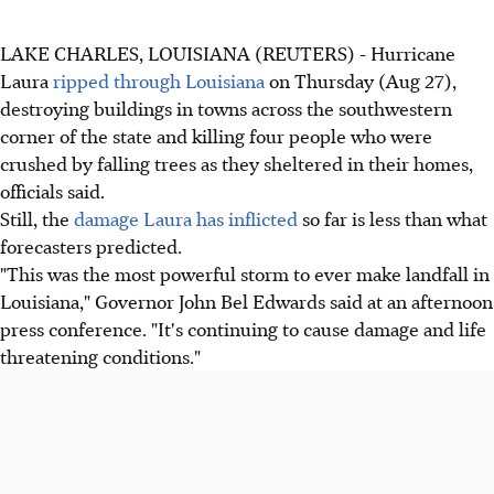
LAKE CHARLES, LOUISIANA (REUTERS) - Hurricane
Laura
ripped through Louisiana
on Thursday (Aug 27),
destroying buildings in towns across the southwestern
corner of the state and killing four people who were
crushed by falling trees as they sheltered in their homes,
officials said.
Still, the
damage Laura has inflicted
so far is less than what
forecasters predicted.
"This was the most powerful storm to ever make landfall in
Louisiana," Governor John Bel Edwards said at an afternoon
press conference. "It's continuing to cause damage and life
threatening conditions."