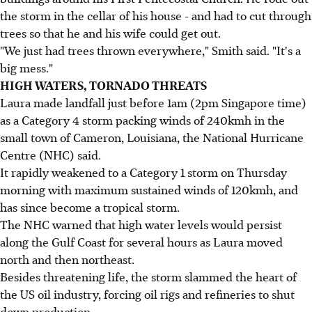
the storm in the cellar of his house - and had to cut through
trees so that he and his wife could get out.
"We just had trees thrown everywhere," Smith said. "It's a
big mess."
HIGH WATERS, TORNADO THREATS
Laura made landfall just before 1am (2pm Singapore time)
as a Category 4 storm packing winds of 240kmh in the
small town of Cameron, Louisiana, the National Hurricane
Centre (NHC) said.
It rapidly weakened to a Category 1 storm on Thursday
morning with maximum sustained winds of 120kmh, and
has since become a tropical storm.
The NHC warned that high water levels would persist
along the Gulf Coast for several hours as Laura moved
north and then northeast.
Besides threatening life, the storm slammed the heart of
the US oil industry, forcing oil rigs and refineries to shut
down production.