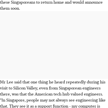
these Singaporeans to return home and would announce
them soon.
Mr Lee said that one thing he heard repeatedly during his
visit to Silicon Valley, even from Singaporean engineers
there, was that the American tech hub valued engineers.
"In Singapore, people may not always see engineering like
that. They see it as a support function - my computer is