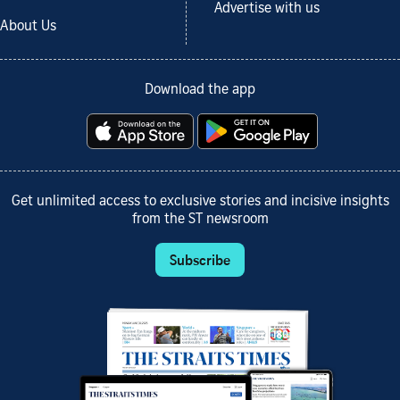
Advertise with us
About Us
Download the app
Get unlimited access to exclusive stories and incisive insights
from the ST newsroom
Subscribe