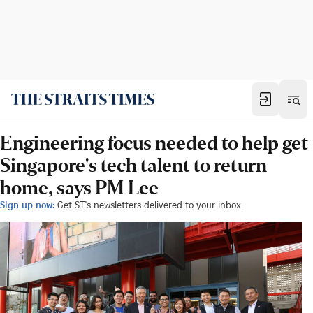
Engineering focus needed to help get
Singapore's tech talent to return
home, says PM Lee
Sign up now:
Get ST's newsletters delivered to your inbox