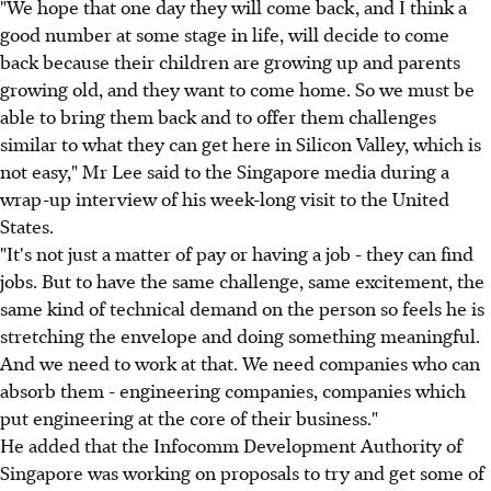
"We hope that one day they will come back, and I think a
good number at some stage in life, will decide to come
back because their children are growing up and parents
growing old, and they want to come home. So we must be
able to bring them back and to offer them challenges
similar to what they can get here in Silicon Valley, which is
not easy," Mr Lee said to the Singapore media during a
wrap-up interview of his week-long visit to the United
States.
"It's not just a matter of pay or having a job - they can find
jobs. But to have the same challenge, same excitement, the
same kind of technical demand on the person so feels he is
stretching the envelope and doing something meaningful.
And we need to work at that. We need companies who can
absorb them - engineering companies, companies which
put engineering at the core of their business."
He added that the Infocomm Development Authority of
Singapore was working on proposals to try and get some of