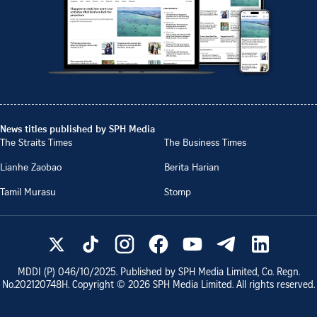
News titles published by SPH Media
The Straits Times
The Business Times
Lianhe Zaobao
Berita Harian
Tamil Murasu
Stomp
MDDI (P)
046/10/2025
. Published by SPH Media Limited, Co. Regn.
No.
202120748H
. Copyright ©
2026
SPH Media Limited. All rights reserved.