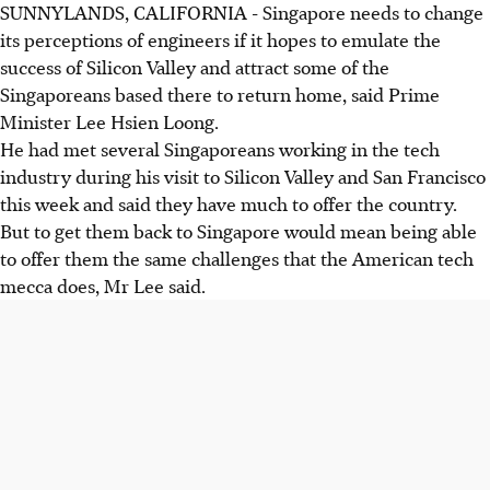
SUNNYLANDS, CALIFORNIA - Singapore needs to change
its perceptions of engineers if it hopes to emulate the
success of Silicon Valley and attract some of the
Singaporeans based there to return home, said Prime
Minister Lee Hsien Loong.
He had met several Singaporeans working in the tech
industry during his visit to Silicon Valley and San Francisco
this week and said they have much to offer the country.
But to get them back to Singapore would mean being able
to offer them the same challenges that the American tech
mecca does, Mr Lee said.