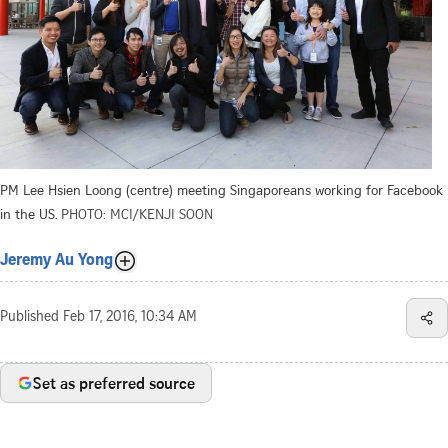
PM Lee Hsien Loong (centre) meeting Singaporeans working for Facebook
in the US.
PHOTO: MCI/KENJI SOON
Jeremy Au Yong
Published
Feb 17, 2016, 10:34 AM
Set as preferred source