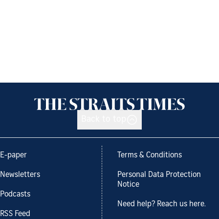
Back to top
E-paper
Terms & Conditions
Newsletters
Personal Data Protection
Notice
Podcasts
Need help? Reach us here.
RSS Feed