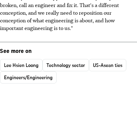
broken, call an engineer and fix it. That's a different
conception, and we really need to reposition our
conception of what engineering is about, and how
important engineering is to us."
See more on
Lee Hsien Loong
Technology sector
US-Asean ties
Engineers/Engineering