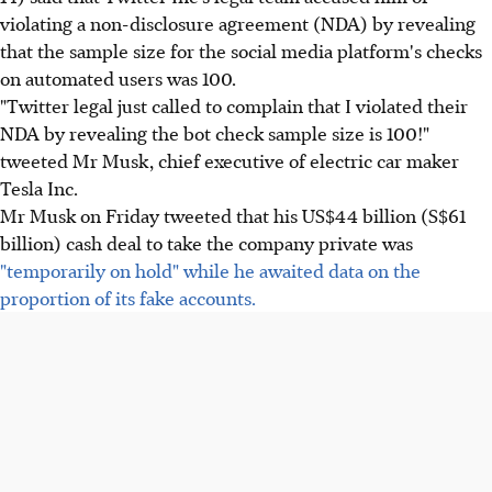
violating a non-disclosure agreement (NDA) by revealing
that the sample size for the social media platform's checks
on automated users was 100.
"Twitter legal just called to complain that I violated their
NDA by revealing the bot check sample size is 100!"
tweeted Mr Musk, chief executive of electric car maker
Tesla Inc.
Mr Musk on Friday tweeted that his US$44 billion (S$61
billion) cash deal to take the company private was
"temporarily on hold" while he awaited data on the
proportion of its fake accounts.