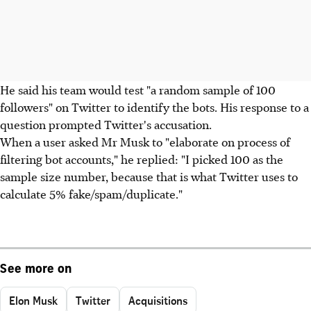
He said his team would test "a random sample of 100
followers" on Twitter to identify the bots. His response to a
question prompted Twitter's accusation.
When a user asked Mr Musk to "elaborate on process of
filtering bot accounts," he replied: "I picked 100 as the
sample size number, because that is what Twitter uses to
calculate 5% fake/spam/duplicate."
See more on
Elon Musk
Twitter
Acquisitions