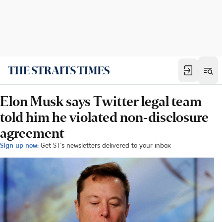
Elon Musk says Twitter legal team
told him he violated non-disclosure
agreement
Sign up now:
Get ST's newsletters delivered to your inbox