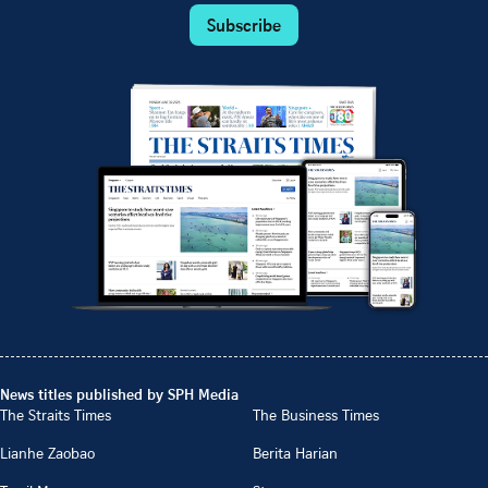
Subscribe
News titles published by SPH Media
The Straits Times
The Business Times
Lianhe Zaobao
Berita Harian