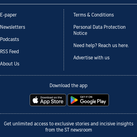
E-paper
Terms & Conditions
Newsletters
Personal Data Protection
Notice
Podcasts
Need help? Reach us here.
RSS Feed
Advertise with us
About Us
Download the app
Get unlimited access to exclusive stories and incisive insights
from the ST newsroom