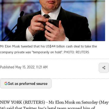
Mr Elon Musk tweeted that his US$44 billion cash deal to take the
company private was "temporarily on hold".
PHOTO: REUTERS
Published
May 15, 2022, 11:21 AM
Set as preferred source
NEW YORK (REUTERS) - Mr Elon Musk on Saturday (May
14) said that Twitter Inc's legal team accused him of