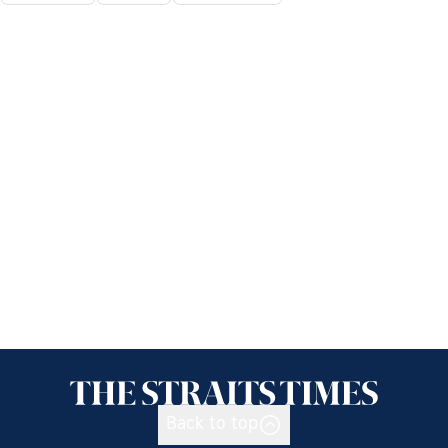
Back to top