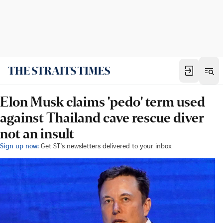
Elon Musk claims 'pedo' term used
against Thailand cave rescue diver
not an insult
Sign up now:
Get ST's newsletters delivered to your inbox