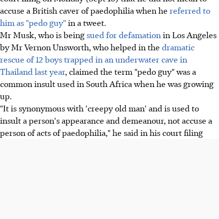
accuse a British caver of paedophilia when he
referred to
him as "pedo guy"
in a tweet.
Mr Musk, who is being
sued for defamation
in Los Angeles
by Mr Vernon Unsworth, who helped in the
dramatic
rescue of 12 boys trapped in an underwater cave in
Thailand last year
, claimed the term "pedo guy" was a
common insult used in South Africa when he was growing
up.
"It is synonymous with 'creepy old man' and is used to
insult a person's appearance and demeanour, not accuse a
person of acts of paedophilia," he said in his court filing