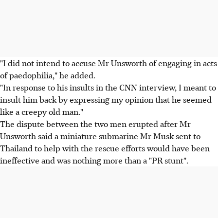
"I did not intend to accuse Mr Unsworth of engaging in acts
of paedophilia," he added.
"In response to his insults in the CNN interview, I meant to
insult him back by expressing my opinion that he seemed
like a creepy old man."
The dispute between the two men erupted after Mr
Unsworth said a miniature submarine Mr Musk sent to
Thailand to help with the rescue efforts would have been
ineffective and was nothing more than a "PR stunt".