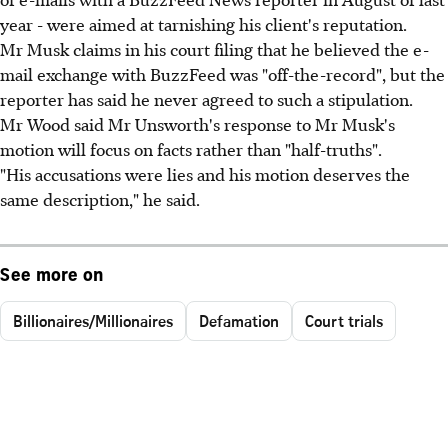
year - were aimed at tarnishing his client's reputation.
Mr Musk claims in his court filing that he believed the e-
mail exchange with BuzzFeed was "off-the-record", but the
reporter has said he never agreed to such a stipulation.
Mr Wood said Mr Unsworth's response to Mr Musk's
motion will focus on facts rather than "half-truths".
"His accusations were lies and his motion deserves the
same description," he said.
See more on
Billionaires/Millionaires
Defamation
Court trials