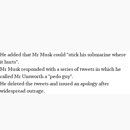
He added that Mr Musk could "stick his submarine where
it hurts".
Mr Musk responded with a series of tweets in which he
called Mr Unsworth a "pedo guy".
He deleted the tweets and issued an apology after
widespread outrage.