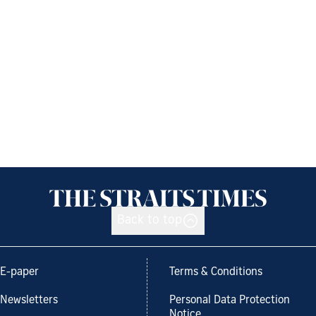
Back to top
E-paper
Terms & Conditions
Newsletters
Personal Data Protection
Notice