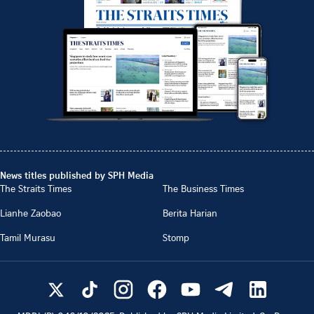
News titles published by SPH Media
The Straits Times
The Business Times
Lianhe Zaobao
Berita Harian
Tamil Murasu
Stomp