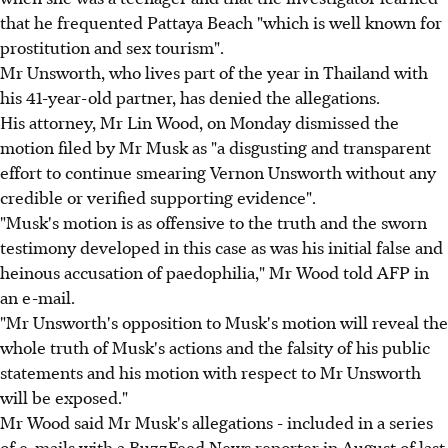
that he frequented Pattaya Beach "which is well known for
prostitution and sex tourism".
Mr Unsworth, who lives part of the year in Thailand with
his 41-year-old partner, has denied the allegations.
His attorney, Mr Lin Wood, on Monday dismissed the
motion filed by Mr Musk as "a disgusting and transparent
effort to continue smearing Vernon Unsworth without any
credible or verified supporting evidence".
"Musk's motion is as offensive to the truth and the sworn
testimony developed in this case as was his initial false and
heinous accusation of paedophilia," Mr Wood told AFP in
an e-mail.
"Mr Unsworth's opposition to Musk's motion will reveal the
whole truth of Musk's actions and the falsity of his public
statements and his motion with respect to Mr Unsworth
will be exposed."
Mr Wood said Mr Musk's allegations - included in a series
of e-mails with a BuzzFeed News reporter in August of last