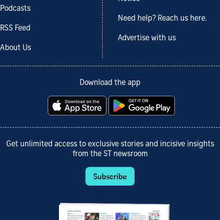
Podcasts
Need help? Reach us here.
RSS Feed
Advertise with us
About Us
Download the app
Get unlimited access to exclusive stories and incisive insights
from the ST newsroom
Subscribe