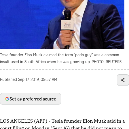
Tesla founder Elon Musk claimed the term "pedo guy" was a common
insult used in South Africa when he was growing up.
PHOTO: REUTERS
Published
Sep 17, 2019, 09:57 AM
Set as preferred source
LOS ANGELES (AFP) - Tesla founder Elon Musk said in a
court filing on Monday (Sept 16) that he did not mean to