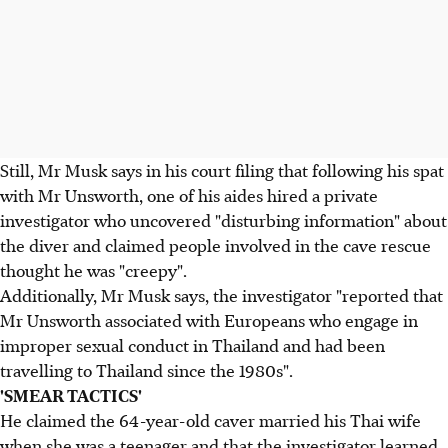
Still, Mr Musk says in his court filing that following his spat
with Mr Unsworth, one of his aides hired a private
investigator who uncovered "disturbing information" about
the diver and claimed people involved in the cave rescue
thought he was "creepy".
Additionally, Mr Musk says, the investigator "reported that
Mr Unsworth associated with Europeans who engage in
improper sexual conduct in Thailand and had been
travelling to Thailand since the 1980s".
'SMEAR TACTICS'
He claimed the 64-year-old caver married his Thai wife
when she was a teenager and that the investigator learned