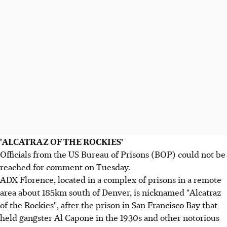
'ALCATRAZ OF THE ROCKIES'
Officials from the US Bureau of Prisons (BOP) could not be
reached for comment on Tuesday.
ADX Florence, located in a complex of prisons in a remote
area about 185km south of Denver, is nicknamed "Alcatraz
of the Rockies", after the prison in San Francisco Bay that
held gangster Al Capone in the 1930s and other notorious