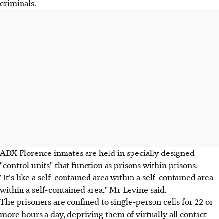
criminals.
ADX Florence inmates are held in specially designed
"control units" that function as prisons within prisons.
"It's like a self-contained area within a self-contained area
within a self-contained area," Mr Levine said.
The prisoners are confined to single-person cells for 22 or
more hours a day, depriving them of virtually all contact