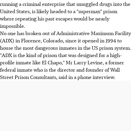
running a criminal enterprise that smuggled drugs into the
United States, is likely headed to a "supermax" prison
where repeating his past escapes would be nearly
impossible.
No one has broken out of Administrative Maximum Facility
(ADX) in Florence, Colorado, since it opened in 1994 to
house the most dangerous inmates in the US prison system.
"ADX is the kind of prison that was designed for a high-
profile inmate like El Chapo," Mr Larry Levine, a former
federal inmate who is the director and founder of Wall
Street Prison Consultants, said in a phone interview.