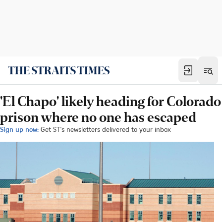
'El Chapo' likely heading for Colorado
prison where no one has escaped
Sign up now:
Get ST's newsletters delivered to your inbox