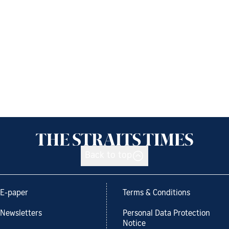
Back to top
E-paper
Terms & Conditions
Newsletters
Personal Data Protection
Notice