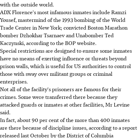
with the outside world.
ADX Florence's most infamous inmates include Ramzi
Yousef, mastermind of the 1993 bombing of the World
Trade Center in New York; convicted Boston Marathon
bomber Dzhokhar Tsarnaev and Unabomber Ted
Kaczynski, according to the BOP website.
Special restrictions are designed to ensure some inmates
have no means of exerting influence or threats beyond
prison walls, which is useful for US authorities to control
those with sway over militant groups or criminal
enterprises.
Not all of the facility's prisoners are famous for their
crimes. Some were transferred there because they
attacked guards or inmates at other facilities, Mr Levine
said.
In fact, about 90 per cent of the more than 400 inmates
are there because of discipline issues, according to a report
released last October by the District of Columbia