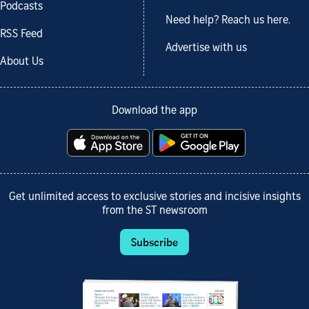
Podcasts
Need help? Reach us here.
RSS Feed
Advertise with us
About Us
Download the app
Get unlimited access to exclusive stories and incisive insights
from the ST newsroom
Subscribe