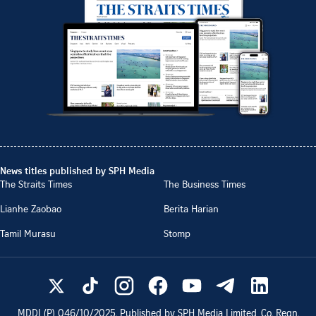
News titles published by SPH Media
The Straits Times
The Business Times
Lianhe Zaobao
Berita Harian
Tamil Murasu
Stomp
MDDI (P)
046/10/2025
. Published by SPH Media Limited, Co. Regn.