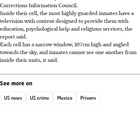
Corrections Information Council.
Inside their cell, the most highly guarded inmates have a
television with content designed to provide them with
education, psychological help and religious services, the
report said.
Each cell has a narrow window, 107cm high and angled
towards the sky, and inmates cannot see one another from
inside their units, it said.
See more on
US news
US crime
Mexico
Prisons