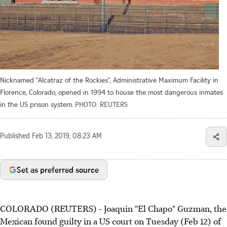
Nicknamed "Alcatraz of the Rockies", Administrative Maximum Facility in
Florence, Colorado, opened in 1994 to house the most dangerous inmates
in the US prison system.
PHOTO: REUTERS
Published
Feb 13, 2019, 08:23 AM
Set as preferred source
COLORADO (REUTERS) - Joaquin "El Chapo" Guzman, the
Mexican found guilty in a US court on Tuesday (Feb 12) of