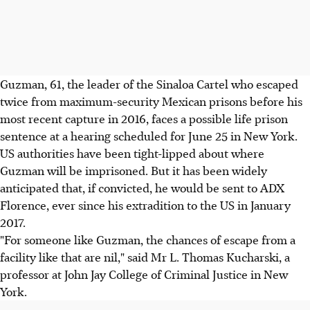
Guzman, 61, the leader of the Sinaloa Cartel who escaped
twice from maximum-security Mexican prisons before his
most recent capture in 2016, faces a possible life prison
sentence at a hearing scheduled for June 25 in New York.
US authorities have been tight-lipped about where
Guzman will be imprisoned. But it has been widely
anticipated that, if convicted, he would be sent to ADX
Florence, ever since his extradition to the US in January
2017.
"For someone like Guzman, the chances of escape from a
facility like that are nil," said Mr L. Thomas Kucharski, a
professor at John Jay College of Criminal Justice in New
York.