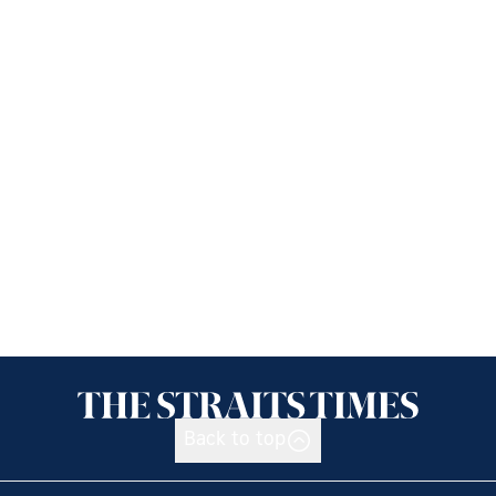
Back to top