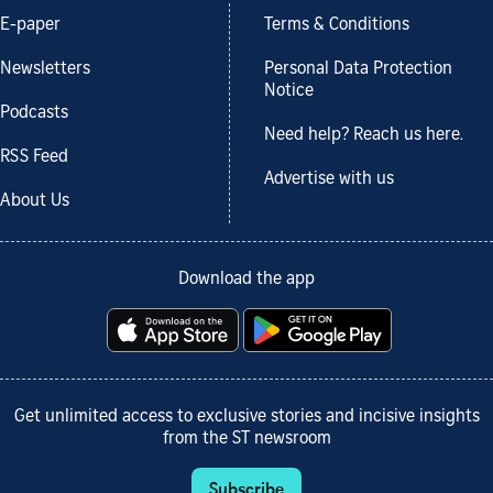
E-paper
Terms & Conditions
Newsletters
Personal Data Protection
Notice
Podcasts
Need help? Reach us here.
RSS Feed
Advertise with us
About Us
Download the app
Get unlimited access to exclusive stories and incisive insights
from the ST newsroom
Subscribe