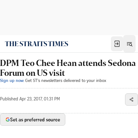
DPM Teo Chee Hean attends Sedona
Forum on US visit
Sign up now:
Get ST's newsletters delivered to your inbox
Published
Apr 23, 2017, 01:31 PM
Set as preferred source