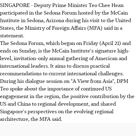
SINGAPORE - Deputy Prime Minister Teo Chee Hean
participated in the Sedona Forum hosted by the McCain
Institute in Sedona, Arizona during his visit to the United
States, the Ministry of Foreign Affairs (MFA) said in a
statement.
The Sedona Forum, which began on Friday (April 21) and
ends on Sunday, is the McCain Institute's signature high-
level, invitation-only annual gathering of American and
international leaders. It aims to discuss practical
recommendations to current international challenges.
During his dialogue session on "A View from Asia", DPM
Teo spoke about the importance of continued US
engagement in the region, the positive contribution by the
US and China to regional development, and shared
Singapore's perspectives on the evolving regional
architecture, the MFA said.