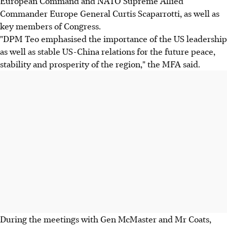
European Command and NATO Supreme Allied
Commander Europe General Curtis Scaparrotti, as well as
key members of Congress.
"DPM Teo emphasised the importance of the US leadership
as well as stable US-China relations for the future peace,
stability and prosperity of the region," the MFA said.
During the meetings with Gen McMaster and Mr Coats,