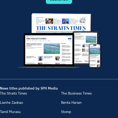
News titles published by SPH Media
The Straits Times
The Business Times
Lianhe Zaobao
Berita Harian
Tamil Murasu
Stomp