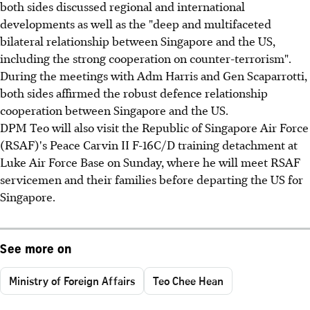
both sides discussed regional and international
developments as well as the "deep and multifaceted
bilateral relationship between Singapore and the US,
including the strong cooperation on counter-terrorism".
During the meetings with Adm Harris and Gen Scaparrotti,
both sides affirmed the robust defence relationship
cooperation between Singapore and the US.
DPM Teo will also visit the Republic of Singapore Air Force
(RSAF)'s Peace Carvin II F-16C/D training detachment at
Luke Air Force Base on Sunday, where he will meet RSAF
servicemen and their families before departing the US for
Singapore.
See more on
Ministry of Foreign Affairs
Teo Chee Hean