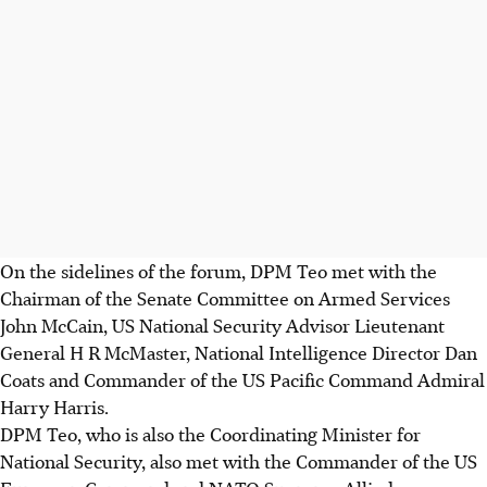
On the sidelines of the forum, DPM Teo met with the
Chairman of the Senate Committee on Armed Services
John McCain, US National Security Advisor Lieutenant
General H R McMaster, National Intelligence Director Dan
Coats and Commander of the US Pacific Command Admiral
Harry Harris.
DPM Teo, who is also the Coordinating Minister for
National Security, also met with the Commander of the US