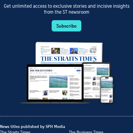
Get unlimited access to exclusive stories and incisive insights
from the ST newsroom
Subscribe
News titles published by SPH Media
The Straits Times
The Business Times