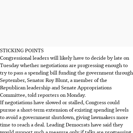
STICKING POINTS
Congressional leaders will likely have to decide by late on
Tuesday whether negotiations are progressing enough to
try to pass a spending bill funding the government through
September, Senator Roy Blunt, a member of the
Republican leadership and Senate Appropriations
Committee, told reporters on Monday.
If negotiations have slowed or stalled, Congress could
pursue a short-term extension of existing spending levels
to avoid a government shutdown, giving lawmakers more
time to reach a deal. Leading Democrats have said they
would support such a measure only if talks are progressing.