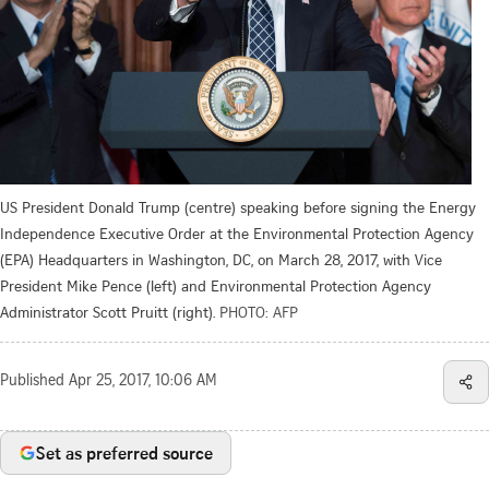
US President Donald Trump (centre) speaking before signing the Energy
Independence Executive Order at the Environmental Protection Agency
(EPA) Headquarters in Washington, DC, on March 28, 2017, with Vice
President Mike Pence (left) and Environmental Protection Agency
Administrator Scott Pruitt (right).
PHOTO: AFP
Published
Apr 25, 2017, 10:06 AM
Set as preferred source