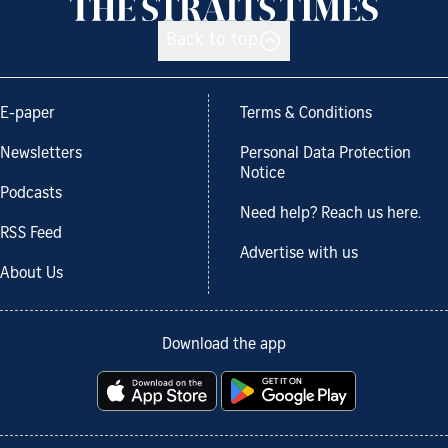
Back to top
E-paper
Terms & Conditions
Newsletters
Personal Data Protection
Notice
Podcasts
Need help? Reach us here.
RSS Feed
Advertise with us
About Us
Download the app