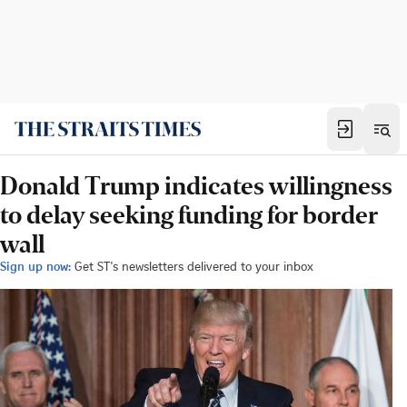
Donald Trump indicates willingness
to delay seeking funding for border
wall
Sign up now:
Get ST's newsletters delivered to your inbox