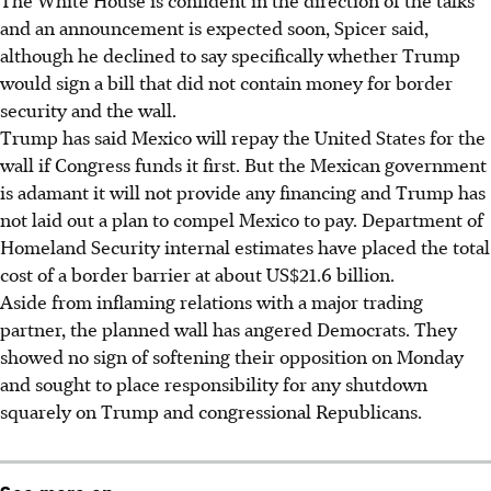
and an announcement is expected soon, Spicer said,
although he declined to say specifically whether Trump
would sign a bill that did not contain money for border
security and the wall.
Trump has said Mexico will repay the United States for the
wall if Congress funds it first. But the Mexican government
is adamant it will not provide any financing and Trump has
not laid out a plan to compel Mexico to pay. Department of
Homeland Security internal estimates have placed the total
cost of a border barrier at about US$21.6 billion.
Aside from inflaming relations with a major trading
partner, the planned wall has angered Democrats. They
showed no sign of softening their opposition on Monday
and sought to place responsibility for any shutdown
squarely on Trump and congressional Republicans.