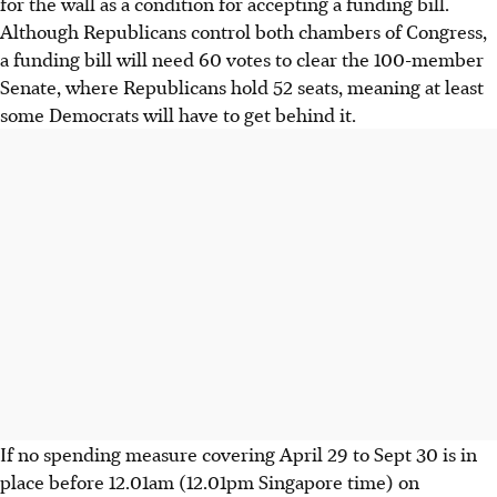
for the wall as a condition for accepting a funding bill.
Although Republicans control both chambers of Congress,
a funding bill will need 60 votes to clear the 100-member
Senate, where Republicans hold 52 seats, meaning at least
some Democrats will have to get behind it.
If no spending measure covering April 29 to Sept 30 is in
place before 12.01am (12.01pm Singapore time) on