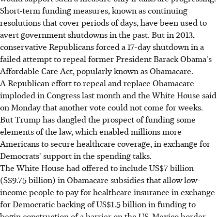
Short-term funding measures, known as continuing
resolutions that cover periods of days, have been used to
avert government shutdowns in the past. But in 2013,
conservative Republicans forced a 17-day shutdown in a
failed attempt to repeal former President Barack Obama's
Affordable Care Act, popularly known as Obamacare.
A Republican effort to repeal and replace Obamacare
imploded in Congress last month and the White House said
on Monday that another vote could not come for weeks.
But Trump has dangled the prospect of funding some
elements of the law, which enabled millions more
Americans to secure healthcare coverage, in exchange for
Democrats' support in the spending talks.
The White House had offered to include US$7 billion
(S$9.75 billion) in Obamacare subsidies that allow low-
income people to pay for healthcare insurance in exchange
for Democratic backing of US$1.5 billion in funding to
begin construction of a barrier on the US-Mexico border.