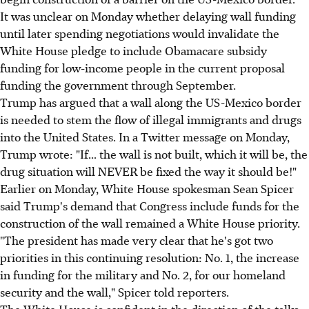
It was unclear on Monday whether delaying wall funding
until later spending negotiations would invalidate the
White House pledge to include Obamacare subsidy
funding for low-income people in the current proposal
funding the government through September.
Trump has argued that a wall along the US-Mexico border
is needed to stem the flow of illegal immigrants and drugs
into the United States. In a Twitter message on Monday,
Trump wrote: "If... the wall is not built, which it will be, the
drug situation will NEVER be fixed the way it should be!"
Earlier on Monday, White House spokesman Sean Spicer
said Trump's demand that Congress include funds for the
construction of the wall remained a White House priority.
"The president has made very clear that he's got two
priorities in this continuing resolution: No. 1, the increase
in funding for the military and No. 2, for our homeland
security and the wall," Spicer told reporters.
The White House is confident in the direction of the talks