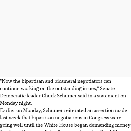
"Now the bipartisan and bicameral negotiators can
continue working on the outstanding issues," Senate
Democratic leader Chuck Schumer said in a statement on
Monday night.
Earlier on Monday, Schumer reiterated an assertion made
last week that bipartisan negotiations in Congress were
going well until the White House began demanding money