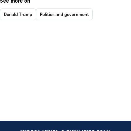
See more on
Donald Trump
Politics and government