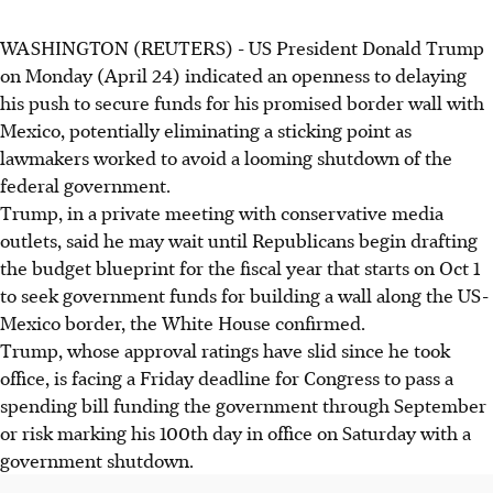
WASHINGTON (REUTERS) - US President Donald Trump
on Monday (April 24) indicated an openness to delaying
his push to secure funds for his promised border wall with
Mexico, potentially eliminating a sticking point as
lawmakers worked to avoid a looming shutdown of the
federal government.
Trump, in a private meeting with conservative media
outlets, said he may wait until Republicans begin drafting
the budget blueprint for the fiscal year that starts on Oct 1
to seek government funds for building a wall along the US-
Mexico border, the White House confirmed.
Trump, whose approval ratings have slid since he took
office, is facing a Friday deadline for Congress to pass a
spending bill funding the government through September
or risk marking his 100th day in office on Saturday with a
government shutdown.