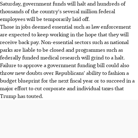
Saturday, government funds will halt and hundreds of
thousands of the country's several million federal
employees will be temporarily laid off.
Those in jobs deemed essential such as law enforcement
are expected to keep working in the hope that they will
receive back pay. Non-essential sectors such as national
parks are liable to be closed and programmes such as
federally funded medical research will grind to a halt.
Failure to approve a government funding bill could also
throw new doubts over Republicans' ability to fashion a
budget blueprint for the next fiscal year or to succeed in a
major effort to cut corporate and individual taxes that
Trump has touted.