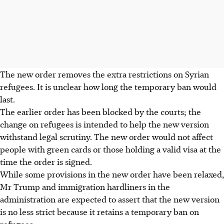
The new order removes the extra restrictions on Syrian
refugees. It is unclear how long the temporary ban would
last.
The earlier order has been blocked by the courts; the
change on refugees is intended to help the new version
withstand legal scrutiny. The new order would not affect
people with green cards or those holding a valid visa at the
time the order is signed.
While some provisions in the new order have been relaxed,
Mr Trump and immigration hardliners in the
administration are expected to assert that the new version
is no less strict because it retains a temporary ban on
refugees.