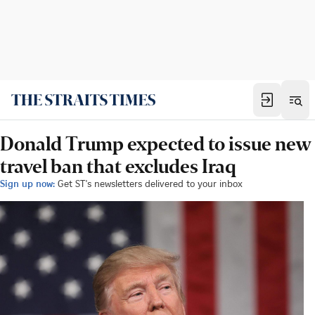
Donald Trump expected to issue new
travel ban that excludes Iraq
Sign up now:
Get ST's newsletters delivered to your inbox