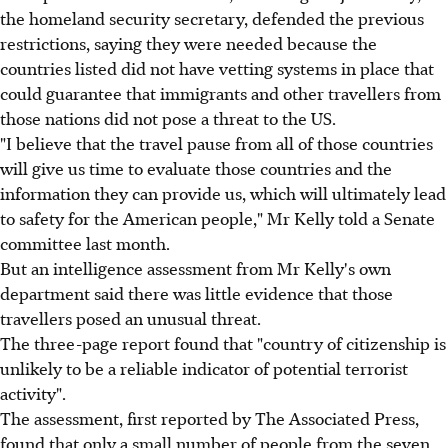
the homeland security secretary, defended the previous
restrictions, saying they were needed because the
countries listed did not have vetting systems in place that
could guarantee that immigrants and other travellers from
those nations did not pose a threat to the US.
"I believe that the travel pause from all of those countries
will give us time to evaluate those countries and the
information they can provide us, which will ultimately lead
to safety for the American people," Mr Kelly told a Senate
committee last month.
But an intelligence assessment from Mr Kelly's own
department said there was little evidence that those
travellers posed an unusual threat.
The three-page report found that "country of citizenship is
unlikely to be a reliable indicator of potential terrorist
activity".
The assessment, first reported by The Associated Press,
found that only a small number of people from the seven