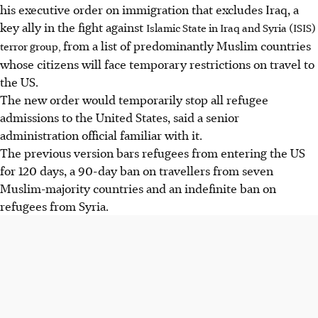
his executive order on immigration that excludes Iraq, a
key ally in the fight against
Islamic State in Iraq and Syria (ISIS)
from a list of predominantly Muslim countries
terror group,
whose citizens will face temporary restrictions on travel to
the US.
The new order would temporarily stop all refugee
admissions to the United States, said a senior
administration official familiar with it.
The previous version bars refugees from entering the US
for 120 days, a 90-day ban on travellers from seven
Muslim-majority countries and an indefinite ban on
refugees from Syria.