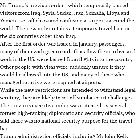
Mr Trump's previous order - which temporarily barred
visitors from Iraq, Syria, Sudan, Iran, Somalia, Libya and
Yemen - set off chaos and confusion at airports around the
world. The new order retains a temporary travel ban on
the six countries other than Iraq.
After the first order was issued in January, passengers,
many of them with green cards that allow them to live and
work in the US, were barred from flights into the country.
Other people with visas were suddenly unsure if they
would be allowed into the US, and many of those who
managed to arrive were stopped at airports.
While the new restrictions are intended to withstand legal
scrutiny, they are likely to set off similar court challenges.
The previous executive order was criticised by several
former high-ranking diplomatic and security officials, who
said there was no national security purpose for the travel
ban.
Trump administration officials, including Mr John Kelly,