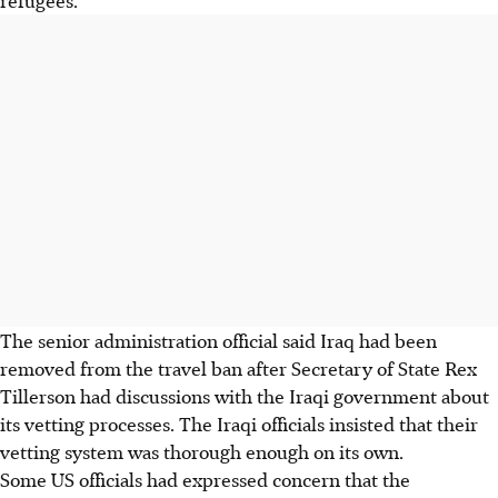
The senior administration official said Iraq had been
removed from the travel ban after Secretary of State Rex
Tillerson had discussions with the Iraqi government about
its vetting processes. The Iraqi officials insisted that their
vetting system was thorough enough on its own.
Some US officials had expressed concern that the