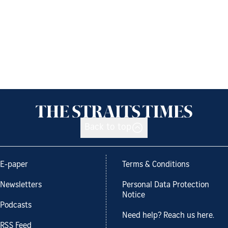
Back to top
E-paper
Terms & Conditions
Newsletters
Personal Data Protection
Notice
Podcasts
Need help? Reach us here.
RSS Feed