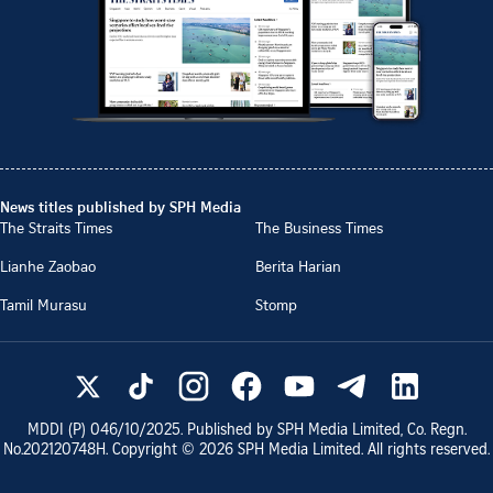
News titles published by SPH Media
The Straits Times
The Business Times
Lianhe Zaobao
Berita Harian
Tamil Murasu
Stomp
MDDI (P)
046/10/2025
. Published by SPH Media Limited, Co. Regn.
No.
202120748H
. Copyright ©
2026
SPH Media Limited. All rights reserved.