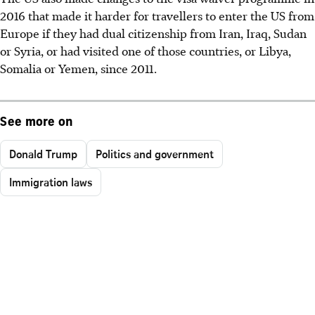
2016 that made it harder for travellers to enter the US from
Europe if they had dual citizenship from Iran, Iraq, Sudan
or Syria, or had visited one of those countries, or Libya,
Somalia or Yemen, since 2011.
See more on
Donald Trump
Politics and government
Immigration laws