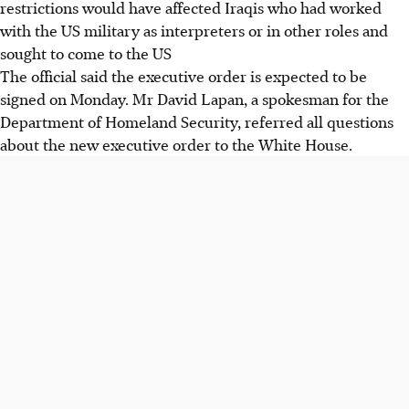
restrictions would have affected Iraqis who had worked
with the US military as interpreters or in other roles and
sought to come to the US
The official said the executive order is expected to be
signed on Monday. Mr David Lapan, a spokesman for the
Department of Homeland Security, referred all questions
about the new executive order to the White House.