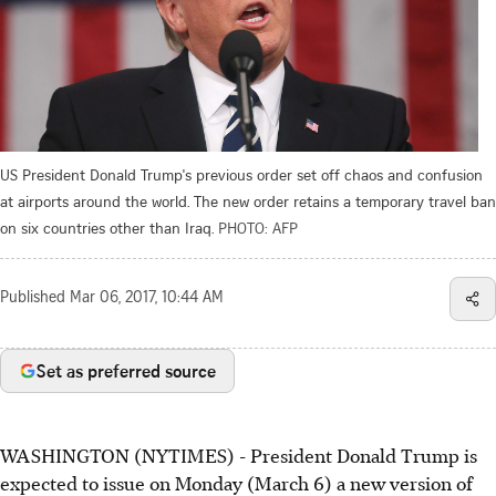
US President Donald Trump's previous order set off chaos and confusion
at airports around the world. The new order retains a temporary travel ban
on six countries other than Iraq.
PHOTO: AFP
Published
Mar 06, 2017, 10:44 AM
Set as preferred source
WASHINGTON (NYTIMES) - President Donald Trump is
expected to issue on Monday (March 6) a new version of