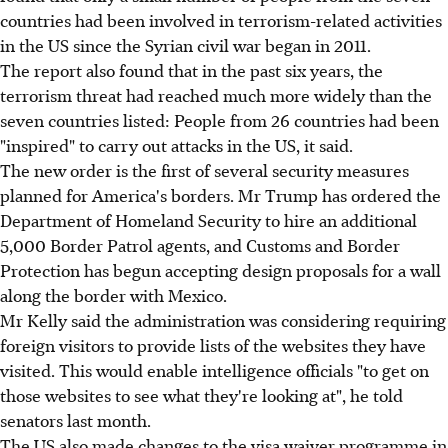
countries had been involved in terrorism-related activities
in the US since the Syrian civil war began in 2011.
The report also found that in the past six years, the
terrorism threat had reached much more widely than the
seven countries listed: People from 26 countries had been
"inspired" to carry out attacks in the US, it said.
The new order is the first of several security measures
planned for America's borders. Mr Trump has ordered the
Department of Homeland Security to hire an additional
5,000 Border Patrol agents, and Customs and Border
Protection has begun accepting design proposals for a wall
along the border with Mexico.
Mr Kelly said the administration was considering requiring
foreign visitors to provide lists of the websites they have
visited. This would enable intelligence officials "to get on
those websites to see what they're looking at", he told
senators last month.
The US also made changes to the visa waiver programme in