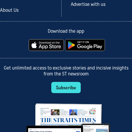
Advertise with us
About Us
Download the app
Get unlimited access to exclusive stories and incisive insights
from the ST newsroom
Subscribe