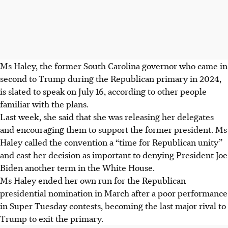
Ms Haley, the former South Carolina governor who came in
second to Trump during the Republican primary in 2024,
is slated to speak on July 16, according to other people
familiar with the plans.
Last week, she said that she was releasing her delegates
and encouraging them to support the former president. Ms
Haley called the convention a “time for Republican unity”
and cast her decision as important to denying President Joe
Biden another term in the White House.
Ms Haley ended her own run for the Republican
presidential nomination in March after a poor performance
in Super Tuesday contests, becoming the last major rival to
Trump to exit the primary.