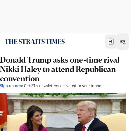
Donald Trump asks one-time rival
Nikki Haley to attend Republican
convention
Sign up now:
Get ST's newsletters delivered to your inbox