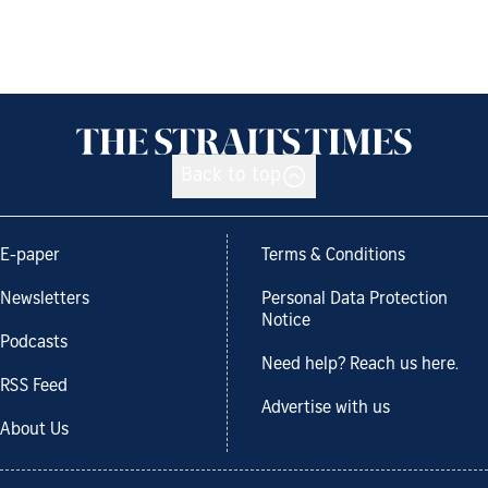
Back to top
E-paper
Terms & Conditions
Newsletters
Personal Data Protection
Notice
Podcasts
Need help? Reach us here.
RSS Feed
Advertise with us
About Us