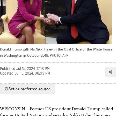
Donald Trump with Ms Nikki Haley in the Oval Office of the White House
in Washington in October 2018.
PHOTO: AFP
Published
Jul 15, 2024, 12:13 PM
Updated
Jul 15, 2024, 08:03 PM
Set as preferred source
WISCONSIN
–
Former US president Donald Trump called
former United Nations ambassador Nikki Haley, his one-