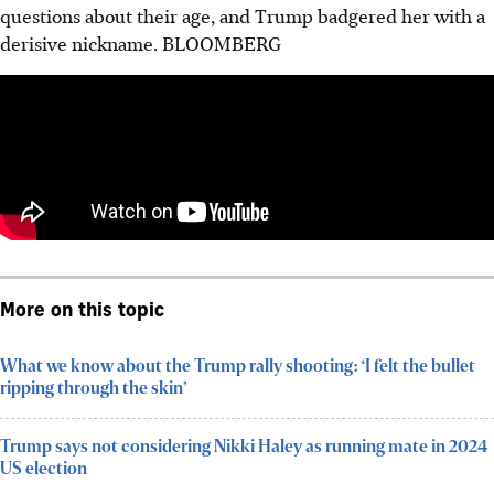
questions about their age, and Trump badgered her with a
derisive nickname.
BLOOMBERG
More on this topic
What we know about the Trump rally shooting: ‘I felt the bullet
ripping through the skin’
Trump says not considering Nikki Haley as running mate in 2024
US election