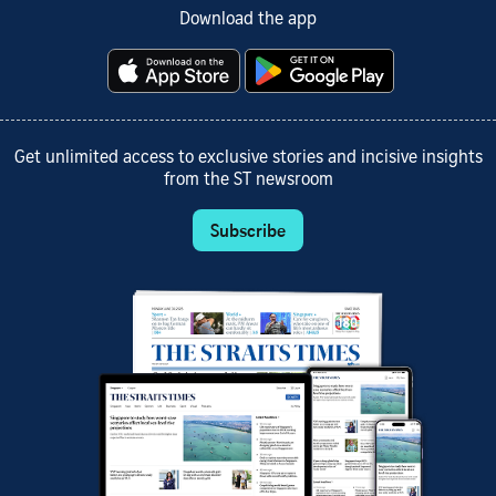
Download the app
Get unlimited access to exclusive stories and incisive insights
from the ST newsroom
Subscribe