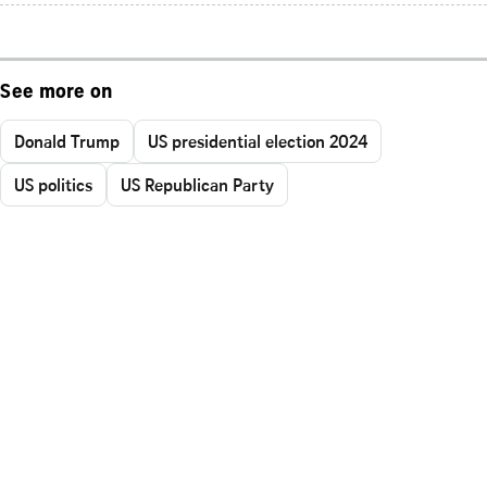
See more on
Donald Trump
US presidential election 2024
US politics
US Republican Party