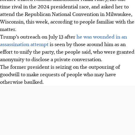
time rival in the 2024 presidential race, and asked her to
attend the Republican National Convention in Milwaukee,
Wisconsin, this week, according to people familiar with the
matter.
Trump’s outreach on July 13 after
he was wounded in an
assassination attempt
is seen by those around him as an
effort to unify the party, the people said, who were granted
anonymity to disclose a private conversation.
The former president is seizing on the outpouring of
goodwill to make requests of people who may have
otherwise baulked.