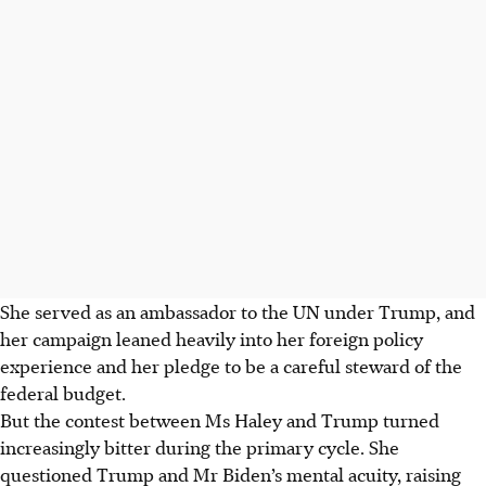
She served as an ambassador to the UN under Trump, and
her campaign leaned heavily into her foreign policy
experience and her pledge to be a careful steward of the
federal budget.
But the contest between Ms Haley and Trump turned
increasingly bitter during the primary cycle. She
questioned Trump and Mr Biden’s mental acuity, raising