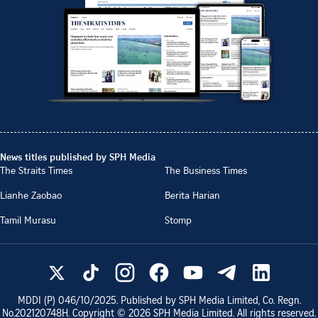
News titles published by SPH Media
The Straits Times
The Business Times
Lianhe Zaobao
Berita Harian
Tamil Murasu
Stomp
MDDI (P)
046/10/2025
. Published by SPH Media Limited, Co. Regn.
No.
202120748H
. Copyright ©
2026
SPH Media Limited. All rights reserved.