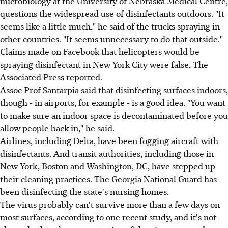
microbiology at the University of Nebraska Medical Centre,
questions the widespread use of disinfectants outdoors. "It
seems like a little much," he said of the trucks spraying in
other countries. "It seems unnecessary to do that outside."
Claims made on Facebook that helicopters would be
spraying disinfectant in New York City were false, The
Associated Press reported.
Assoc Prof Santarpia said that disinfecting surfaces indoors,
though - in airports, for example - is a good idea. "You want
to make sure an indoor space is decontaminated before you
allow people back in," he said.
Airlines, including Delta, have been fogging aircraft with
disinfectants. And transit authorities, including those in
New York, Boston and Washington, DC, have stepped up
their cleaning practices. The Georgia National Guard has
been disinfecting the state's nursing homes.
The virus probably can't survive more than a few days on
most surfaces, according to one recent study, and it's not