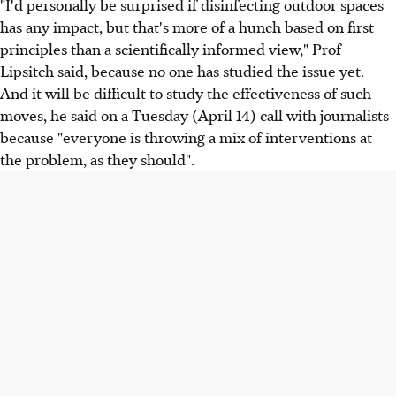
"I'd personally be surprised if disinfecting outdoor spaces
has any impact, but that's more of a hunch based on first
principles than a scientifically informed view," Prof
Lipsitch said, because no one has studied the issue yet.
And it will be difficult to study the effectiveness of such
moves, he said on a Tuesday (April 14) call with journalists
because "everyone is throwing a mix of interventions at
the problem, as they should".