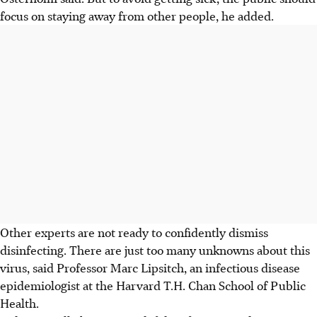
focus on staying away from other people, he added.
Other experts are not ready to confidently dismiss
disinfecting. There are just too many unknowns about this
virus, said Professor Marc Lipsitch, an infectious disease
epidemiologist at the Harvard T.H. Chan School of Public
Health.