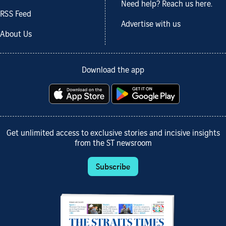
Need help? Reach us here.
RSS Feed
Advertise with us
About Us
Download the app
Get unlimited access to exclusive stories and incisive insights
from the ST newsroom
Subscribe