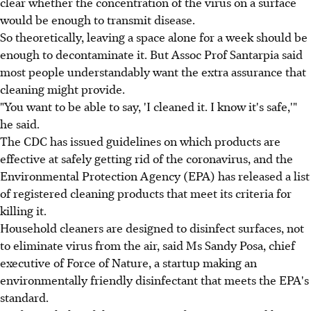
clear whether the concentration of the virus on a surface
would be enough to transmit disease.
So theoretically, leaving a space alone for a week should be
enough to decontaminate it. But Assoc Prof Santarpia said
most people understandably want the extra assurance that
cleaning might provide.
"You want to be able to say, 'I cleaned it. I know it's safe,'"
he said.
The CDC has issued guidelines on which products are
effective at safely getting rid of the coronavirus, and the
Environmental Protection Agency (EPA) has released a list
of registered cleaning products that meet its criteria for
killing it.
Household cleaners are designed to disinfect surfaces, not
to eliminate virus from the air, said Ms Sandy Posa, chief
executive of Force of Nature, a startup making an
environmentally friendly disinfectant that meets the EPA's
standard.