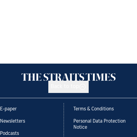
Back to top
E-paper
Terms & Conditions
Newsletters
Personal Data Protection
Notice
Podcasts