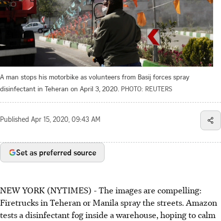
A man stops his motorbike as volunteers from Basij forces spray
disinfectant in Teheran on April 3, 2020.
PHOTO: REUTERS
Published
Apr 15, 2020, 09:43 AM
Set as preferred source
NEW YORK (NYTIMES) - The images are compelling:
Firetrucks in Teheran or Manila spray the streets. Amazon
tests a disinfectant fog inside a warehouse, hoping to calm