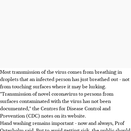
Most transmission of the virus comes from breathing in
droplets that an infected person has just breathed out - not
from touching surfaces where it may be lurking.
"Transmission of novel coronavirus to persons from
surfaces contaminated with the virus has not been
documented," the Centres for Disease Control and
Prevention (CDC) notes on its website.
Hand washing remains important - now and always, Prof
Osterholm said. But to avoid getting sick, the public should