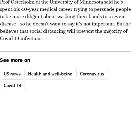
Prof Osterholm of the University of Minnesota said he's
spent his 40-year medical career trying to persuade people
to be more diligent about washing their hands to prevent
disease - so he doesn't want to say it's not important. But he
believes that social distancing will prevent the majority of
Covid-19 infections.
See more on
US news
Health and well-being
Coronavirus
Covid-19