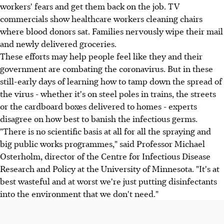
workers' fears and get them back on the job. TV
commercials show healthcare workers cleaning chairs
where blood donors sat. Families nervously wipe their mail
and newly delivered groceries.
These efforts may help people feel like they and their
government are combating the coronavirus. But in these
still-early days of learning how to tamp down the spread of
the virus - whether it's on steel poles in trains, the streets
or the cardboard boxes delivered to homes - experts
disagree on how best to banish the infectious germs.
"There is no scientific basis at all for all the spraying and
big public works programmes," said Professor Michael
Osterholm, director of the Centre for Infectious Disease
Research and Policy at the University of Minnesota. "It's at
best wasteful and at worst we're just putting disinfectants
into the environment that we don't need."