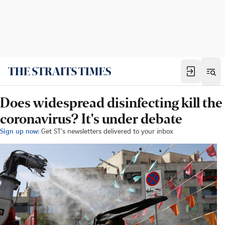
Does widespread disinfecting kill the
coronavirus? It's under debate
Sign up now:
Get ST's newsletters delivered to your inbox