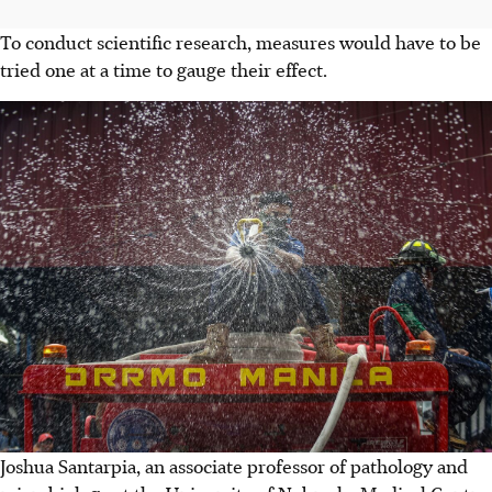
To conduct scientific research, measures would have to be
tried one at a time to gauge their effect.
Joshua Santarpia, an associate professor of pathology and