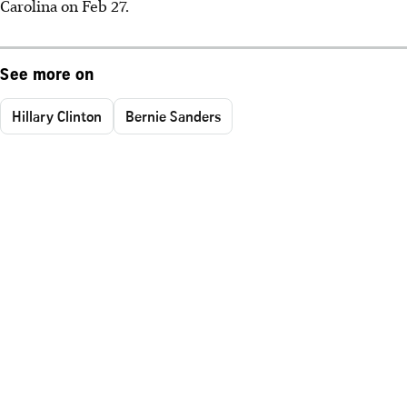
Carolina on Feb 27.
See more on
Hillary Clinton
Bernie Sanders