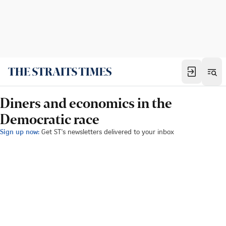
Diners and economics in the
Democratic race
Sign up now:
Get ST's newsletters delivered to your inbox