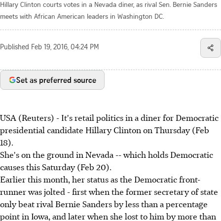
Hillary Clinton courts votes in a Nevada diner, as rival Sen. Bernie Sanders
meets with African American leaders in Washington DC.
Published
Feb 19, 2016, 04:24 PM
Set as preferred source
USA (Reuters) - It's retail politics in a diner for Democratic
presidential candidate Hillary Clinton on Thursday (Feb
18).
She's on the ground in Nevada -- which holds Democratic
causes this Saturday (Feb 20).
Earlier this month, her status as the Democratic front-
runner was jolted - first when the former secretary of state
only beat rival Bernie Sanders by less than a percentage
point in Iowa, and later when she lost to him by more than