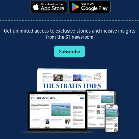
Get unlimited access to exclusive stories and incisive insights
from the ST newsroom
Subscribe