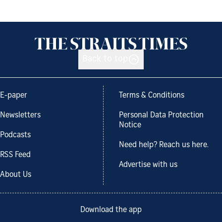
Back to top
E-paper
Terms & Conditions
Newsletters
Personal Data Protection
Notice
Podcasts
Need help? Reach us here.
RSS Feed
Advertise with us
About Us
Download the app