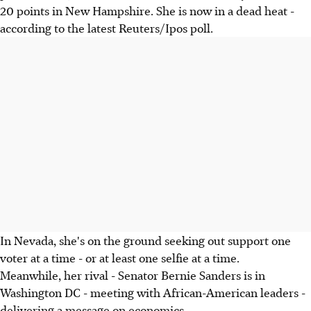
20 points in New Hampshire. She is now in a dead heat -
according to the latest Reuters/Ipos poll.
In Nevada, she's on the ground seeking out support one
voter at a time - or at least one selfie at a time.
Meanwhile, her rival - Senator Bernie Sanders is in
Washington DC - meeting with African-American leaders -
delivering a message on economics.