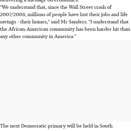
"We understand that, since the Wall Street crash of
2007/2008, millions of people have lost their jobs and life
savings - their homes," said Mr Sanders. "I understand that
the African-American community has been harder hit than
any other community in America."
The next Democratic primary will be held in South