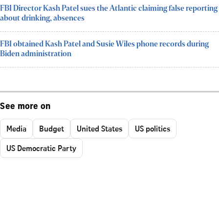
FBI Director Kash Patel sues the Atlantic claiming false reporting
about drinking, absences
FBI obtained Kash Patel and Susie Wiles phone records during
Biden administration
See more on
Media
Budget
United States
US politics
US Democratic Party