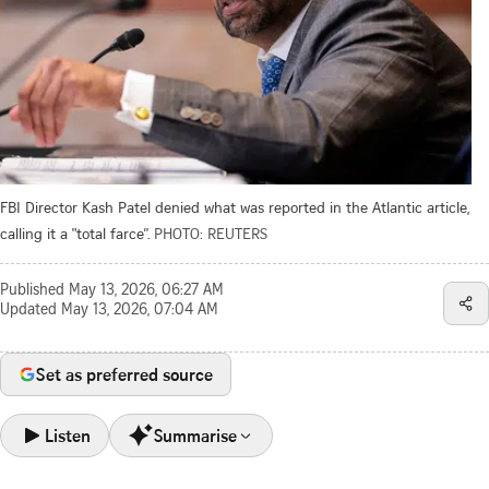
FBI Director Kash Patel denied what was reported in the Atlantic article,
calling it a "total farce”.
PHOTO: REUTERS
Published
May 13, 2026, 06:27 AM
Updated
May 13, 2026, 07:04 AM
Set as preferred source
Listen
Summarise