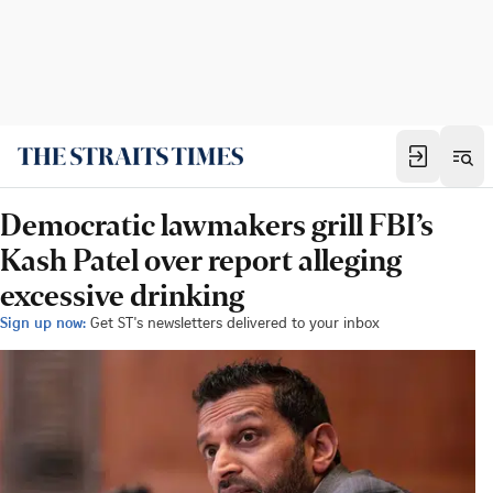
Democratic lawmakers grill FBI’s
Kash Patel over report alleging
excessive drinking
Sign up now:
Get ST's newsletters delivered to your inbox