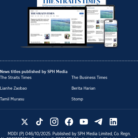
News titles published by SPH Media
The Straits Times
The Business Times
Lianhe Zaobao
Berita Harian
Tamil Murasu
Stomp
MDDI (P)
046/10/2025
. Published by SPH Media Limited, Co. Regn.