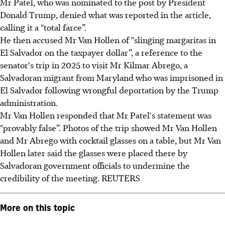
Mr Patel, who was nominated to the post by President
Donald Trump, denied what was reported in the article,
calling it a "total farce”.
He then accused Mr Van Hollen of "slinging margaritas in
El Salvador on the taxpayer dollar”, a reference to the
senator's trip in 2025 to visit Mr Kilmar Abrego, a
Salvadoran migrant from Maryland who was imprisoned in
El Salvador following wrongful deportation by the Trump
administration.
Mr Van Hollen responded that Mr Patel's statement was
"provably false”. Photos of the trip showed Mr Van Hollen
and Mr Abrego with cocktail glasses on a table, but Mr Van
Hollen later said the glasses were placed there by
Salvadoran government officials to undermine the
credibility of the meeting. REUTERS
More on this topic