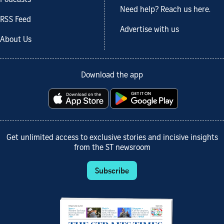
Need help? Reach us here.
RSS Feed
Advertise with us
About Us
Download the app
Get unlimited access to exclusive stories and incisive insights
from the ST newsroom
Subscribe