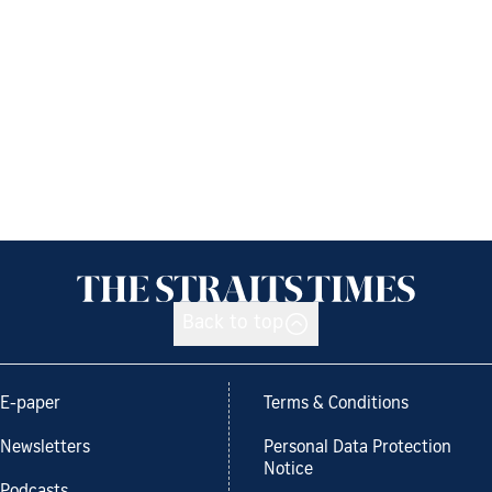
Back to top
E-paper
Terms & Conditions
Newsletters
Personal Data Protection
Notice
Podcasts