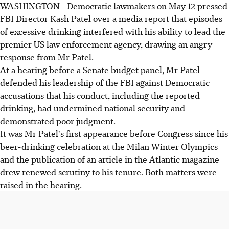
WASHINGTON - Democratic lawmakers on May 12 pressed
FBI Director Kash Patel faced Democratic scrutiny over
FBI Director Kash Patel over a media report that episodes
"Atlantic magazine" reports alleging excessive drinking
of excessive drinking interfered with his ability to lead the
impacted his leadership.
premier US law enforcement agency, drawing an angry
Patel angrily denied the drinking allegations as a "total
response from Mr Patel.
farce", defending his FBI leadership and performance at
At a hearing before a Senate budget panel, Mr Patel
the Senate hearing.
defended his leadership of the FBI against Democratic
Patel sued the "Atlantic" for defamation and counter-
accusations that his conduct, including the reported
accused Senator Van Hollen, who rebutted the claim as
drinking, had undermined national security and
"provably false."
demonstrated poor judgment.
It was Mr Patel's first appearance before Congress since his
AI generated
beer-drinking celebration at the Milan Winter Olympics
and the publication of an article in the Atlantic magazine
drew renewed scrutiny to his tenure. Both matters were
raised in the hearing.