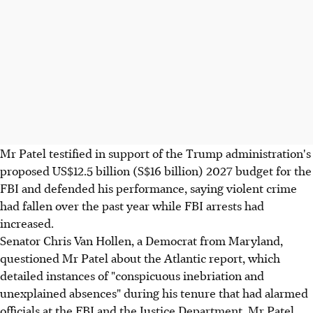
Mr Patel testified in support of the Trump administration's
proposed US$12.5 billion (S$16 billion) 2027 budget for the
FBI and defended his performance, saying violent crime
had fallen over the past year while FBI arrests had
increased.
Senator Chris Van Hollen, a Democrat from Maryland,
questioned Mr Patel about the Atlantic report, which
detailed instances of "conspicuous inebriation and
unexplained absences" during his tenure that had alarmed
officials at the FBI and the Justice Department. Mr Patel