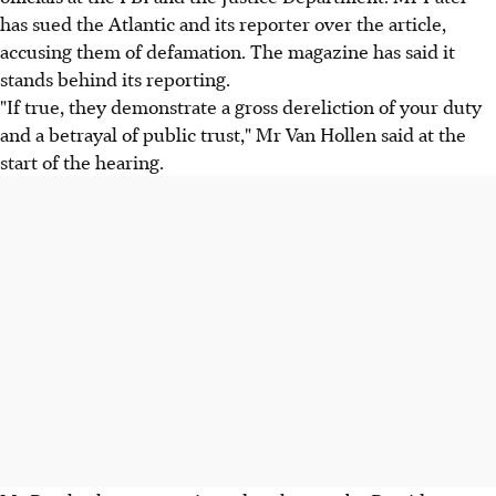
has sued the Atlantic and its reporter over the article,
accusing them of defamation. The magazine has said it
stands behind its reporting.
"If true, they demonstrate a gross dereliction of your duty
and a betrayal of public trust," Mr Van Hollen said at the
start of the hearing.