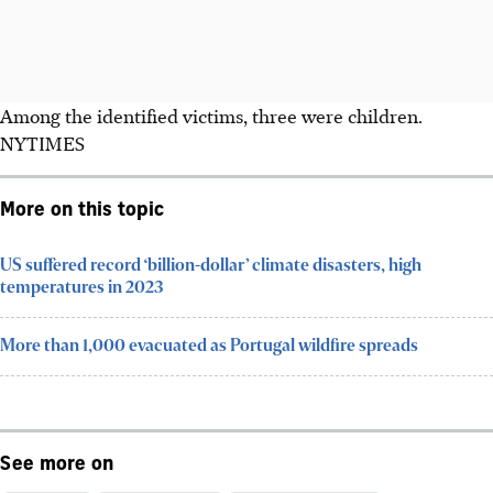
Among the identified victims, three were children.
NYTIMES
More on this topic
US suffered record ‘billion-dollar’ climate disasters, high
temperatures in 2023
More than 1,000 evacuated as Portugal wildfire spreads
See more on