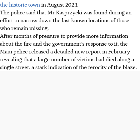
the historic town
in August 2023.
The police said that Mr Kasprzycki was found during an
effort to narrow down the last known locations of those
who remain missing.
After months of pressure to provide more information
about the fire and the government’s response to it, the
Maui police released a detailed new report in February
revealing that a large number of victims had died along a
single street, a stark indication of the ferocity of the blaze.