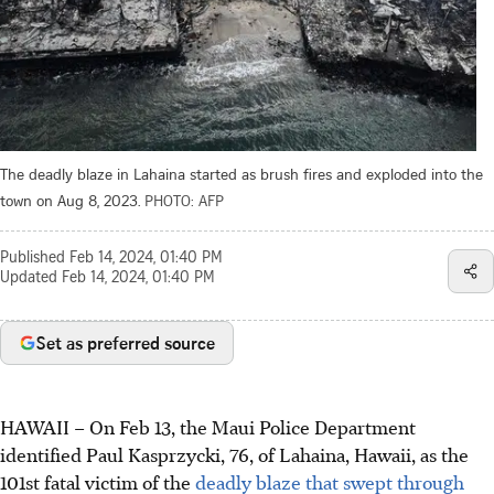
The deadly blaze in Lahaina started as brush fires and exploded into the
town on Aug 8, 2023.
PHOTO: AFP
Published
Feb 14, 2024, 01:40 PM
Updated
Feb 14, 2024, 01:40 PM
Set as preferred source
HAWAII – On Feb 13, the Maui Police Department
identified Paul Kasprzycki, 76, of Lahaina, Hawaii, as the
101st fatal victim of the
deadly blaze that swept through