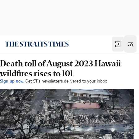
Death toll of August 2023 Hawaii
wildfires rises to 101
Sign up now:
Get ST's newsletters delivered to your inbox