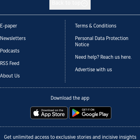
Back to top
E-paper
Terms & Conditions
Newsletters
Personal Data Protection
Notice
Podcasts
Need help? Reach us here.
RSS Feed
Advertise with us
About Us
Download the app
Get unlimited access to exclusive stories and incisive insights