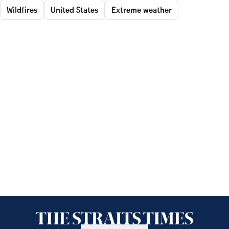
Wildfires
United States
Extreme weather