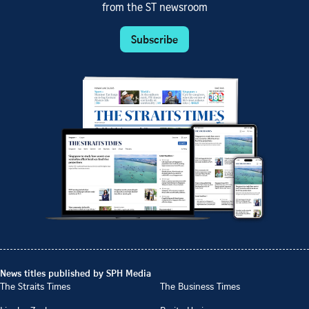
from the ST newsroom
Subscribe
News titles published by SPH Media
The Straits Times
The Business Times