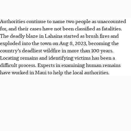
Authorities continue to name two people as unaccounted
for, and their cases have not been classified as fatalities.
The deadly blaze in Lahaina started as brush fires and
exploded into the town on Aug 8, 2023, becoming the
country’s deadliest wildfire in more than 100 years.
Locating remains and identifying victims has been a
difficult process. Experts in examining human remains
have worked in Maui to help the local authorities.