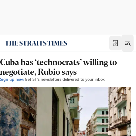
Cuba has ‘technocrats’ willing to
negotiate, Rubio says
Sign up now:
Get ST's newsletters delivered to your inbox