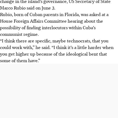
change in the island’s governance, US Secretary of State
Marco Rubio said on June 3.
Rubio, born of Cuban parents in Florida, was asked at a
House Foreign Affairs Committee hearing about the
possibility of finding interlocutors within Cuba’s
communist regime.
“I think there are specific, maybe technocrats, that you
could work with,” he said. “I think it’s a little harder when
you get higher up because of the ideological bent that
some of them have.”