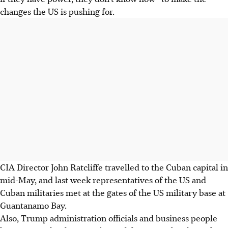
changes the US is pushing for.
CIA Director John Ratcliffe travelled to the Cuban capital in
mid-May, and last week representatives of the US and
Cuban militaries met at the gates of the US military base at
Guantanamo Bay.
Also, Trump administration officials and business people