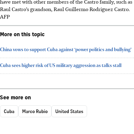
have met with other members of the Castro family, such as
Raul Castro’s grandson, Raul Guillermo Rodriguez Castro.
AFP
More on this topic
China vows to support Cuba against ‘power politics and bullying’
Cuba sees higher risk of US military aggression as talks stall
See more on
Cuba
Marco Rubio
United States