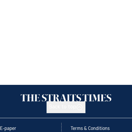
Back to top
E-paper
Terms & Conditions