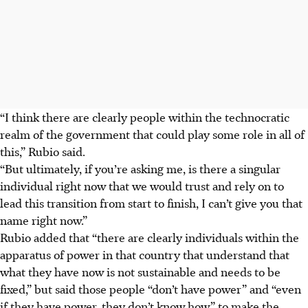
“I think there are clearly people within the technocratic
realm of the government that could play some role in all of
this,” Rubio said.
“But ultimately, if you’re asking me, is there a singular
individual right now that we would trust and rely on to
lead this transition from start to finish, I can’t give you that
name right now.”
Rubio added that “there are clearly individuals within the
apparatus of power in that country that understand that
what they have now is not sustainable and needs to be
fixed,” but said those people “don’t have power” and “even
if they have power, they don’t know how” to make the