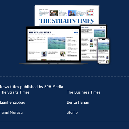
News titles published by SPH Media
The Straits Times
The Business Times
Lianhe Zaobao
Berita Harian
Tamil Murasu
Stomp