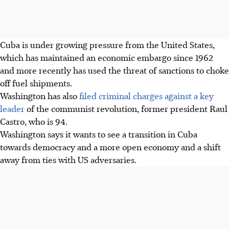
Cuba is under growing pressure from the United States,
which has maintained an economic embargo since 1962
and more recently has used the threat of sanctions to choke
off fuel shipments.
Washington has also
filed criminal charges against a key
leader
of the communist revolution, former president Raul
Castro, who is 94.
Washington says it wants to see a transition in Cuba
towards democracy and a more open economy and a shift
away from ties with US adversaries.