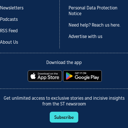
Newsletters
Personal Data Protection
Notice
Podcasts
Need help? Reach us here.
RSS Feed
Advertise with us
About Us
Download the app
Get unlimited access to exclusive stories and incisive insights
from the ST newsroom
Subscribe