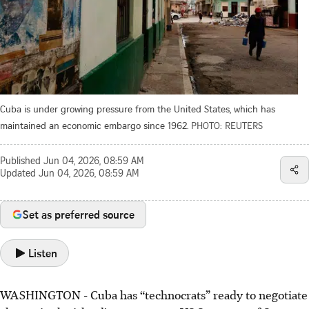
Cuba is under growing pressure from the United States, which has
maintained an economic embargo since 1962.
PHOTO: REUTERS
Published
Jun 04, 2026, 08:59 AM
Updated
Jun 04, 2026, 08:59 AM
Set as preferred source
Listen
WASHINGTON - Cuba has “technocrats” ready to negotiate