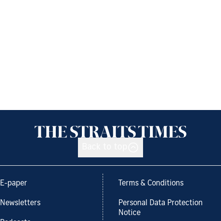
Back to top
E-paper
Terms & Conditions
Newsletters
Personal Data Protection
Notice