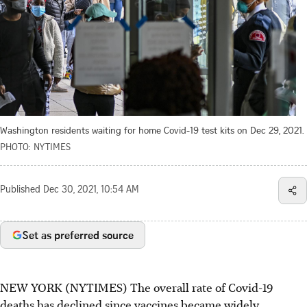
Washington residents waiting for home Covid-19 test kits on Dec 29, 2021.
PHOTO: NYTIMES
Published
Dec 30, 2021, 10:54 AM
Set as preferred source
NEW YORK (NYTIMES) The overall rate of Covid-19
deaths has declined since vaccines became widely