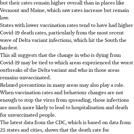
but their rates remain higher overall than in places like
Vermont and Maine, which saw rates increase but remain
low.
States with lower vaccination rates tend to have had higher
Covid-19 death rates, particularly from the most recent
wave of Delta variant infections, which hit the South the
hardest.
This all suggests that the change in who is dying from
Covid-19 may be tied to which areas experienced the worst
outbreaks of the Delta variant and who in those areas
remains unvaccinated.
Relaxed precautions in many areas may also play a role.
When vaccination rates and behaviour changes are not
enough to stop the virus from spreading, those infections
are much more likely to lead to hospitalisation and death
for unvaccinated people.
The latest data from the CDC, which is based on data from
25 states and cities, shows that the death rate for