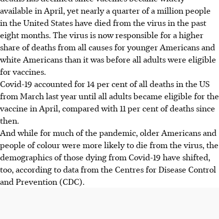
available in April, yet nearly a quarter of a million people
in the United States have died from the virus in the past
eight months. The virus is now responsible for a higher
share of deaths from all causes for younger Americans and
white Americans than it was before all adults were eligible
for vaccines.
Covid-19 accounted for 14 per cent of all deaths in the US
from March last year until all adults became eligible for the
vaccine in April, compared with 11 per cent of deaths since
then.
And while for much of the pandemic, older Americans and
people of colour were more likely to die from the virus, the
demographics of those dying from Covid-19 have shifted,
too, according to data from the Centres for Disease Control
and Prevention (CDC).