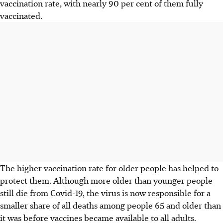
vaccination rate, with nearly 90 per cent of them fully
vaccinated.
The higher vaccination rate for older people has helped to
protect them. Although more older than younger people
still die from Covid-19, the virus is now responsible for a
smaller share of all deaths among people 65 and older than
it was before vaccines became available to all adults.