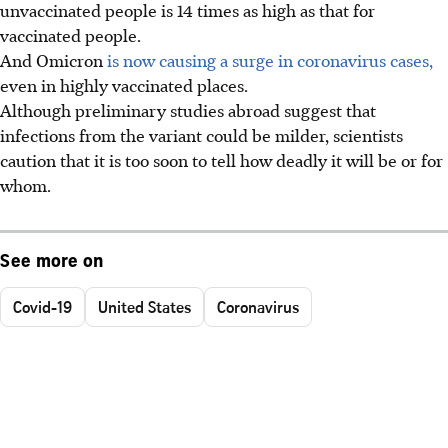
unvaccinated people is 14 times as high as that for
vaccinated people.
And Omicron
is now causing a surge in coronavirus cases,
even in highly vaccinated places.
Although preliminary studies abroad suggest that
infections from the variant could be milder, scientists
caution that it is too soon to tell how deadly it will be or for
whom.
See more on
Covid-19
United States
Coronavirus