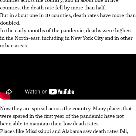
counties, the death rate fell by more than half.
But in about one in 10 counties, death rates have more than
doubled.
In the early months of the pandemic, deaths were highest
in the North-east, including in New York City and in other
urban areas.
Now they are spread across the country. Many places that
were spared in the first year of the pandemic have not
been able to maintain their low death rates.
Places like Mississippi and Alabama saw death rates fall,