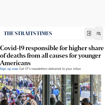
Covid-19 responsible for higher share
of deaths from all causes for younger
Americans
Sign up now:
Get ST's newsletters delivered to your inbox