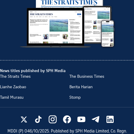
News titles published by SPH Media
The Straits Times
The Business Times
Lianhe Zaobao
Berita Harian
Tamil Murasu
Stomp
MDDI (P)
046/10/2025
. Published by SPH Media Limited, Co. Regn.