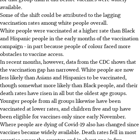
available.
Some of the shift could be attributed to the lagging
vaccination rates among white people overall.
White people were vaccinated at a higher rate than Black
and Hispanic people in the early months of the vaccination
campaign - in part because people of colour faced more
obstacles to vaccine access.
In recent months, however, data from the CDC shows that
the vaccination gap has narrowed. White people are now
less likely than Asians and Hispanics to be vaccinated,
though somewhat more likely than Black people, and their
death rates have risen in all but the oldest age groups.
Younger people from all groups likewise have been
vaccinated at lower rates, and children five and up have
been eligible for vaccines only since early November.
Where people are dying of Covid-19 also has changed since
vaccines became widely available. Death rates fell in most
counties across the country, and in about one in five