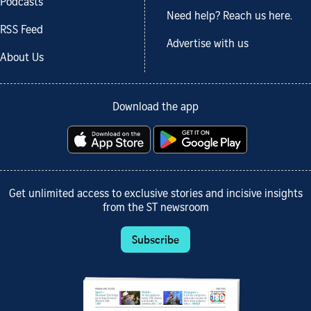
Podcasts
Need help? Reach us here.
RSS Feed
Advertise with us
About Us
Download the app
Get unlimited access to exclusive stories and incisive insights
from the ST newsroom
Subscribe