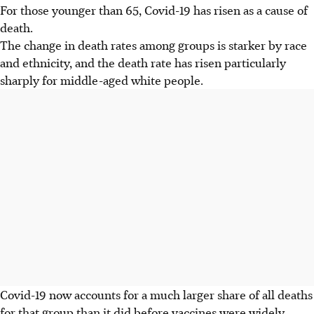
For those younger than 65, Covid-19 has risen as a cause of
death.
The change in death rates among groups is starker by race
and ethnicity, and the death rate has risen particularly
sharply for middle-aged white people.
Covid-19 now accounts for a much larger share of all deaths
for that group than it did before vaccines were widely