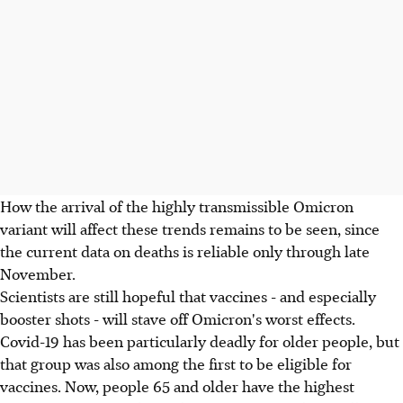
How the arrival of the highly transmissible Omicron
variant will affect these trends remains to be seen, since
the current data on deaths is reliable only through late
November.
Scientists are still hopeful that vaccines - and especially
booster shots - will stave off Omicron's worst effects.
Covid-19 has been particularly deadly for older people, but
that group was also among the first to be eligible for
vaccines. Now, people 65 and older have the highest