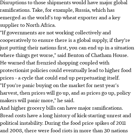
Disruptions to those shipments would have major global
ramifications. Take, for example, Russia, which has
emerged as the world's top wheat exporter and a key
supplier to North Africa.
"If governments are not working collectively and
cooperatively to ensure there is a global supply, if they're
just putting their nations first, you can end up in a situation
where things get worse," said Benton of Chatham House.
He warned that frenzied shopping coupled with
protectionist policies could eventually lead to higher food
prices - a cycle that could end up perpetuating itself.
"If you're panic buying on the market for next year's
harvest, then prices will go up, and as prices go up, policy
makers will panic more," he said.
And higher grocery bills can have major ramifications.
Bread costs have a long history of kick-starting unrest and
political instability. During the food price spikes of 2011
and 2008, there were food riots in more than 30 nations