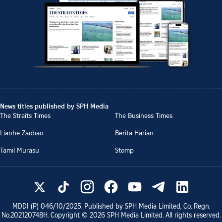
News titles published by SPH Media
The Straits Times
The Business Times
Lianhe Zaobao
Berita Harian
Tamil Murasu
Stomp
MDDI (P)
046/10/2025
. Published by SPH Media Limited, Co. Regn.
No.
202120748H
. Copyright ©
2026
SPH Media Limited. All rights reserved.