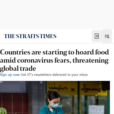
Countries are starting to hoard food
amid coronavirus fears, threatening
global trade
Sign up now:
Get ST's newsletters delivered to your inbox