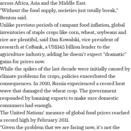
across Africa, Asia and the Middle East.
"Without the food supply, societies just totally break,"
Benton said.
Unlike previous periods of rampant food inflation, global
inventories of staple crops like corn, wheat, soybeans and
rice are plentiful, said Dan Kowalski, vice president of
research at CoBank, a US$145 billion lender to the
agriculture industry, adding he doesn't expect "dramatic"
gains for prices now.
While the spikes of the last decade were initially caused by
climate problems for crops, policies exacerbated the
consequences. In 2010, Russia experienced a record heat
wave that damaged the wheat crop. The government
responded by banning exports to make sure domestic
consumers had enough.
The United Nations' measure of global food prices reached
a record high by February 2011.
"Given the problem that we are facing now, it's not the