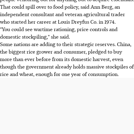
That could spill over to food policy, said Ann Berg, an
independent consultant and veteran agricultural trader
who started her career at Louis Dreyfus Co. in 1974.
"You could see wartime rationing, price controls and
domestic stockpiling," she said.
Some nations are adding to their strategic reserves. China,
the biggest rice grower and consumer, pledged to buy
more than ever before from its domestic harvest, even
though the government already holds massive stockpiles of
rice and wheat, enough for one year of consumption.