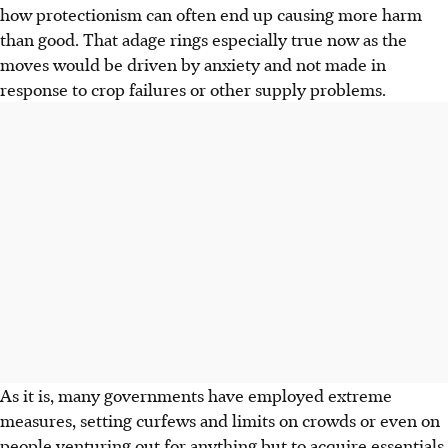
how protectionism can often end up causing more harm
than good. That adage rings especially true now as the
moves would be driven by anxiety and not made in
response to crop failures or other supply problems.
As it is, many governments have employed extreme
measures, setting curfews and limits on crowds or even on
people venturing out for anything but to acquire essentials.