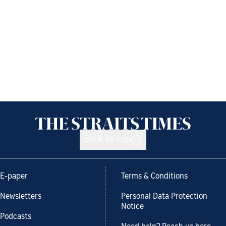
Back to top
E-paper
Terms & Conditions
Newsletters
Personal Data Protection
Notice
Podcasts