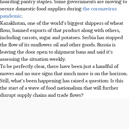
hoarding pantry staples. Some governments are moving to
secure domestic food supplies during
the coronavirus
pandemic
.
Kazakhstan, one of the world's biggest shippers of wheat
flour, banned exports of that product along with others,
including carrots, sugar and potatoes. Serbia has stopped
the flow of its sunflower oil and other goods. Russia is
leaving the door open to shipment bans and said it's
assessing the situation weekly.
To be perfectly clear, there have been just a handful of
moves and no sure signs that much more is on the horizon.
Still, what's been happening has raised a question: Is this
the start of a wave of food nationalism that will further
disrupt supply chains and trade flows?