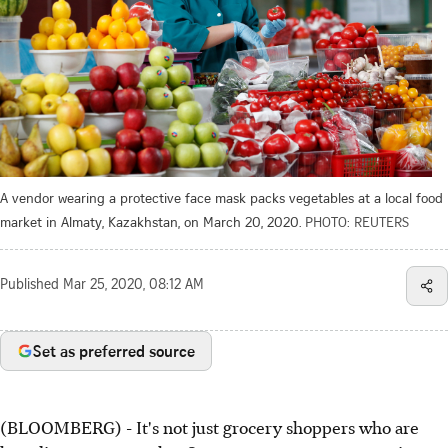
A vendor wearing a protective face mask packs vegetables at a local food
market in Almaty, Kazakhstan, on March 20, 2020.
PHOTO: REUTERS
Published
Mar 25, 2020, 08:12 AM
Set as preferred source
(BLOOMBERG) - It's not just grocery shoppers who are