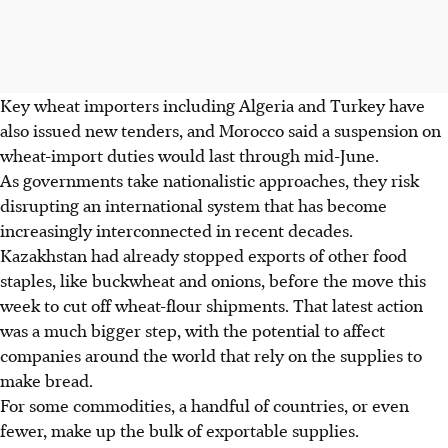
Key wheat importers including Algeria and Turkey have
also issued new tenders, and Morocco said a suspension on
wheat-import duties would last through mid-June.
As governments take nationalistic approaches, they risk
disrupting an international system that has become
increasingly interconnected in recent decades.
Kazakhstan had already stopped exports of other food
staples, like buckwheat and onions, before the move this
week to cut off wheat-flour shipments. That latest action
was a much bigger step, with the potential to affect
companies around the world that rely on the supplies to
make bread.
For some commodities, a handful of countries, or even
fewer, make up the bulk of exportable supplies.