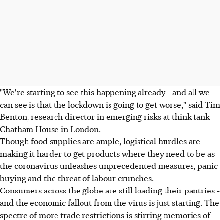
"We're starting to see this happening already - and all we
can see is that the lockdown is going to get worse," said Tim
Benton, research director in emerging risks at think tank
Chatham House in London.
Though food supplies are ample, logistical hurdles are
making it harder to get products where they need to be as
the coronavirus unleashes unprecedented measures, panic
buying and the threat of labour crunches.
Consumers across the globe are still loading their pantries -
and the economic fallout from the virus is just starting. The
spectre of more trade restrictions is stirring memories of