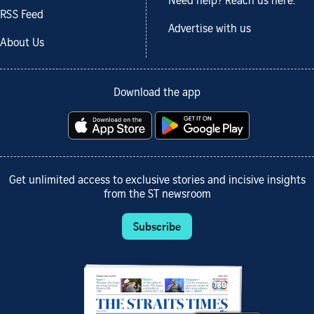
Need help? Reach us here.
RSS Feed
Advertise with us
About Us
Download the app
Get unlimited access to exclusive stories and incisive insights
from the ST newsroom
Subscribe