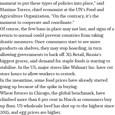
moment to put these types of policies into place," said
Maximo Torero, chief economist at the UN's Food and
Agriculture Organization. "On the contrary, it's the
moment to cooperate and coordinate."
Of course, the few bans in place may not last, and signs of a
return to normal could prevent countries from taking
drastic measures. Once consumers start to see more
products on shelves, they may stop hoarding, in turn
allowing governments to back off. X5 Retail, Russia's
biggest grocer, said demand for staple foods is starting to
stabilise. In the US, major stores like Walmart Inc. have cut
store hours to allow workers to restock.
In the meantime, some food prices have already started
going up because of the spike in buying.
Wheat futures in Chicago, the global benchmark, have
climbed more than 6 per cent in March as consumers buy
up flour. US wholesale beef has shot up to the highest since
2015, and egg prices are higher.