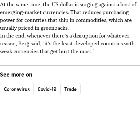
At the same time, the US dollar is surging against a host of
emerging-market currencies. That reduces purchasing
power for countries that ship in commodities, which are
usually priced in greenbacks.
In the end, whenever there's a disruption for whatever
reason, Berg said, "it's the least-developed countries with
weak currencies that get hurt the most."
See more on
Coronavirus
Covid-19
Trade