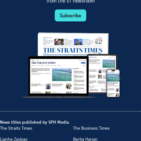
from the ST newsroom
Subscribe
News titles published by SPH Media
The Straits Times
The Business Times
Lianhe Zaobao
Berita Harian