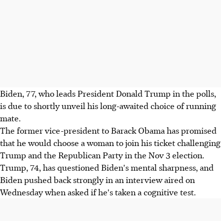
Biden, 77, who leads President Donald Trump in the polls,
is due to shortly unveil his long-awaited choice of running
mate.
The former vice-president to Barack Obama has promised
that he would choose a woman to join his ticket challenging
Trump and the Republican Party in the Nov 3 election.
Trump, 74, has questioned Biden's mental sharpness, and
Biden pushed back strongly in an interview aired on
Wednesday when asked if he's taken a cognitive test.