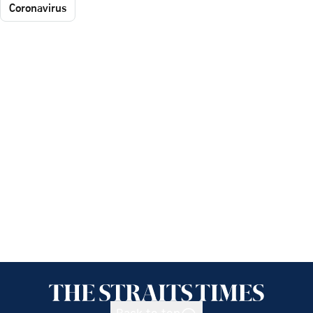
Coronavirus