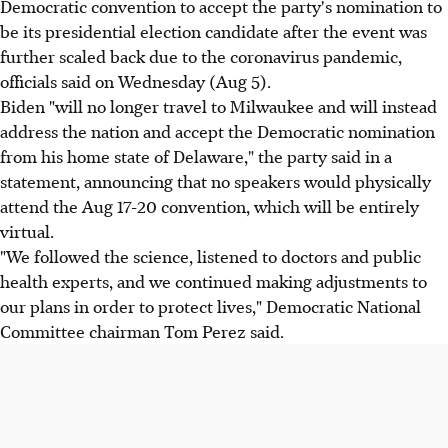
Democratic convention to accept the party's nomination to
be its presidential election candidate after the event was
further scaled back due to the coronavirus pandemic,
officials said on Wednesday (Aug 5).
Biden "will no longer travel to Milwaukee and will instead
address the nation and accept the Democratic nomination
from his home state of Delaware," the party said in a
statement, announcing that no speakers would physically
attend the Aug 17-20 convention, which will be entirely
virtual.
"We followed the science, listened to doctors and public
health experts, and we continued making adjustments to
our plans in order to protect lives," Democratic National
Committee chairman Tom Perez said.