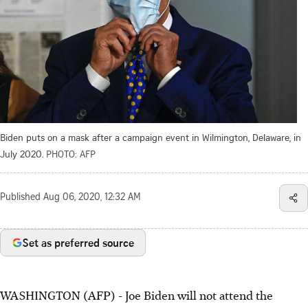
Biden puts on a mask after a campaign event in Wilmington, Delaware, in
July 2020.
PHOTO: AFP
Published
Aug 06, 2020, 12:32 AM
Set as preferred source
WASHINGTON (AFP) - Joe Biden will not attend the