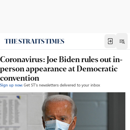
Coronavirus: Joe Biden rules out in-
person appearance at Democratic
convention
Sign up now:
Get ST's newsletters delivered to your inbox