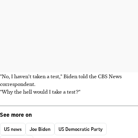
"No, I haven't taken a test," Biden told the CBS News
correspondent.
"Why the hell would I take a test?"
See more on
US news
Joe Biden
US Democratic Party