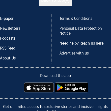
Back to top
E-paper
Terms & Conditions
Newsletters
Personal Data Protection
Notice
Podcasts
Need help? Reach us here.
RSS Feed
Advertise with us
About Us
Download the app
Get unlimited access to exclusive stories and incisive insights