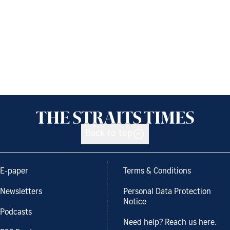
Back to top
E-paper
Terms & Conditions
Newsletters
Personal Data Protection
Notice
Podcasts
Need help? Reach us here.