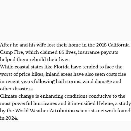
After he and his wife lost their home in the 2018 California
Camp Fire, which claimed 85 lives, insurance payouts
helped them rebuild their lives.
While coastal states like Florida have tended to face the
worst of price hikes, inland areas have also seen costs rise
in recent years following hail storms, wind damage and
other disasters.
Climate change is enhancing conditions conducive to the
most powerful hurricanes and it intensified Helene, a study
by the World Weather Attribution scientists network found
in 2024.