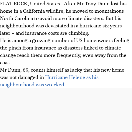
FLAT ROCK, United States - After Mr Tony Dunn lost his
home in a California wildfire, he moved to mountainous
North Carolina to avoid more climate disasters. But his
neighbourhood was devastated in a hurricane six years
later – and insurance costs are climbing.
He is among a growing number of US homeowners feeling
the pinch from insurance as disasters linked to climate
change reach them more frequently, even away from the
coast.
Mr Dunn, 69, counts himself as lucky that his new home
was not damaged in
Hurricane Helene as his
neighbourhood was wrecked
.