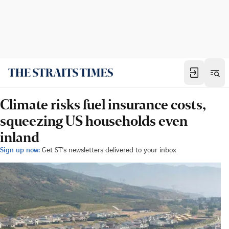
Climate risks fuel insurance costs,
squeezing US households even
inland
Sign up now:
Get ST's newsletters delivered to your inbox