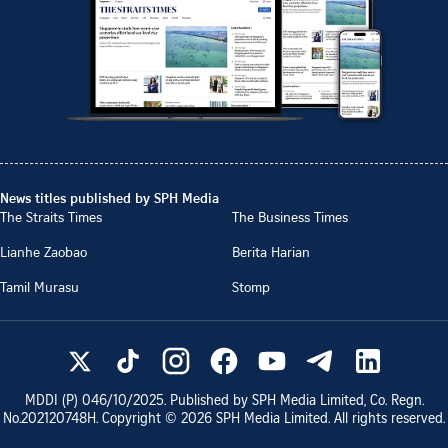
News titles published by SPH Media
The Straits Times
The Business Times
Lianhe Zaobao
Berita Harian
Tamil Murasu
Stomp
MDDI (P)
046/10/2025
. Published by SPH Media Limited, Co. Regn.
No.
202120748H
. Copyright ©
2026
SPH Media Limited. All rights reserved.