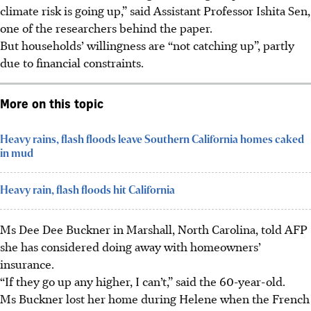
climate risk is going up,” said Assistant Professor Ishita Sen,
one of the researchers behind the paper.
But households’ willingness are “not catching up”, partly
due to financial constraints.
More on this topic
Heavy rains, flash floods leave Southern California homes caked
in mud
Heavy rain, flash floods hit California
Ms Dee Dee Buckner in Marshall, North Carolina, told AFP
she has considered doing away with homeowners’
insurance.
“If they go up any higher, I can’t,” said the 60-year-old.
Ms Buckner lost her home during Helene when the French