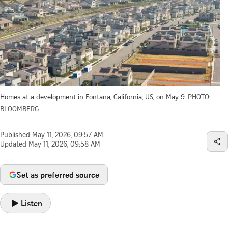
Homes at a development in Fontana, California, US, on May 9.
PHOTO:
BLOOMBERG
Published
May 11, 2026, 09:57 AM
Updated
May 11, 2026, 09:58 AM
Set as preferred source
Listen