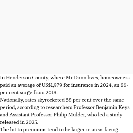
In Henderson County, where Mr Dunn lives, homeowners
paid an average of US$1,979 for insurance in 2024, an 86-
per cent surge from 2018.
Nationally, rates skyrocketed 58 per cent over the same
period, according to researchers Professor Benjamin Keys
and Assistant Professor Philip Mulder, who led a study
released in
2025.
The hit to premiums tend to be larger in areas facing