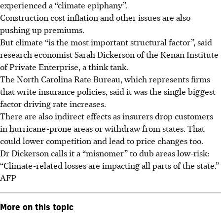
experienced a “climate epiphany”.
Construction cost inflation and other issues are also
pushing up premiums.
But climate “is the most important structural factor”, said
research economist Sarah Dickerson of the Kenan Institute
of Private Enterprise, a think tank.
The North Carolina Rate Bureau, which represents firms
that write insurance policies, said it was the single biggest
factor driving rate increases.
There are also indirect effects as insurers drop customers
in hurricane-prone areas or withdraw from states. That
could lower competition and lead to price changes too.
Dr Dickerson calls it a “misnomer” to dub areas low-risk:
“Climate-related losses are impacting all parts of the state.”
AFP
More on this topic