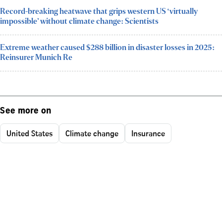
Record-breaking heatwave that grips western US ‘virtually
impossible’ without climate change: Scientists
Extreme weather caused $288 billion in disaster losses in 2025:
Reinsurer Munich Re
See more on
United States
Climate change
Insurance