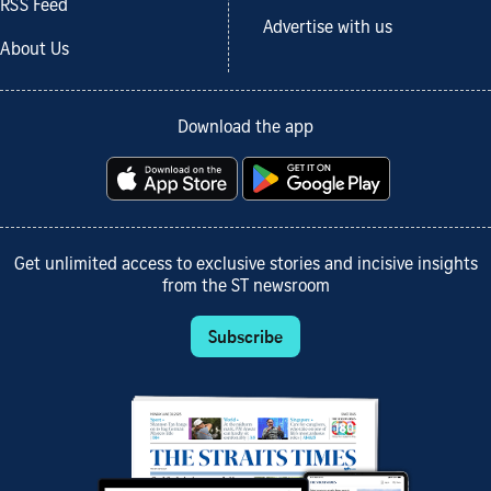
RSS Feed
Advertise with us
About Us
Download the app
Get unlimited access to exclusive stories and incisive insights
from the ST newsroom
Subscribe