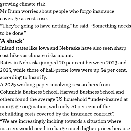
growing climate risk.
Mr Dunn worries about people who forgo insurance
coverage as costs rise.
“They’re going to have nothing,” he said. “Something needs
to be done.”
‘A shock’
Inland states like Iowa and Nebraska have also seen sharp
cost hikes as climate risks mount.
Rates in Nebraska jumped 20 per cent between 2023 and
2025, while those of hail-prone Iowa were up 54 per cent,
according to Insurify.
A 2025 working paper involving researchers from
Columbia Business School, Harvard Business School and
others found the average US household “under-insured at
mortgage origination, with only 70 per cent of the
rebuilding costs covered by the insurance contract”.
“We are increasingly inching towards a situation where
insurers would need to charge much higher prices because