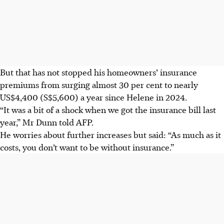
But that has not stopped his homeowners’ insurance
premiums from surging almost 30 per cent to nearly
US$4,400 (S$5,600)
a year since Helene in 2024.
“It was a bit of a shock when we got the insurance bill last
year,” Mr Dunn told AFP.
He worries about further increases but said: “As much as it
costs, you don’t want to be without insurance.”