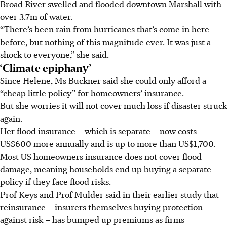
Broad River swelled and flooded downtown Marshall with
over 3.7m of water.
“There’s been rain from hurricanes that’s come in here
before, but nothing of this magnitude ever. It was just a
shock to everyone,” she said.
‘Climate epiphany’
Since Helene, Ms Buckner said she could only afford a
“cheap little policy” for homeowners’ insurance.
But she worries it will not cover much loss if disaster struck
again.
Her flood insurance – which is separate – now costs
US$600 more annually and is up to more than US$1,700.
Most US homeowners insurance does not cover flood
damage, meaning households end up buying a separate
policy if they face flood risks.
Prof Keys and Prof Mulder said in their earlier study that
reinsurance – insurers themselves buying protection
against risk – has bumped up premiums as firms