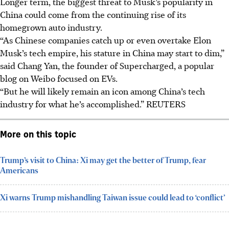
Longer term, the biggest threat to Musk’s popularity in
China could come from the continuing rise of its
homegrown auto industry.
“As Chinese companies catch up or even overtake Elon
Musk’s tech empire, his stature in China may start to dim,”
said Chang Yan, the founder of Supercharged, a popular
blog on Weibo focused on EVs.
“But he will likely remain an icon among China’s tech
industry for what he’s accomplished.” REUTERS
More on this topic
Trump’s visit to China: Xi may get the better of Trump, fear
Americans
Xi warns Trump mishandling Taiwan issue could lead to ‘conflict’