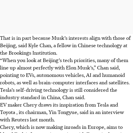
That is in part because Musk’s interests align with those of
Beijing, said Kyle Chan, a fellow in Chinese technology at
the Brookings Institution.
“When you look at Beijing’s tech priorities, many of them
line up almost perfectly with Elon Musk’s,” Chan said,
pointing to EVs, autonomous vehicles, AI and humanoid
robots, as well as brain-computer interfaces and satellites.
Tesla’s self-driving technology is still considered the
industry standard in China, Chan said.
EV maker Chery draws its inspiration from Tesla and
Toyota , its chairman, Yin Tongyue, said in an interview
with Reuters last month.
Chery, which is now making inroads in Europe, aims to