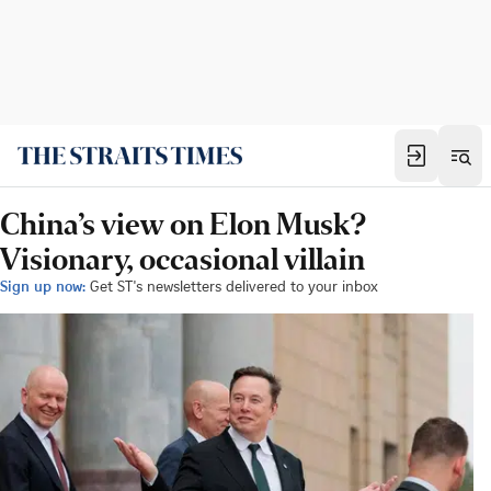
China’s view on Elon Musk?
Visionary, occasional villain
Sign up now:
Get ST's newsletters delivered to your inbox