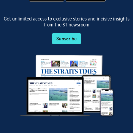
Get unlimited access to exclusive stories and incisive insights
from the ST newsroom
Subscribe