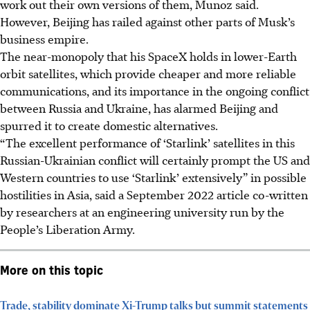
work out their own versions of them, Munoz said.
However, Beijing has railed against other parts of Musk’s
business empire.
The near-monopoly that his SpaceX holds in lower-Earth
orbit satellites, which provide cheaper and more reliable
communications, and its importance in the ongoing conflict
between Russia and Ukraine, has alarmed Beijing and
spurred it to create domestic alternatives.
“The excellent performance of ‘Starlink’ satellites in this
Russian-Ukrainian conflict will certainly prompt the US and
Western countries to use ‘Starlink’ extensively” in possible
hostilities in Asia, said a September 2022 article co-written
by researchers at an engineering university run by the
People’s Liberation Army.
More on this topic
Trade, stability dominate Xi-Trump talks but summit statements