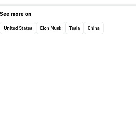
See more on
United States
Elon Musk
Tesla
China