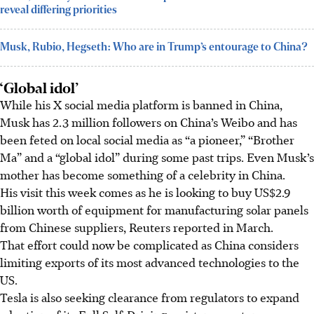
reveal differing priorities
Musk, Rubio, Hegseth: Who are in Trump’s entourage to China?
‘Global idol’
While his X social media platform is banned in China,
Musk has 2.3 million followers on China’s Weibo and has
been feted on local social media as “a pioneer,” “Brother
Ma” and a “global idol” during some past trips. Even Musk’s
mother has become something of a celebrity in China.
His visit this week comes as he is looking to buy US$2.9
billion worth of equipment for manufacturing solar panels
from Chinese suppliers, Reuters reported in March.
That effort could now be complicated as China considers
limiting exports of its most advanced technologies to the
US.
Tesla is also seeking clearance from regulators to expand