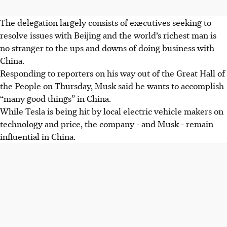
The delegation largely consists of executives seeking to
resolve issues with Beijing and the world’s richest man is
no stranger to the ups and downs of doing business with
China.
Responding to reporters on his way out of the Great Hall of
the People on Thursday, Musk said he wants to accomplish
“many good things” in China.
While Tesla is being hit by local electric vehicle makers on
technology and price, the company - and Musk - remain
influential in China.