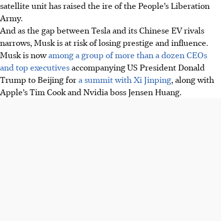
satellite unit has raised the ire of the People’s Liberation
Army.
And as the gap between Tesla and its Chinese EV rivals
narrows, Musk is at risk of losing prestige and influence.
Musk is now
among a group of more than a dozen CEOs
and top executives
accompanying US President Donald
Trump to Beijing for
a summit with Xi Jinping
, along with
Apple’s Tim Cook and Nvidia boss Jensen Huang.