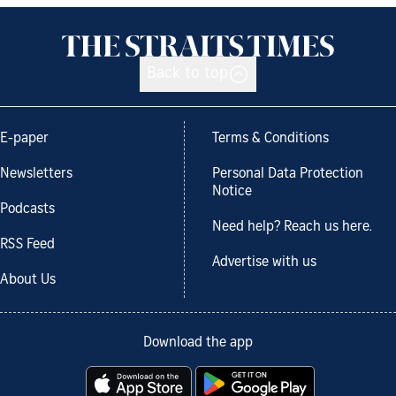
Back to top
E-paper
Terms & Conditions
Newsletters
Personal Data Protection
Notice
Podcasts
Need help? Reach us here.
RSS Feed
Advertise with us
About Us
Download the app