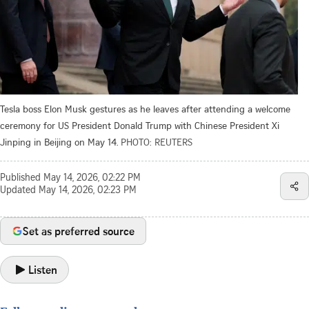
Tesla boss Elon Musk gestures as he leaves after attending a welcome
ceremony for US President Donald Trump with Chinese President Xi
Jinping in Beijing on May 14.
PHOTO: REUTERS
Published
May 14, 2026, 02:22 PM
Updated
May 14, 2026, 02:23 PM
Set as preferred source
Listen