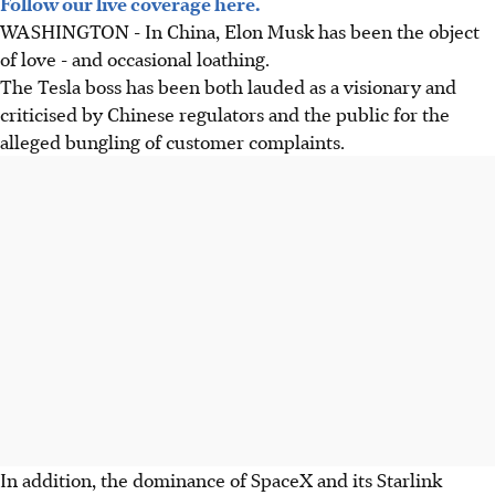
Follow our live coverage here.
WASHINGTON - In China, Elon Musk has been the object
of love - and occasional loathing.
The Tesla boss has been both lauded as a visionary and
criticised by Chinese regulators and the public for the
alleged bungling of customer complaints.
In addition, the dominance of SpaceX and its Starlink