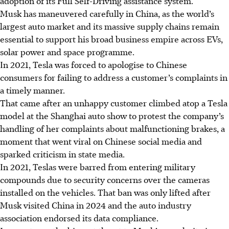
adoption of its Full Self-Driving assistance system.
Musk has maneuvered carefully in China, as the world’s
largest auto market and its massive supply chains remain
essential to support his broad business empire across EVs,
solar power and space programme.
In 2021, Tesla was forced to apologise to Chinese
consumers for failing to address a customer’s complaints in
a timely manner.
That came after an unhappy customer climbed atop a Tesla
model at the Shanghai auto show to protest the company’s
handling of her complaints about malfunctioning brakes, a
moment that went viral on Chinese social media and
sparked criticism in state media.
In 2021, Teslas were barred from entering military
compounds due to security concerns over the cameras
installed on the vehicles. That ban was only lifted after
Musk visited China in 2024 and the auto industry
association endorsed its data compliance.