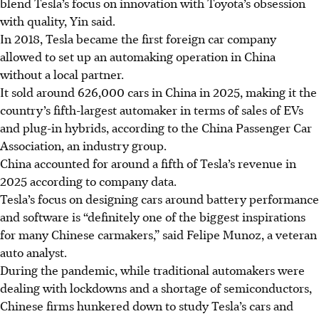
blend Tesla’s focus on innovation with Toyota’s obsession
with quality, Yin said.
In 2018, Tesla became the first foreign car company
allowed to set up an automaking operation in China
without a local partner.
It sold around 626,000 cars in China in 2025, making it the
country’s fifth-largest automaker in terms of sales of EVs
and plug-in hybrids, according to the China Passenger Car
Association, an industry group.
China accounted for around a fifth of Tesla’s revenue in
2025 according to company data.
Tesla’s focus on designing cars around battery performance
and software is “definitely one of the biggest inspirations
for many Chinese carmakers,” said Felipe Munoz, a veteran
auto analyst.
During the pandemic, while traditional automakers were
dealing with lockdowns and a shortage of semiconductors,
Chinese firms hunkered down to study Tesla’s cars and